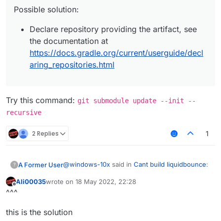
Possible solution:
Declare repository providing the artifact, see
the documentation at
https://docs.gradle.org/current/userguide/decl
aring_repositories.html
Try this command:
git submodule update --init --
recursive
2 Replies
1
@
windows-10x
said in
Cant build liquidbounce
:
A Former User
?
Ali00035
wrote on
18 May 2022, 22:28
last edited by
Offline
I keep getting this error everytime i try to
^^^
build how do i fix this?
Try this command:
git submodule update -
LiquidBounce-nextgen :main: Could not
this is the solution
-init --recursive
resolve project :theme.