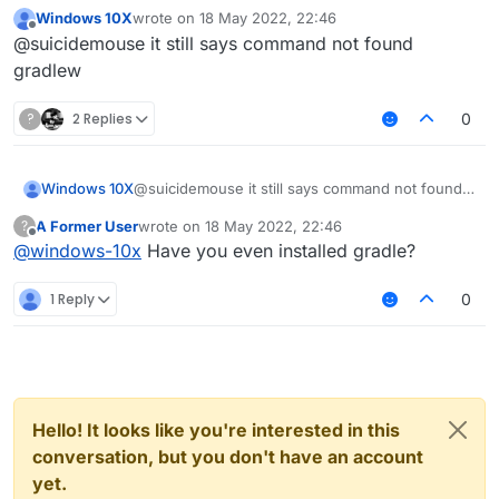
Windows 10X
wrote on
18 May 2022, 22:46
https://git-scm.com/downloads
last edited by
Offline
@suicidemouse it still says command not found
git clone
gradlew
https://github.com/CCBlueX/Liqu
idBounce
?
2 Replies
0
cd LiquidBounce
git submodule update --init --
recursive
Windows 10X
@suicidemouse it still says command not found
gradlew setupDevWorkspace
gradlew
gradlew clean build
A Former User
wrote on
18 May 2022, 22:46
?
last edited by
Offline
@
windows-10x
Have you even installed gradle?
1 Reply
0
Hello! It looks like you're interested in this
conversation, but you don't have an account
yet.