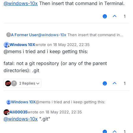
Offline
@
windows-10x
Then insert that command in Terminal.
1
A Former User
@
windows-10x
Then insert that command in
?
Terminal.
Windows 10X
wrote on
18 May 2022, 22:35
last edited by
Offline
@mems i tried and i keep getting this:
fatal: not a git repository (or any of the parent
directories): .git
?
2 Replies
1
@mems i tried and i keep getting this:
Windows 10X
Ali00035
wrote on
18 May 2022, 22:35
fatal: not a git repository (or any of the parent
last edited by
Offline
@
windows-10x
".git"
directories): .git
1