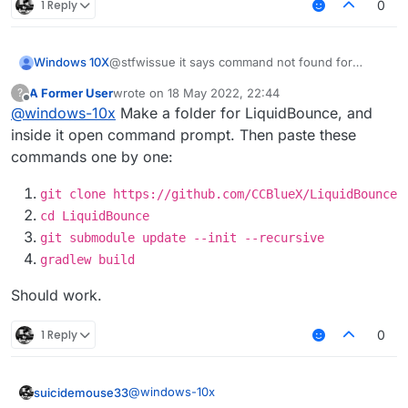
1 Reply
0
Windows 10X
@stfwissue it says command not found for
gradlew
A Former User
wrote on
18 May 2022, 22:44
?
last edited by
Offline
@
windows-10x
Make a folder for LiquidBounce, and
inside it open command prompt. Then paste these
commands one by one:
git clone https://github.com/CCBlueX/LiquidBounce
cd LiquidBounce
git submodule update --init --recursive
gradlew build
Should work.
1 Reply
0
@
windows-10x
suicidemouse33