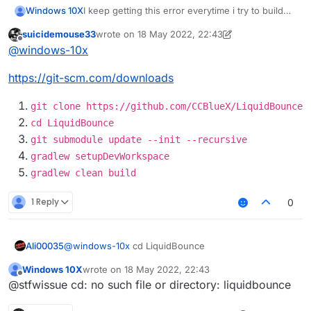
I keep getting this error everytime i try to build
Windows 10X
how do i fix this?
suicidemouse33
wrote on
18 May 2022, 22:43
LiquidBounce-nextgen :main: Could not resolve
Possible solution:
last edited by suicidemouse33
Offline
@
windows-10x
project :theme.
Required by:
Declare repository providing the artifact,
https://git-scm.com/downloads
project :
see the documentation at
https://docs.gradle.org/current/userguide/d
eclaring_repositories.html
git clone https://github.com/CCBlueX/LiquidBounce
cd LiquidBounce
git submodule update --init --recursive
gradlew setupDevWorkspace
gradlew clean build
1 Reply
0
Ali00035
@
windows-10x
cd LiquidBounce
Windows 10X
wrote on
18 May 2022, 22:43
last edited by
Offline
@stfwissue cd: no such file or directory: liquidbounce