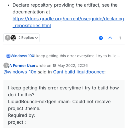
Declare repository providing the artifact, see the
documentation at
https://docs.gradle.org/current/userguide/declaring
_repositories.html
?
2 Replies
1
I keep getting this error everytime i try to build
Windows 10X
how do i fix this?
A Former User
wrote on
18 May 2022, 22:26
?
LiquidBounce-nextgen :main: Could not resolve
Possible solution:
last edited by
Offline
@
windows-10x
said in
Cant build liquidbounce
:
project :theme.
Required by:
Declare repository providing the artifact,
project :
see the documentation at
I keep getting this error everytime i try to build how
https://docs.gradle.org/current/userguide/d
eclaring_repositories.html
do i fix this?
LiquidBounce-nextgen :main: Could not resolve
project :theme.
Required by:
project :