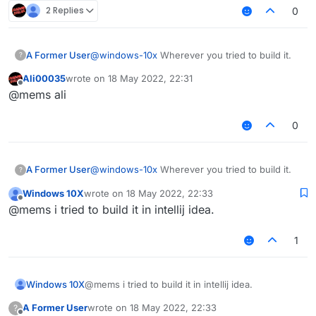
2 Replies
0
do i type that in terminal?
A Former User
@
windows-10x
Wherever you tried to build it.
?
Ali00035
wrote on
18 May 2022, 22:31
last edited by
Offline
@mems ali
0
A Former User
@
windows-10x
Wherever you tried to build it.
?
Windows 10X
wrote on
18 May 2022, 22:33
last edited by
Offline
@mems i tried to build it in intellij idea.
1
Windows 10X
@mems i tried to build it in intellij idea.
A Former User
wrote on
18 May 2022, 22:33
?
last edited by