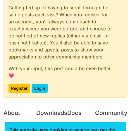
Getting fed up of having to scroll through the
same posts each visit? When you register for
an account, you'll always come back to
exactly where you were before, and choose to
be notified of new replies (either via email, or
push notification). You'll also be able to save
bookmarks and upvote posts to show your
appreciation to other community members.
With your input, this post could be even better
💗
Register
Login
About
Downloads
Docs
Community
Terms of
Releases
Tutorials
Forum
This website uses cookies to ensure you get the