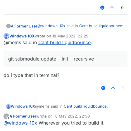
Required by:
0
project :
Possible solution:
@
windows-10x
said in
Cant build liquidbounce
:
A Former User
?
Declare repository providing the
Windows 10X
wrote on
18 May 2022, 22:29
artifact, see the documentation at
last edited by
Offline
I keep getting this error everytime i try to
https://docs.gradle.org/current/userg
@mems said in
Cant build liquidbounce
:
build how do i fix this?
uide/declaring_repositories.html
Try this command:
git submodule update -
LiquidBounce-nextgen :main: Could not
-init --recursive
git submodule update --init --recursive
resolve project :theme.
Required by:
project :
do i type that in terminal?
Possible solution:
1
Declare repository providing the
artifact, see the documentation at
https://docs.gradle.org/current/userg
@mems said in
Cant build liquidbounce
:
Windows 10X
uide/declaring_repositories.html
A Former User
wrote on
18 May 2022, 22:30
?
last edited by
Offline
@
windows-10x
Wherever you tried to build it.
git submodule update --init --recursive