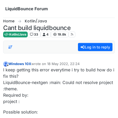
Skip to content
LiquidBounce Forum
Home
Kotlin/Java
Cant build liquidbounce
Kotlin/Java
33
4
19.8k
Log in to reply
Windows 10X
wrote on
18 May 2022, 22:24
last edited by
Offline
I keep getting this error everytime i try to build how do i
fix this?
LiquidBounce-nextgen :main: Could not resolve project
:theme.
Required by:
project :
Possible solution: