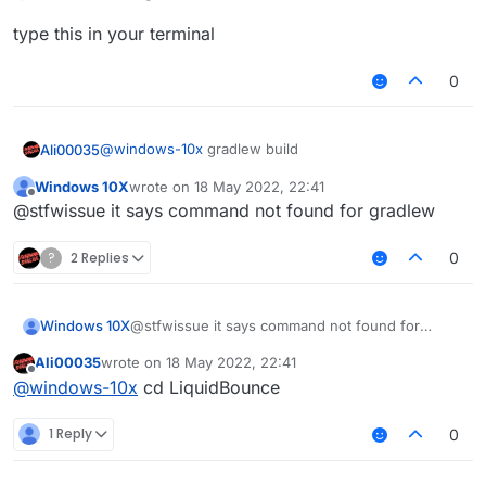
type this in your terminal
0
@
windows-10x
gradlew build
Ali00035
Windows 10X
wrote on
18 May 2022, 22:41
type this in your terminal
last edited by
Offline
@stfwissue it says command not found for gradlew
?
2 Replies
0
Windows 10X
@stfwissue it says command not found for
gradlew
Ali00035
wrote on
18 May 2022, 22:41
last edited by
Offline
@
windows-10x
cd LiquidBounce
1 Reply
0