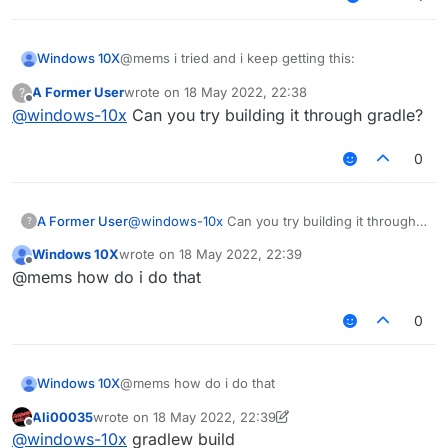
@mems i tried and i keep getting this:
Windows 10X
A Former User
wrote on
18 May 2022, 22:38
?
fatal: not a git repository (or any of the parent
last edited by
Offline
@
windows-10x
Can you try building it through gradle?
directories): .git
0
A Former User
@
windows-10x
Can you try building it through
?
gradle?
Windows 10X
wrote on
18 May 2022, 22:39
last edited by
Offline
@mems how do i do that
0
Windows 10X
@mems how do i do that
Ali00035
wrote on
18 May 2022, 22:39
last edited by Ali00035
Offline
@
windows-10x
gradlew build