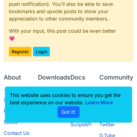
push notification). You'll also be able to save
bookmarks and upvote posts to show your
appreciation to other community members.
With your input, this post could be even better
💗
Register
Login
About
Downloads
Docs
Community
Terms of
Releases
Tutorials
Forum
This website uses cookies to ensure you get the
Service
best experience on our website.
Source code
CustomHUD
Learn More
Guilded
Privacy Policy
Got it!
License
AutoSettings
YouTube
Status
ScriptAPI
Twitter
Contact Us
D.Tube