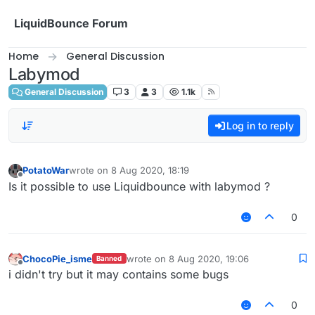
Skip to content
LiquidBounce Forum
Home
General Discussion
Labymod
General Discussion
3
3
1.1k
Log in to reply
PotatoWar
wrote on
8 Aug 2020, 18:19
last edited by
Offline
Is it possible to use Liquidbounce with labymod ?
0
ChocoPie_isme
wrote on
8 Aug 2020, 19:06
Banned
last edited by
Offline
i didn't try but it may contains some bugs
0