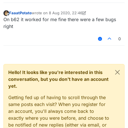
FaaatPotato
wrote on
8 Aug 2020, 22:46
last edited by FaaatPotato
8 Aug 2020, 22:46
Offline
On b62 it worked for me fine there were a few bugs
right
0
Hello! It looks like you're interested in this
conversation, but you don't have an account
yet.
Getting fed up of having to scroll through the
same posts each visit? When you register for
an account, you'll always come back to
exactly where you were before, and choose to
be notified of new replies (either via email, or