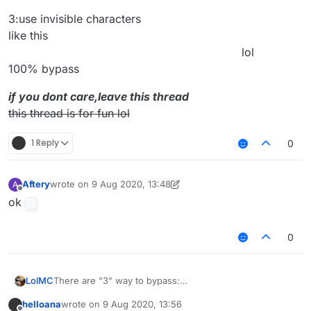
3:use invisible characters
like this
⠀⠀⠀⠀⠀⠀⠀⠀⠀⠀⠀⠀⠀⠀⠀⠀⠀⠀⠀⠀⠀⠀⠀⠀⠀⠀⠀⠀lol
100% bypass
if you dont care,leave this thread
this thread is for fun lol
1 Reply
0
Aftery
wrote on
9 Aug 2020, 13:48
A
last edited by Aftery
8 Sep 2020, 14:09
Offline
ok
0
There are "3" way to bypass:
LolMC
1:use "."
helloana
wrote on
9 Aug 2020, 13:56
ex: you type it
2:use emote(this way is very ez)
last edited by