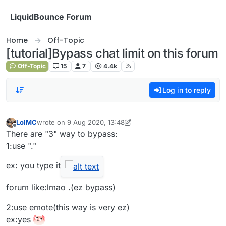
Skip to content
LiquidBounce Forum
Home
Off-Topic
[tutorial]Bypass chat limit on this forum
Off-Topic
15
7
4.4k
Log in to reply
LolMC
wrote on
9 Aug 2020, 13:48
last edited by LolMC
8 Oct 2020, 08:07
Offline
There are "3" way to bypass:
1:use "."
ex: you type it
forum like:lmao .(ez bypass)
2:use emote(this way is very ez)
ex:yes