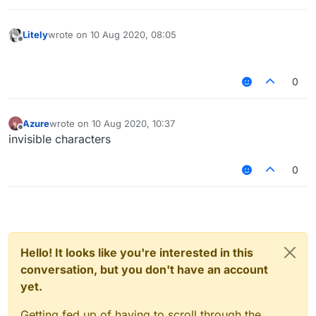
Litely
wrote on
10 Aug 2020, 08:05
last edited by
Offline
⠀⠀⠀⠀⠀⠀⠀⠀⠀⠀⠀⠀⠀⠀⠀⠀⠀⠀⠀⠀
0
Azure
wrote on
10 Aug 2020, 10:37
last edited by
Offline
invisible characters
0
Hello! It looks like you're interested in this
conversation, but you don't have an account
yet.
Getting fed up of having to scroll through the