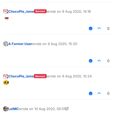
ChocoPie_isme
wrote on
9 Aug 2020, 14:16
Banned
last edited by
Offline
0
A Former User
wrote on
9 Aug 2020, 15:20
?
last edited by
Offline
⠀⠀⠀⠀⠀⠀⠀⠀⠀⠀⠀⠀⠀⠀⠀⠀⠀⠀⠀⠀⠀⠀⠀⠀⠀⠀⠀⠀⠀
0
ChocoPie_isme
wrote on
9 Aug 2020, 15:24
Banned
last edited by
Offline
0
LolMC
wrote on
10 Aug 2020, 00:01
last edited by LolMC
8 Oct 2020, 02:58
Offline
⠀⠀⠀⠀⠀⠀⠀⠀⠀⠀⠀⠀⠀⠀⠀⠀⠀⠀⠀⠀⠀⠀⠀⠀⠀⠀⠀⠀