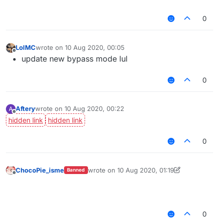
0
LolMC
wrote on
10 Aug 2020, 00:05
last edited by
Offline
update new bypass mode lul
0
Aftery
wrote on
10 Aug 2020, 00:22
A
last edited by
Offline
0
ChocoPie_isme
wrote on
10 Aug 2020, 01:19
Banned
last edited by ChocoPie_isme
8 Oct 2020, 0
Offline
⠀⠀⠀⠀⠀⠀⠀⠀⠀⠀⠀⠀⠀⠀⠀⠀⠀⠀⠀⠀⠀⠀⠀⠀⠀⠀⠀
⠀⠀⠀⠀⠀⠀⠀⠀⠀⠀⠀⠀⠀⠀⠀⠀⠀⠀⠀⠀⠀⠀⠀⠀⠀⠀⠀
0