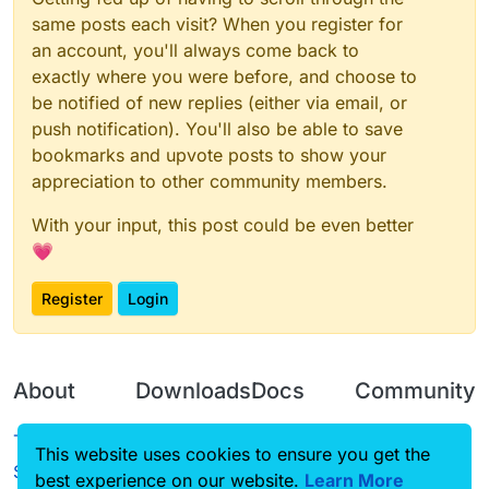
same posts each visit? When you register for
an account, you'll always come back to
exactly where you were before, and choose to
be notified of new replies (either via email, or
push notification). You'll also be able to save
bookmarks and upvote posts to show your
appreciation to other community members.
With your input, this post could be even better
💗
Register
Login
About
Downloads
Docs
Community
Terms of
Releases
Tutorials
Forum
This website uses cookies to ensure you get the
Service
best experience on our website.
Learn More
Source code
CustomHUD
Guilded