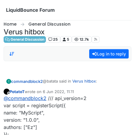
Skip to content
LiquidBounce Forum
Home
General Discussion
Verus hitbox
General Discussion
25
5
12.7k
Log in to reply
@batata said in
Verus hitbox
:
commandblock2
C
PotatoT
wrote on
6 Jun 2022, 11:11
last edited by
Offline
case "C03 Cancel":
@
commandblock2
/// api_version=2
if(e.getPacket() instanceof
var script = registerScript({
case "C03 Cancel":

C02PacketUseEntity) {
name: "MyScript",
    if(e.getPacket() instanceof C02Pac
if(mc.thePlayer.ticksExisted % 3 != 0) {
version: "1.0.0",
        e.getPacket().getAction() == C
e.cancelEvent();
// INTERACT_AT or INTERACT or idk

idk, try this
authors: ["Ez"]
});