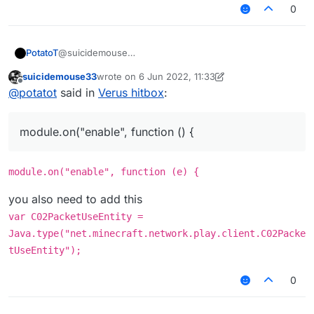
0
@suicidemouse
PotatoT
/// api_version=2
suicidemouse33
wrote on
6 Jun 2022, 11:33
var script = registerScript({
script.registerModule({
last edited by suicidemouse33
6 Jun 2022, 11:36
Offline
@
potatot
said in
Verus hitbox
:
name: "MyScript",
name: "CancelPackets",
version: "1.0.0",
category: "Misc", // Movement, Misc, Combat, Fun,
});
authors: ["Ez"]
Player, Exploit, World, Render
module.on("enable", function () {
});
description: "An example module created with
module.on("enable", function () {
LiquidBounce's script API."
Chat.print("CancelPacket enabled");
}, function (module) {
if (e.getPacket() instanceof C02PacketUseEntit
module.on("enable", function (e) {
    e.getPacket().getAction() == C02PacketUseE
}
    e.cancelEvent();

you also need to add this
still not
var C02PacketUseEntity =
Java.type("net.minecraft.network.play.client.C02Packe
tUseEntity");
0