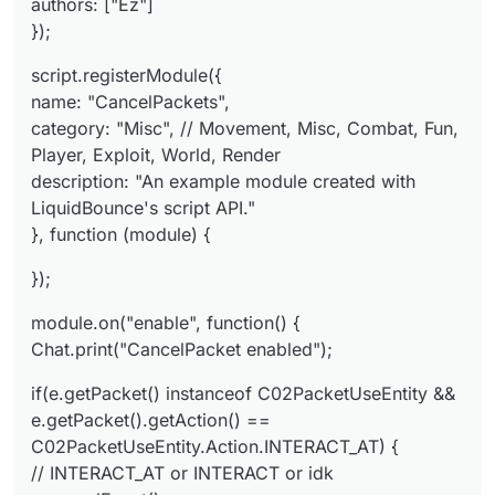
authors: ["Ez"]
// INTERACT_AT or INTERACT or idk
e.cancelEvent();
});
script.registerModule({
name: "CancelPackets",
category: "Misc", // Movement, Misc, Combat, Fun,
Player, Exploit, World, Render
description: "An example module created with
LiquidBounce's script API."
}, function (module) {
});
module.on("enable", function() {
Chat.print("CancelPacket enabled");
if(e.getPacket() instanceof C02PacketUseEntity &&
e.getPacket().getAction() ==
C02PacketUseEntity.Action.INTERACT_AT) {
// INTERACT_AT or INTERACT or idk