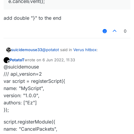
e.cancelEvent();
add double "}" to the end
0
@
potatot
said in
Verus hitbox
:
suicidemouse33
PotatoT
wrote on
6 Jun 2022, 11:33
last edited by
Offline
@
commandblock2
/// api_version=2
@suicidemouse
var script = registerScript({
/// api_version=2
add double "}" to the end
name: "MyScript",
var script = registerScript({
version: "1.0.0",
name: "MyScript",
authors: ["Ez"]
});
version: "1.0.0",
authors: ["Ez"]
script.registerModule({
});
name: "CancelPackets",
category: "Misc", // Movement, Misc,
script.registerModule({
Combat, Fun, Player, Exploit, World,
Render
name: "CancelPackets",
description: "An example module