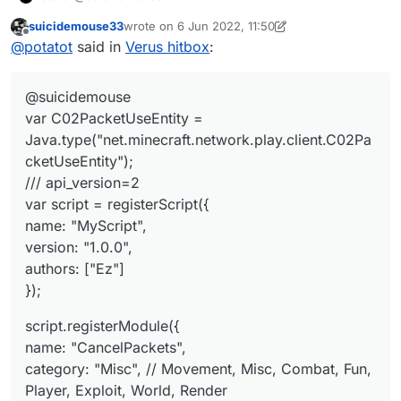
var C02PacketUseEntity =
suicidemouse33
wrote on
6 Jun 2022, 11:50
Java.type("net.minecraft.network.play.client.C02Packet
script.registerModule({
last edited by suicidemouse33
6 Jun 2022, 11:50
Offline
@
potatot
said in
Verus hitbox
:
UseEntity");
name: "CancelPackets",
/// api_version=2
category: "Misc", // Movement, Misc, Combat, Fun,
});
var script = registerScript({
Player, Exploit, World, Render
@suicidemouse
name: "MyScript",
description: "An example module created with
module.on("enable", function (e) {
version: "1.0.0",
LiquidBounce's script API."
Chat.print("CancelPacket enabled");
var C02PacketUseEntity =
authors: ["Ez"]
}, function (module) {
if (e.getPacket() instanceof C02PacketUseEntit
Java.type("net.minecraft.network.play.client.C02Pa
});
    e.getPacket().getAction() == C02PacketUseE
cketUseEntity");
}
    e.cancelEvent();

/// api_version=2
still not if like this
var script = registerScript({
name: "MyScript",
version: "1.0.0",
authors: ["Ez"]
});
script.registerModule({
name: "CancelPackets",
category: "Misc", // Movement, Misc, Combat, Fun,
Player, Exploit, World, Render