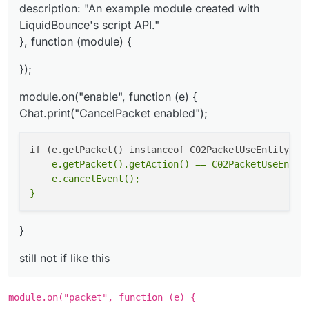
description: "An example module created with
LiquidBounce's script API."
}, function (module) {
});
module.on("enable", function (e) {
Chat.print("CancelPacket enabled");
    e.getPacket().getAction() == C02PacketUseEntity
    e.cancelEvent();

}
still not if like this
module.on("packet", function (e) {