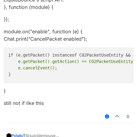
}, function (module) {
});
module.on("enable", function (e) {
Chat.print("CancelPacket enabled");
    e.getPacket().getAction() == C02PacketUseEntity.A
    e.cancelEvent();

}
still not if like this
0
@suicidemouse
PotatoT