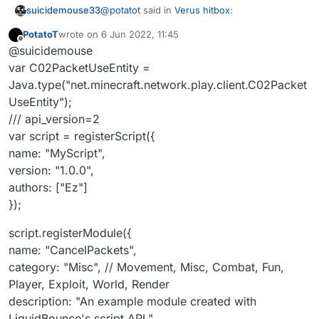
@
potatot
said in
Verus hitbox
:
suicidemouse33
PotatoT
wrote on
6 Jun 2022, 11:45
last edited by
Offline
module.on("enable", function () {
@suicidemouse
var C02PacketUseEntity =
Java.type("net.minecraft.network.play.client.C02Packet
module.on("enable", function (e) {
UseEntity");
you also need to add this
/// api_version=2
var C02PacketUseEntity =
var script = registerScript({
Java.type("net.minecraft.network.pl
name: "MyScript",
ay.client.C02PacketUseEntity");
version: "1.0.0",
authors: ["Ez"]
});
script.registerModule({
name: "CancelPackets",
category: "Misc", // Movement, Misc, Combat, Fun,
Player, Exploit, World, Render
description: "An example module created with
LiquidBounce's script API."