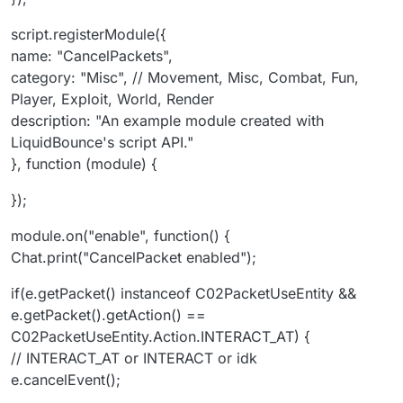
script.registerModule({
name: "CancelPackets",
category: "Misc", // Movement, Misc, Combat, Fun,
Player, Exploit, World, Render
description: "An example module created with
LiquidBounce's script API."
}, function (module) {
});
module.on("enable", function() {
Chat.print("CancelPacket enabled");
if(e.getPacket() instanceof C02PacketUseEntity &&
e.getPacket().getAction() ==
C02PacketUseEntity.Action.INTERACT_AT) {
// INTERACT_AT or INTERACT or idk
e.cancelEvent();