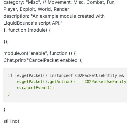
category: "Misc", // Movement, Misc, Combat, Fun,
created with LiquidBounce's script API."
Player, Exploit, World, Render
}, function (module) {
description: "An example module created with
});
LiquidBounce's script API."
}, function (module) {
module.on("enable", function() {
Chat.print("CancelPacket enabled");
});
if(e.getPacket() instanceof
C02PacketUseEntity &&
module.on("enable", function () {
e.getPacket().getAction() ==
Chat.print("CancelPacket enabled");
C02PacketUseEntity.Action.INTERACT_A
T) {
// INTERACT_AT or INTERACT or idk
e.cancelEvent();
    e.getPacket().getAction() == C02PacketUseEntity.A
    e.cancelEvent();

}
still not