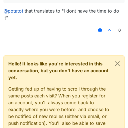
@
potatot
that translates to "i dont have the time to do
it"
0
Hello! It looks like you're interested in this
conversation, but you don't have an account
yet.
Getting fed up of having to scroll through the
same posts each visit? When you register for
an account, you'll always come back to
exactly where you were before, and choose to
be notified of new replies (either via email, or
push notification). You'll also be able to save