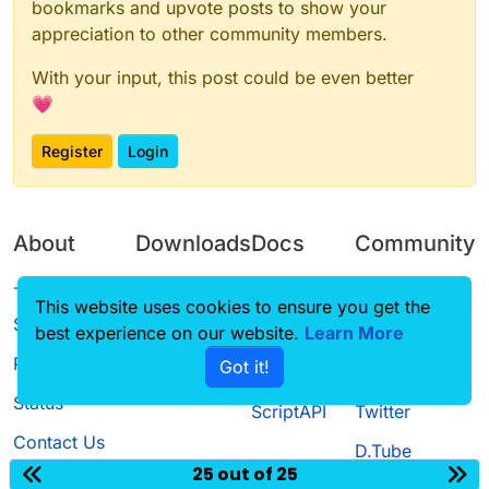
bookmarks and upvote posts to show your
appreciation to other community members.
With your input, this post could be even better
💗
Register
Login
About
Downloads
Docs
Community
Terms of
Releases
Tutorials
Forum
This website uses cookies to ensure you get the
Service
best experience on our website.
Source code
CustomHUD
Learn More
Guilded
Privacy Policy
Got it!
License
AutoSettings
YouTube
Status
ScriptAPI
Twitter
Contact Us
D.Tube
25 out of 25