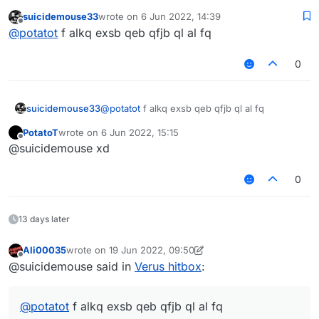
working
created with LiquidBounce's script API."
suicidemouse33
wrote on
6 Jun 2022, 14:39
last edited by
}, function (module) {
Offline
@
potatot
f alkq exsb qeb qfjb ql al fq
});
0
module.on("enable", function (e) {
Chat.print("CancelPacket enabled");
suicidemouse33
@
potatot
f alkq exsb qeb qfjb ql al fq
if (e.getPacket() instanceof C02Packe
    e.getPacket().getAction() == C02
PotatoT
wrote on
6 Jun 2022, 15:15
last edited by
Offline
    e.cancelEvent();

@suicidemouse xd
0
}
still not if like this
13 days later
Ali00035
wrote on
19 Jun 2022, 09:50
last edited by Ali00035
Offline
@suicidemouse said in
Verus hitbox
:
@
potatot
f alkq exsb qeb qfjb ql al fq