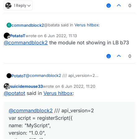
1 Reply
0
@batata said in
Verus hitbox
:
commandblock2
C
PotatoT
wrote on
6 Jun 2022, 11:13
last edited by
Offline
case "C03 Cancel":
@
commandblock2
the module not showing in LB b73
if(e.getPacket() instanceof
case "C03 Cancel":

C02PacketUseEntity) {
0
    if(e.getPacket() instanceof C02Pac
if(mc.thePlayer.ticksExisted % 3 != 0) {
        e.getPacket().getAction() == C
e.cancelEvent();
// INTERACT_AT or INTERACT or idk

idk, try this
@
commandblock2
/// api_version=2
PotatoT
var script = registerScript({
suicidemouse33
wrote on
6 Jun 2022, 11:20
name: "MyScript",
script.registerModule({
last edited by
Offline
@
potatot
said in
Verus hitbox
:
version: "1.0.0",
name: "CancelPackets",
authors: ["Ez"]
category: "Misc", // Movement, Misc, Combat, Fun,
});
});
Player, Exploit, World, Render
@
commandblock2
/// api_version=2
description: "An example module created with
module.on("enable", function() {
LiquidBounce's script API."
Chat.print("CancelPacket enabled");
var script = registerScript({
}, function (module) {
if(e.getPacket() instanceof C02PacketUseEntity &&
name: "MyScript",
e.getPacket().getAction() ==
version: "1.0.0",
C02PacketUseEntity.Action.INTERACT_AT) {