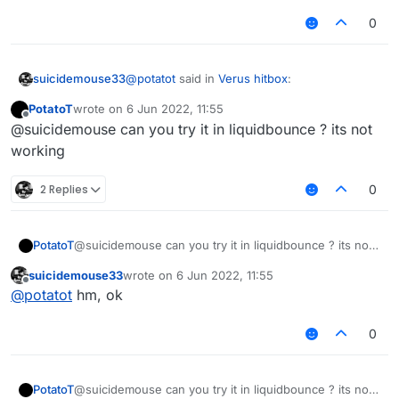
0
@
potatot
said in
Verus hitbox
:
suicidemouse33
PotatoT
wrote on
6 Jun 2022, 11:55
last edited by
Offline
@suicidemouse
@suicidemouse can you try it in liquidbounce ? its not
var C02PacketUseEntity =
working
module.on("packet", function (e) {
Java.type("net.minecraft.network.play.cli
ent.C02PacketUseEntity");
2 Replies
0
/// api_version=2
var script = registerScript({
name: "MyScript",
PotatoT
@suicidemouse can you try it in liquidbounce ? its not
version: "1.0.0",
working
authors: ["Ez"]
suicidemouse33
wrote on
6 Jun 2022, 11:55
});
last edited by
Offline
@
potatot
hm, ok
script.registerModule({
name: "CancelPackets",
0
category: "Misc", // Movement, Misc,
Combat, Fun, Player, Exploit, World,
Render
PotatoT
@suicidemouse can you try it in liquidbounce ? its not
description: "An example module