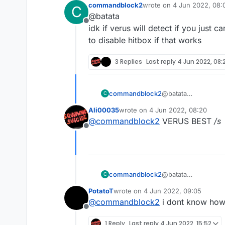
commandblock2
wrote on
4 Jun 2022, 08:
C
other clients doesnt disable it
last edited by
@batata
first client sativa v10 and the 
Offline
idk if verus will detect if you just
to disable hitbox if that works
3 Replies
Last reply
4 Jun 2022, 08:
commandblock2
@batata
C
idk if verus will de
Ali00035
wrote on
4 Jun 2022, 08:20
to disable hitbox if 
last edited by
@
commandblock2
VERUS BEST
/s
Offline
commandblock2
@batata
C
idk if verus will de
PotatoT
wrote on
4 Jun 2022, 09:05
to disable hitbox if 
last edited by
@
commandblock2
i dont know how 
Offline
1 Reply
Last reply
4 Jun 2022, 15:52