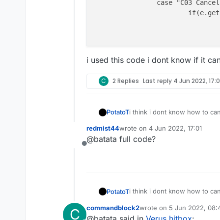
		case "C03 Cancel":

			if(e.getPacket() instanceof C02PacketUseEntity) {

i used this code i dont know if it ca
C
2 Replies
Last reply
4 Jun 2022, 17:0
i think i dont know how to ca
PotatoT
redmist44
wrote on
4 Jun 2022, 17:01
		case "C03 Ca
last edited by
@batata full code?
			if(e.getPacke
Offline
i used this code i dont know if
				if(mc.theP
i think i dont know how to ca
PotatoT
commandblock2
wrote on
5 Jun 2022, 08:
C
		case "C03 Ca
last edited by
@batata said in
Verus hitbox
:
			if(e.getPacke