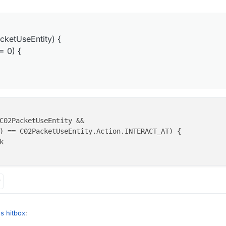
 it cancel this packet or no
layer.ticksExisted % 3 != 0) {

cketUseEntity) {
= 0) {
C02PacketUseEntity &&

) == C02PacketUseEntity.Action.INTERACT_AT) {



s hitbox
: