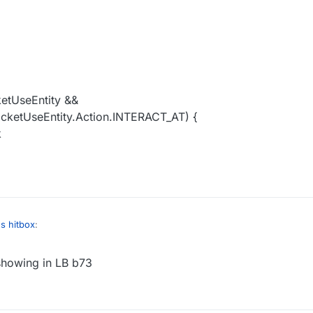
;
ketUseEntity &&
acketUseEntity.Action.INTERACT_AT) {
k
s hitbox
:
showing in LB b73
":
instanceof C02PacketUseEntity) {
":

cksExisted % 3 != 0) {
et() instanceof C02PacketUseEntity &&
