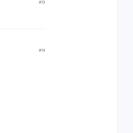
#13
AT) {

#14
AT) {
