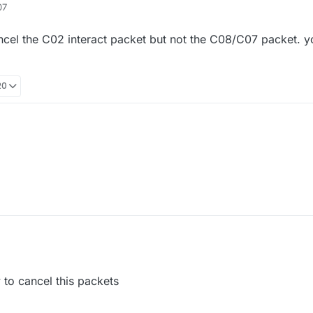
07
external vape lite
 cancel the C02 interact packet but not the C08/C07 packet.
20
tect if you just cancel the C02 interact packet but not the C08/C07 pack
that works
tect if you just cancel the C02 interact packet but not the C08/C07 pack
that works
to cancel this packets