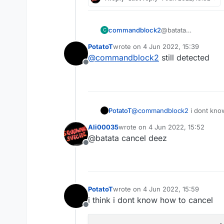
commandblock2
@batata
C
idk if verus will de
PotatoT
wrote on
4 Jun 2022, 15:39
to disable hitbox if 
last edited by
@
commandblock2
still detected
Offline
PotatoT
@
commandblock2
i dont kno
Ali00035
wrote on
4 Jun 2022, 15:52
last edited by
@batata cancel deez
Offline
PotatoT
wrote on
4 Jun 2022, 15:59
last edited by
i think i dont know how to cancel
Offline