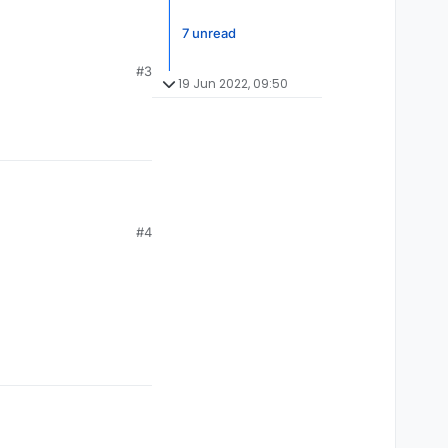
7 unread
#3
19 Jun 2022, 09:50
#4