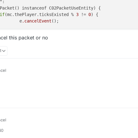
if
(mc.thePlayer.ticksExisted % 
3
 != 
0
) {

					e
.cancelEvent
ncel this packet or no
1
ncel
ncel":

t() instanceof C02PacketUseEntity) {

 it cancel this packet or no
layer.ticksExisted % 3 != 0) {

ncel
40
ncel":

t() instanceof C02PacketUseEntity) {
