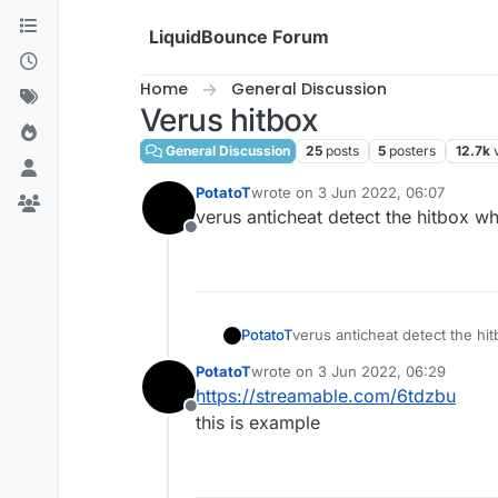
Skip to content
LiquidBounce Forum
Home
General Discussion
Verus hitbox
General Discussion
25
posts
5
posters
12.7k
PotatoT
wrote on
3 Jun 2022, 06:07
last edited by
verus anticheat detect the hitbox wh
Offline
PotatoT
verus anticheat detect the hi
PotatoT
wrote on
3 Jun 2022, 06:29
last edited by
https://streamable.com/6tdzbu
Offline
this is example