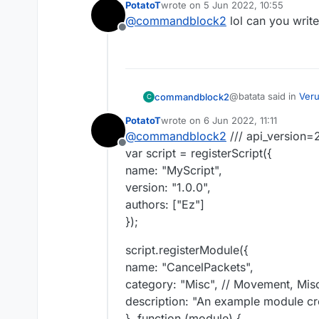
PotatoT
wrote on
5 Jun 2022, 10:55
last edited by
@
commandblock2
lol can you write
case "C03 Cancel
Offline
if(e.getPacket() 
case "C03 Cancel
if(mc.thePlayer.ti
    if(e.getPack
e.cancelEvent();
        e.getPa
idk, try this
// INTERACT_AT o
@batata said in
Veru
commandblock2
C
PotatoT
wrote on
6 Jun 2022, 11:11
last edited by
@
commandblock2
/// api_version=
case "C03 Cancel
Offline
if(e.getPacket() 
var script = registerScript({
case "C03 Cancel
if(mc.thePlayer.ti
name: "MyScript",
    if(e.getPack
e.cancelEvent();
version: "1.0.0",
        e.getPa
idk, try this
// INTERACT_AT o
authors: ["Ez"]
});
script.registerModule({
name: "CancelPackets",
category: "Misc", // Movement, Misc
description: "An example module cre
}, function (module) {