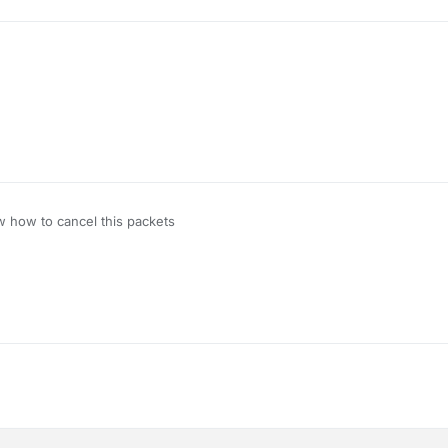
tect if you just cancel the C02 interact packet but not the C08/C07 pack
that works
w how to cancel this packets