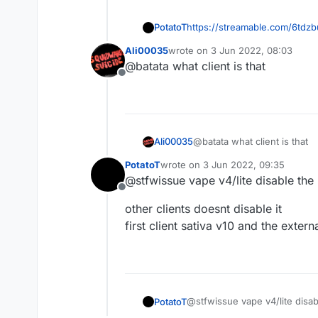
PotatoT
https://streamable.com/6tdzb
this is example
Ali00035
wrote on
3 Jun 2022, 08:03
last edited by
@batata what client is that
Offline
Ali00035
@batata what client is that
PotatoT
wrote on
3 Jun 2022, 09:35
last edited by
@stfwissue vape v4/lite disable the 
Offline
other clients doesnt disable it
first client sativa v10 and the extern
@stfwissue vape v4/lite disabl
PotatoT