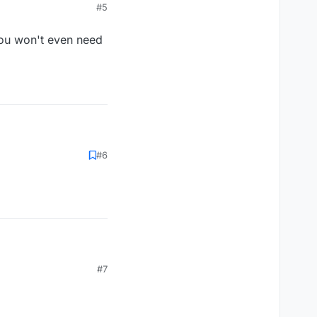
#5
 you won't even need
et. you won't even need
#6
et. you won't even need
#7