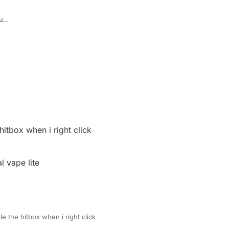
u
hitbox when i right click
al vape lite
e the hitbox when i right click