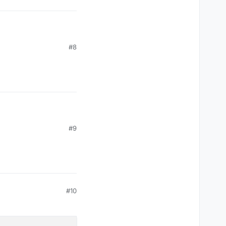
et. you won't even need
#8
#9
#10