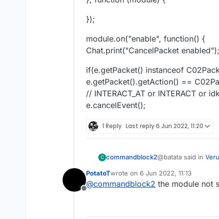
});
module.on("enable", function() {
Chat.print("CancelPacket enabled")
if(e.getPacket() instanceof C02Pac
e.getPacket().getAction() == C02P
// INTERACT_AT or INTERACT or id
e.cancelEvent();
1 Reply
Last reply
6 Jun 2022, 11:20
@batata said in
Veru
commandblock2
C
PotatoT
wrote on
6 Jun 2022, 11:13
last edited by
@
commandblock2
the module not 
case "C03 Cancel
Offline
if(e.getPacket() 
case "C03 Cancel
if(mc.thePlayer.ti
    if(e.getPack
e.cancelEvent();