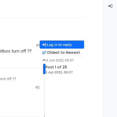
Log in to reply
#1
itbox turn off ??
Oldest to Newest
3 Jun 2022, 06:07
Post 1 of 25
3 Jun 2022, 06:07
urn off ??
#2