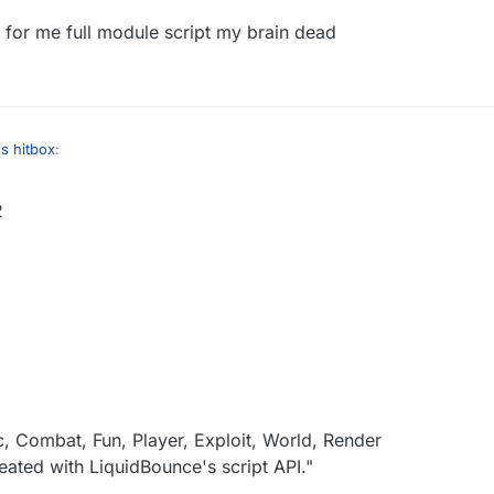
 for me full module script my brain dead
":
instanceof C02PacketUseEntity) {
":

cksExisted % 3 != 0) {
et() instanceof C02PacketUseEntity &&

cket().getAction() == C02PacketUseEntity.Action.INTERACT_
r INTERACT or idk

s hitbox
:
2
":
instanceof C02PacketUseEntity) {
":

cksExisted % 3 != 0) {
et() instanceof C02PacketUseEntity &&

cket().getAction() == C02PacketUseEntity.Action.INTERACT_
r INTERACT or idk

, Combat, Fun, Player, Exploit, World, Render
ated with LiquidBounce's script API."