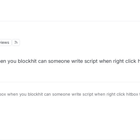
views
en you blockhit can someone write script when right click h
tbox when you blockhit can someone write script when right click hitbox t