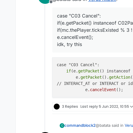
Offline
i used this code i dont know if
				if(mc.theP
case "C03 Cancel":
if(e.getPacket() instanceof C02Pa
if(mc.thePlayer.ticksExisted % 3 !
e.cancelEvent();
idk, try this
case "C03 Cancel":

if
(e.
getPacket
() instanceof 
        e.
getPacket
().
getAction
(
// INTERACT_AT or INTERACT or idk
	    e
.cancelEvent
3 Replies
Last reply
5 Jun 2022, 10:55
@batata said in
Veru
commandblock2
C