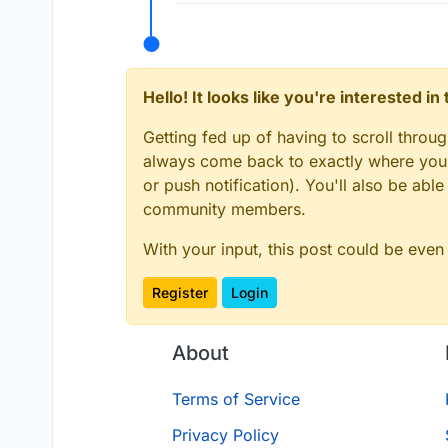
Hello! It looks like you're interested i
Getting fed up of having to scroll throu
always come back to exactly where you w
or push notification). You'll also be ab
community members.
With your input, this post could be even
Register
Login
About
Terms of Service
Privacy Policy