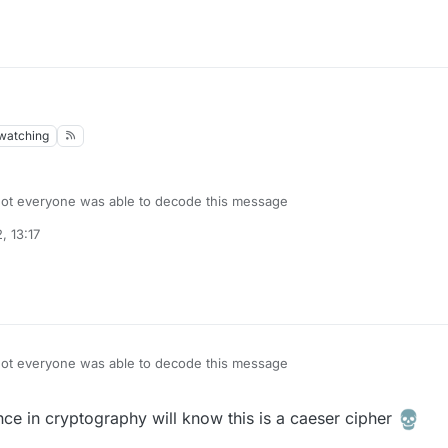
watching
 not everyone was able to decode this message
, 13:17
 not everyone was able to decode this message
ce in cryptography will know this is a caeser cipher