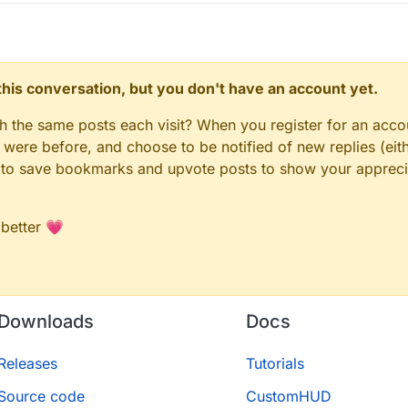
n this conversation, but you don't have an account yet.
gh the same posts each visit? When you register for an accou
ere before, and choose to be notified of new replies (eith
le to save bookmarks and upvote posts to show your appreci
 better 💗
Downloads
Docs
Releases
Tutorials
Source code
CustomHUD