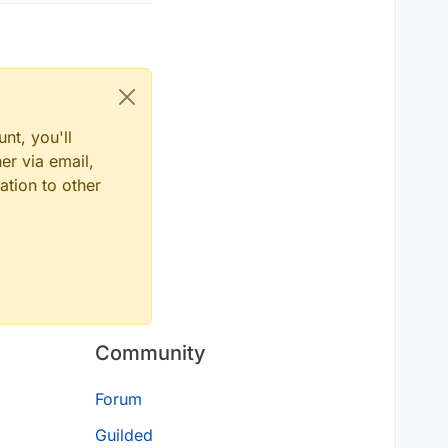
nt, you'll
er via email,
ation to other
Community
Forum
Guilded