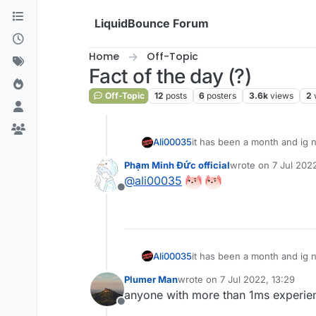
Skip to content
LiquidBounce Forum
Home
Off-Topic
Fact of the day (?)
Off-Topic
12
posts
6
posters
3.6k
views
2
Ali00035
it has been a month and ig
Phạm Minh Đức official
wrote on
7 Jul 2022
last edited by
@
ali00035
Offline
Ali00035
it has been a month and ig
Plumer Man
wrote on
7 Jul 2022, 13:29
last edited by
anyone with more than 1ms experien
Offline