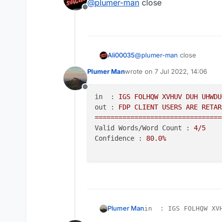
@
plumer-man
close
Offline
Ali00035
@
plumer-man
close
Plumer Man
wrote on
7 Jul 2022, 14:06
last edited by
Offline
in  :
IGS
FOLHQW
XVHUV
DUH
UHWDU
out :
FDP
CLIENT
USERS
ARE
RETAR
================================
Valid Words/Word Count :
4
/5
Confidence :
80.0
%
Plumer Man
in  : IGS FOLHQW XVH
out : FDP CLIENT USE