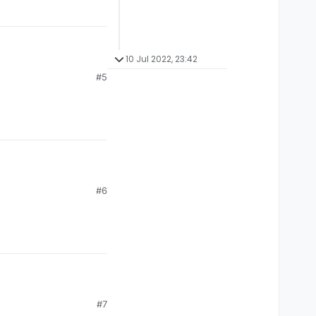
10 Jul 2022, 23:42
#5
#6
#7