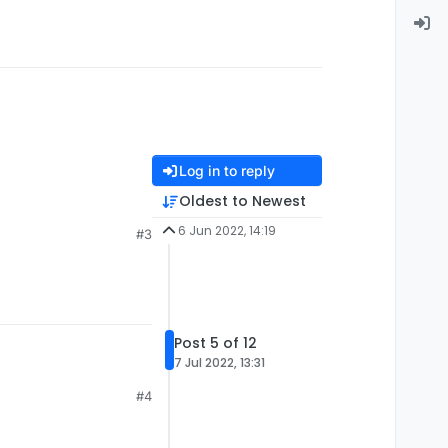
Log in to reply
Oldest to Newest
6 Jun 2022, 14:19
#3
Post 5 of 12
7 Jul 2022, 13:31
#4