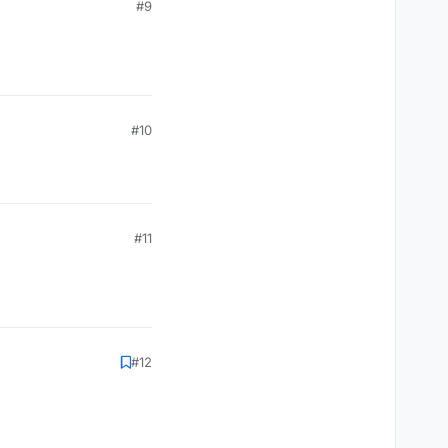
#9
#10
#11
#12