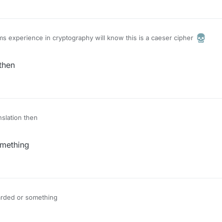
s experience in cryptography will know this is a caeser cipher
then
slation then
omething
arded or something