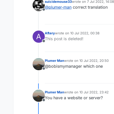
suicidemouse33
wrote on
7 Jul 2022, 14:08
====================
last edited by
@
plumer-man
correct translation
Valid Words/Word Cou
Offline
Confidence : 80.0%

Aftery
wrote on
10 Jul 2022, 00:38
A
last edited by
This post is deleted!
Offline
Plumer Man
wrote on
10 Jul 2022, 20:50
last edited by
@bobismymanager which one
Offline
Plumer Man
wrote on
10 Jul 2022, 23:42
last edited by
You have a website or server?
Offline