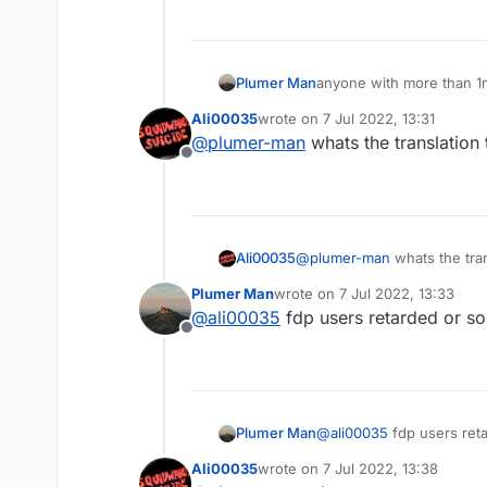
anyone with more than 1m
Plumer Man
Ali00035
wrote on
7 Jul 2022, 13:31
last edited by
@
plumer-man
whats the translation 
Offline
Ali00035
@
plumer-man
whats the tran
Plumer Man
wrote on
7 Jul 2022, 13:33
last edited by
@
ali00035
fdp users retarded or s
Offline
Plumer Man
@
ali00035
fdp users ret
Ali00035
wrote on
7 Jul 2022, 13:38
last edited by