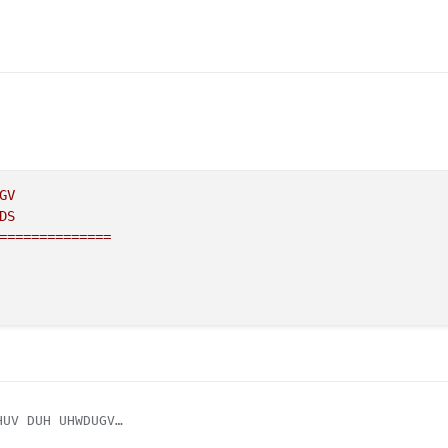
GV
DS
==============
UV DUH UHWDUGV

RS ARE RETARDS
