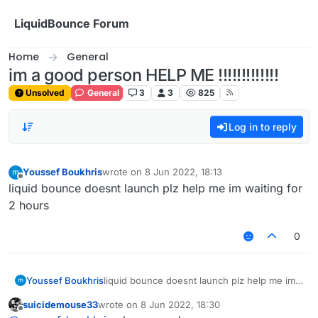
Skip to content
LiquidBounce Forum
Home
General
im a good person HELP ME !!!!!!!!!!!!!
Unsolved
General
3
3
825
Log in to reply
Youssef Boukhris
wrote on
8 Jun 2022, 18:13
last edited by
Offline
liquid bounce doesnt launch plz help me im waiting for
2 hours
0
Youssef Boukhris
liquid bounce doesnt launch plz help me im
waiting for 2 hours
suicidemouse33
wrote on
8 Jun 2022, 18:30
last edited by
Offline