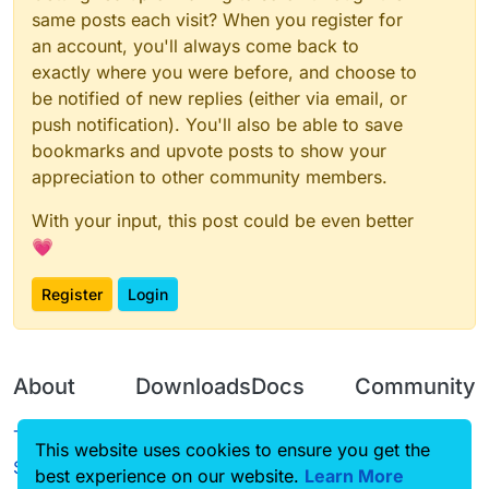
same posts each visit? When you register for
an account, you'll always come back to
exactly where you were before, and choose to
be notified of new replies (either via email, or
push notification). You'll also be able to save
bookmarks and upvote posts to show your
appreciation to other community members.
With your input, this post could be even better
💗
Register
Login
About
Downloads
Docs
Community
Terms of
Releases
Tutorials
Forum
This website uses cookies to ensure you get the
Service
best experience on our website.
Source code
CustomHUD
Learn More
Guilded