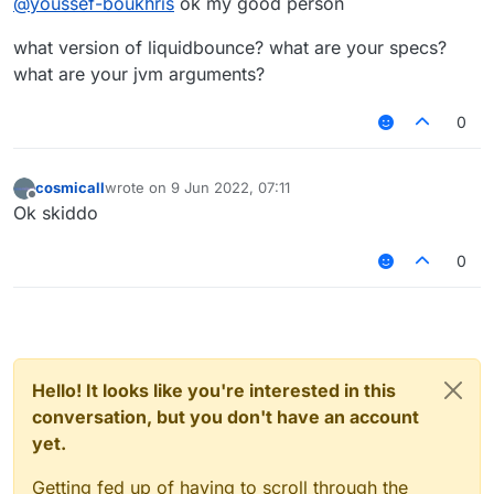
@
youssef-boukhris
ok my good person
what version of liquidbounce? what are your specs?
what are your jvm arguments?
0
cosmicall
wrote on
9 Jun 2022, 07:11
last edited by
Offline
Ok skiddo
0
Hello! It looks like you're interested in this
conversation, but you don't have an account
yet.
Getting fed up of having to scroll through the