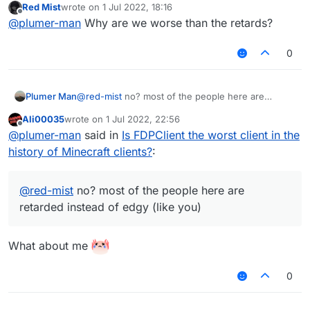
Red Mist
wrote on
1 Jul 2022, 18:16
last edited by
Offline
@
plumer-man
Why are we worse than the retards?
0
Plumer Man
@
red-mist
no? most of the people here are
retarded instead of edgy (like you)
Ali00035
wrote on
1 Jul 2022, 22:56
last edited by
Offline
@
plumer-man
said in
Is FDPClient the worst client in the
history of Minecraft clients?
:
@
red-mist
no? most of the people here are
retarded instead of edgy (like you)
What about me
0