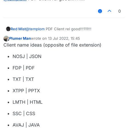
0
Red Mist
@
templom
PDF Client rel good!!!111!!!
Plumer Man
wrote on
13 Jul 2022, 15:45
last edited by
Offline
Client name ideas (opposite of file extension)
NOSJ | JSON
FDP | PDF
TXT | TXT
XTPP | PPTX
LMTH | HTML
SSC | CSS
AVAJ | JAVA