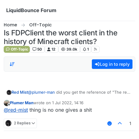
Skip to content
LiquidBounce Forum
Home
Off-Topic
Is FDPClient the worst client in the
history of Minecraft clients?
Off-Topic
50
12
39.0k
1
Log in to reply
Red Mist
@
plumer-man
did you get the reference of "The red
mist is coming."?
Plumer Man
wrote on
1 Jul 2022, 14:16
last edited by
Offline
@
red-mist
thing is no one gives a shit
2 Replies
1