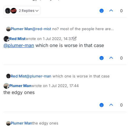
2 Replies
0
Plumer Man
@
red-mist
no? most of the people here are
retarded instead of edgy (like you)
Red Mist
wrote on
1 Jul 2022, 14:37
last edited by Red Mist
7 Jan 2022, 14:45
Offline
@
plumer-man
which one is worse in that case
0
Red Mist
@
plumer-man
which one is worse in that case
Plumer Man
wrote on
1 Jul 2022, 17:44
last edited by
Offline
the edgy ones
0
Plumer Man
the edgy ones