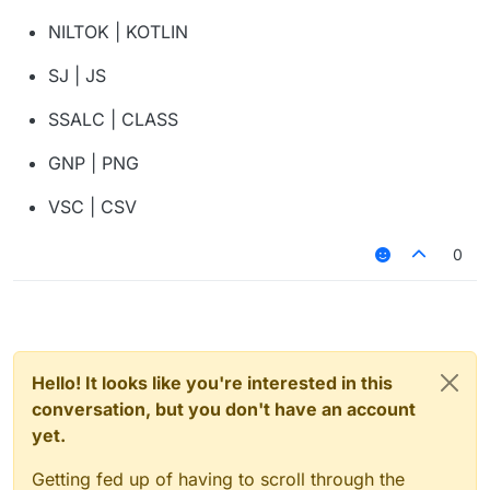
NILTOK | KOTLIN
SJ | JS
SSALC | CLASS
GNP | PNG
VSC | CSV
0
Hello! It looks like you're interested in this
conversation, but you don't have an account
yet.
Getting fed up of having to scroll through the