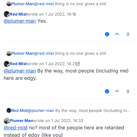
Plumer Man
@
red-mist
thing is no one gives a shit
Red Mist
wrote on
1 Jul 2022, 14:18
last edited by
Offline
@
plumer-man
Yes.
0
Plumer Man
@
red-mist
thing is no one gives a shit
Red Mist
wrote on
1 Jul 2022, 14:21
last edited by Red Mist
7 Jan 2022, 14:44
Offline
@
plumer-man
By the way, most people (including me)
here are edgy.
0
Red Mist
@
plumer-man
By the way, most people (including me)
here are edgy.
Plumer Man
wrote on
1 Jul 2022, 14:33
last edited by
Offline
@
red-mist
no? most of the people here are retarded
instead of edgy (like you)