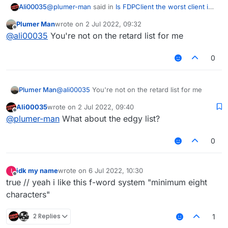
@
plumer-man
said in
Is FDPClient the worst client in
Ali00035
the history of Minecraft clients?
:
Plumer Man
wrote on
2 Jul 2022, 09:32
last edited by
Offline
@
red-mist
no? most of the people here are
@
ali00035
You're not on the retard list for me
retarded instead of edgy (like you)
What about me
0
Plumer Man
@
ali00035
You're not on the retard list for me
Ali00035
wrote on
2 Jul 2022, 09:40
last edited by
Offline
@
plumer-man
What about the edgy list?
0
idk my name
wrote on
6 Jul 2022, 10:30
I
last edited by
Offline
true // yeah i like this f-word system "minimum eight
characters"
2 Replies
1