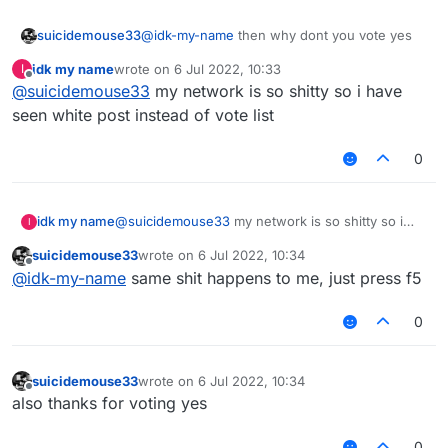
suicidemouse33
@
idk-my-name
then why dont you vote yes
idk my name
wrote on
6 Jul 2022, 10:33
I
last edited by
Offline
@
suicidemouse33
my network is so shitty so i have
seen white post instead of vote list
0
idk my name
@
suicidemouse33
my network is so shitty so i
I
have seen white post instead of vote list
suicidemouse33
wrote on
6 Jul 2022, 10:34
last edited by
Offline
@
idk-my-name
same shit happens to me, just press f5
0
suicidemouse33
wrote on
6 Jul 2022, 10:34
last edited by
Offline
also thanks for voting yes
0