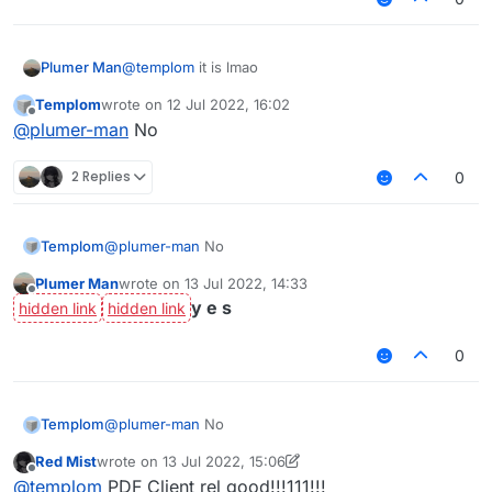
Plumer Man
@
templom
it is lmao
Templom
wrote on
12 Jul 2022, 16:02
last edited by
Offline
@
plumer-man
No
2 Replies
0
Templom
@
plumer-man
No
Plumer Man
wrote on
13 Jul 2022, 14:33
last edited by
Offline
y e s
0
Templom
@
plumer-man
No
Red Mist
wrote on
13 Jul 2022, 15:06
last edited by Red Mist
Offline
@
templom
PDF Client rel good!!!111!!!