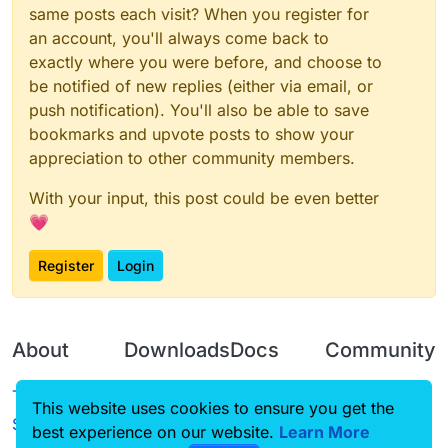
same posts each visit? When you register for
an account, you'll always come back to
exactly where you were before, and choose to
be notified of new replies (either via email, or
push notification). You'll also be able to save
bookmarks and upvote posts to show your
appreciation to other community members.
With your input, this post could be even better
💗
Register
Login
About
Downloads
Docs
Community
Terms of
Releases
Tutorials
Forum
This website uses cookies to ensure you get the
Service
best experience on our website.
Learn More
Source code
CustomHUD
Guilded