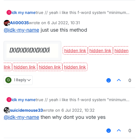
idk my name
true // yeah i like this f-word system "minimum
I
eight characters"
Ali00035
wrote on
6 Jul 2022, 10:31
last edited by
Offline
@
idk-my-name
just use this method
G
1 Reply
0
idk my name
true // yeah i like this f-word system "minimum
I
eight characters"
suicidemouse33
wrote on
6 Jul 2022, 10:32
last edited by
Offline
@
idk-my-name
then why dont you vote yes
0