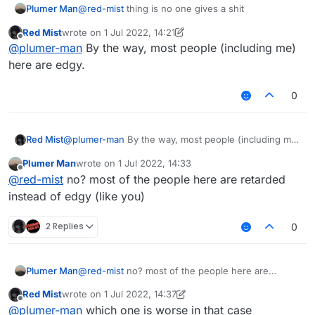
Plumer Man
@
red-mist
thing is no one gives a shit
Red Mist
wrote on
1 Jul 2022, 14:21
last edited by Red Mist
7 Jan 2022, 14:44
Offline
@
plumer-man
By the way, most people (including me)
here are edgy.
0
Red Mist
@
plumer-man
By the way, most people (including me)
here are edgy.
Plumer Man
wrote on
1 Jul 2022, 14:33
last edited by
Offline
@
red-mist
no? most of the people here are retarded
instead of edgy (like you)
2 Replies
0
Plumer Man
@
red-mist
no? most of the people here are
retarded instead of edgy (like you)
Red Mist
wrote on
1 Jul 2022, 14:37
last edited by Red Mist
7 Jan 2022, 14:45
Offline
@
plumer-man
which one is worse in that case