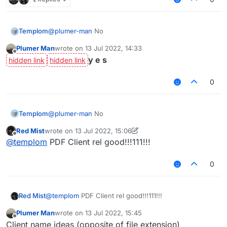
Templom
@
plumer-man
No
Plumer Man
wrote on
13 Jul 2022, 14:33
last edited by
Offline
y e s
0
Templom
@
plumer-man
No
Red Mist
wrote on
13 Jul 2022, 15:06
last edited by Red Mist
Offline
@
templom
PDF Client rel good!!!111!!!
0
Red Mist
@
templom
PDF Client rel good!!!111!!!
Plumer Man
wrote on
13 Jul 2022, 15:45
last edited by
Offline
Client name ideas (opposite of file extension)