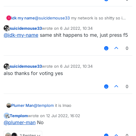
idk my name
@
suicidemouse33
my network is so shitty so i
I
have seen white post instead of vote list
suicidemouse33
wrote on
6 Jul 2022, 10:34
last edited by
Offline
@
idk-my-name
same shit happens to me, just press f5
0
suicidemouse33
wrote on
6 Jul 2022, 10:34
last edited by
Offline
also thanks for voting yes
0
Plumer Man
@
templom
it is lmao
Templom
wrote on
12 Jul 2022, 16:02
last edited by
Offline
@
plumer-man
No
2 Replies
0