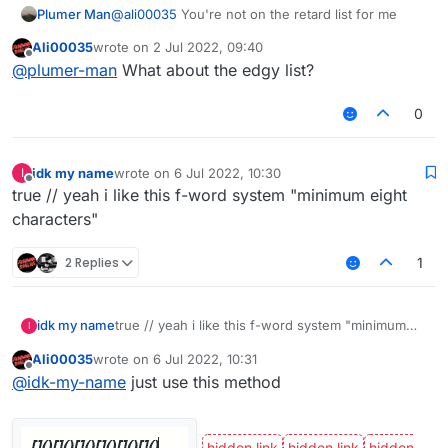
Plumer Man
@
ali00035
You're not on the retard list for me
Ali00035
wrote on
2 Jul 2022, 09:40
last edited by
Offline
@
plumer-man
What about the edgy list?
0
idk my name
wrote on
6 Jul 2022, 10:30
I
last edited by
Offline
true // yeah i like this f-word system "minimum eight
characters"
2 Replies
1
idk my name
true // yeah i like this f-word system "minimum
I
eight characters"
Ali00035
wrote on
6 Jul 2022, 10:31
last edited by
Offline
@
idk-my-name
just use this method