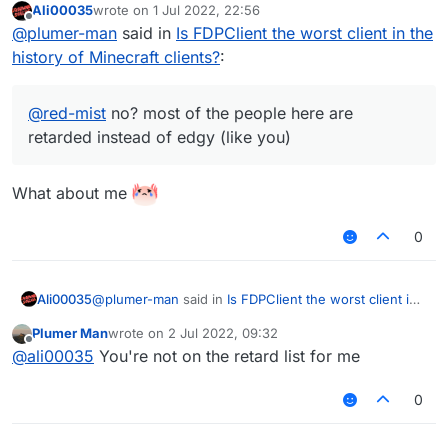
Ali00035
wrote on
1 Jul 2022, 22:56
last edited by
Offline
@
plumer-man
said in
Is FDPClient the worst client in the
history of Minecraft clients?
:
@
red-mist
no? most of the people here are
retarded instead of edgy (like you)
What about me
0
@
plumer-man
said in
Is FDPClient the worst client in
Ali00035
the history of Minecraft clients?
:
Plumer Man
wrote on
2 Jul 2022, 09:32
last edited by
Offline
@
red-mist
no? most of the people here are
@
ali00035
You're not on the retard list for me
retarded instead of edgy (like you)
What about me
0