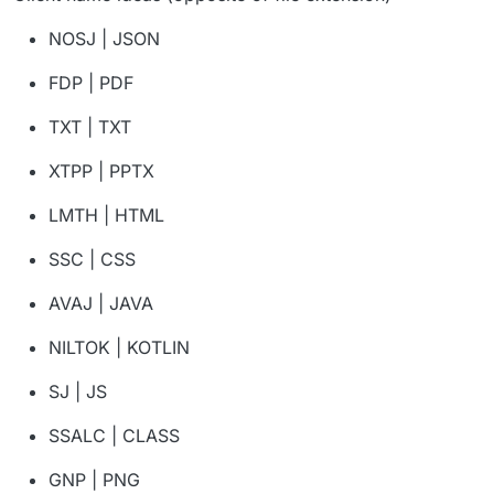
NOSJ | JSON
FDP | PDF
TXT | TXT
XTPP | PPTX
LMTH | HTML
SSC | CSS
AVAJ | JAVA
NILTOK | KOTLIN
SJ | JS
SSALC | CLASS
GNP | PNG