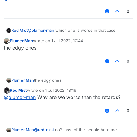
0
Red Mist
@
plumer-man
which one is worse in that case
Plumer Man
wrote on
1 Jul 2022, 17:44
last edited by
Offline
the edgy ones
0
Plumer Man
the edgy ones
Red Mist
wrote on
1 Jul 2022, 18:16
last edited by
Offline
@
plumer-man
Why are we worse than the retards?
0
Plumer Man
@
red-mist
no? most of the people here are
retarded instead of edgy (like you)