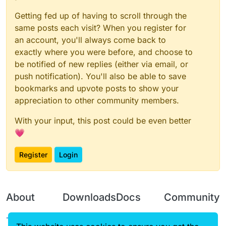
SJ | JS
Getting fed up of having to scroll through the
SSALC | CLASS
same posts each visit? When you register for
GNP | PNG
an account, you'll always come back to
exactly where you were before, and choose to
VSC | CSV
be notified of new replies (either via email, or
push notification). You'll also be able to save
bookmarks and upvote posts to show your
appreciation to other community members.
With your input, this post could be even better
💗
Register
Login
About
Downloads
Docs
Community
Terms of
Releases
Tutorials
Forum