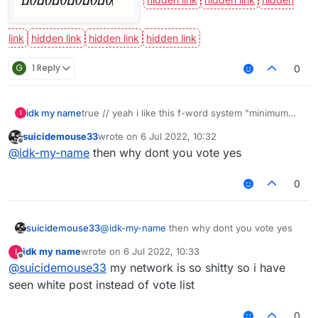
G
1 Reply
0
idk my name
true // yeah i like this f-word system "minimum
I
eight characters"
suicidemouse33
wrote on
6 Jul 2022, 10:32
last edited by
Offline
@
idk-my-name
then why dont you vote yes
0
suicidemouse33
@
idk-my-name
then why dont you vote yes
idk my name
wrote on
6 Jul 2022, 10:33
I
last edited by
Offline
@
suicidemouse33
my network is so shitty so i have
seen white post instead of vote list
0