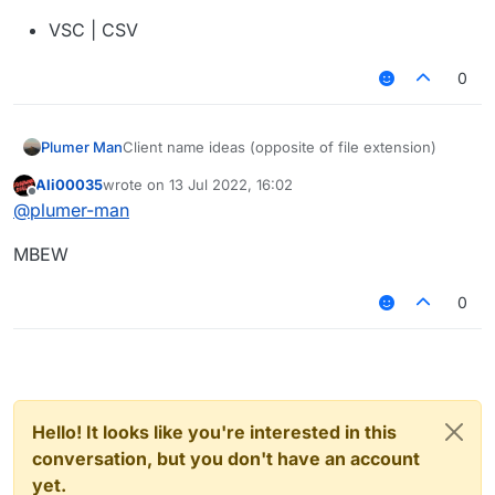
VSC | CSV
0
Client name ideas (opposite of file extension)
Plumer Man
Ali00035
wrote on
13 Jul 2022, 16:02
NOSJ | JSON
last edited by
Offline
@
plumer-man
FDP | PDF
MBEW
TXT | TXT
0
XTPP | PPTX
LMTH | HTML
SSC | CSS
AVAJ | JAVA
Hello! It looks like you're interested in this
conversation, but you don't have an account
NILTOK | KOTLIN
yet.