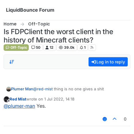
Skip to content
LiquidBounce Forum
Home
Off-Topic
Is FDPClient the worst client in the
history of Minecraft clients?
Off-Topic
50
12
39.0k
1
Log in to reply
Plumer Man
@
red-mist
thing is no one gives a shit
Red Mist
wrote on
1 Jul 2022, 14:18
last edited by
Offline
@
plumer-man
Yes.
0