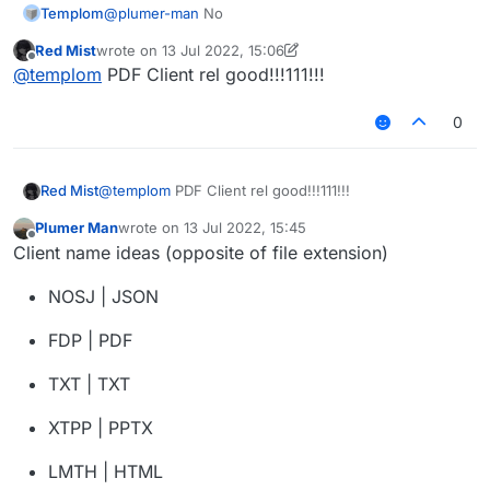
Templom
@
plumer-man
No
Red Mist
wrote on
13 Jul 2022, 15:06
last edited by Red Mist
Offline
@
templom
PDF Client rel good!!!111!!!
0
Red Mist
@
templom
PDF Client rel good!!!111!!!
Plumer Man
wrote on
13 Jul 2022, 15:45
last edited by
Offline
Client name ideas (opposite of file extension)
NOSJ | JSON
FDP | PDF
TXT | TXT
XTPP | PPTX
LMTH | HTML