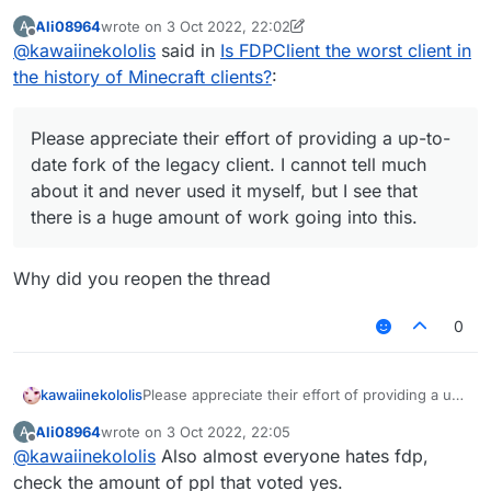
to-date fork of the legacy client. I cannot tell
Ali08964
wrote on
3 Oct 2022, 22:02
A
much about it and never used it myself, but I
last edited by Ali08964
10 Mar 2022, 22:03
Offline
@
kawaiinekololis
said in
Is FDPClient the worst client in
see that there is a huge amount of work going
into this.
the history of Minecraft clients?
:
Please appreciate their effort of providing a up-to-
date fork of the legacy client. I cannot tell much
about it and never used it myself, but I see that
there is a huge amount of work going into this.
Why did you reopen the thread
0
kawaiinekololis
Please appreciate their effort of providing a up-
to-date fork of the legacy client. I cannot tell
Ali08964
wrote on
3 Oct 2022, 22:05
A
much about it and never used it myself, but I
last edited by
Offline
@
kawaiinekololis
Also almost everyone hates fdp,
see that there is a huge amount of work going
into this.
check the amount of ppl that voted yes.