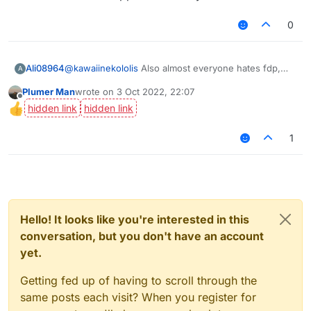
0
Ali08964
@
kawaiinekololis
Also almost everyone hates fdp,
A
check the amount of ppl that voted yes.
Plumer Man
wrote on
3 Oct 2022, 22:07
last edited by
Offline
1
Hello! It looks like you're interested in this
conversation, but you don't have an account
yet.
Getting fed up of having to scroll through the
same posts each visit? When you register for