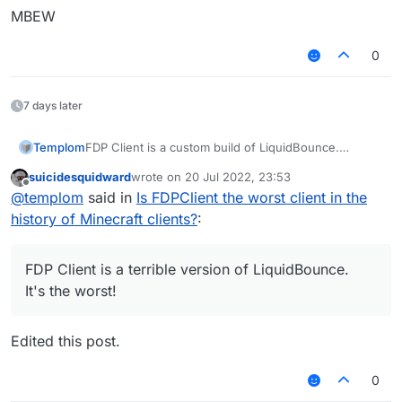
MBEW
TXT | TXT
0
XTPP | PPTX
LMTH | HTML
7 days later
SSC | CSS
Templom
FDP Client is a custom build of LiquidBounce.
AVAJ | JAVA
It's not worst!
suicidesquidward
wrote on
20 Jul 2022, 23:53
NILTOK | KOTLIN
last edited by
Offline
@
templom
said in
Is FDPClient the worst client in the
SJ | JS
history of Minecraft clients?
:
SSALC | CLASS
FDP Client is a terrible version of LiquidBounce.
GNP | PNG
It's the worst!
VSC | CSV
Edited this post.
0