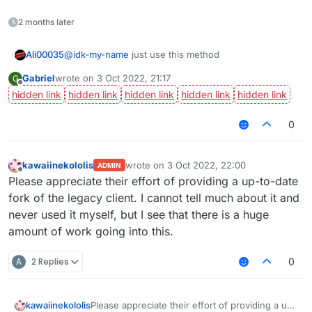
2 months later
@
idk-my-name
just use this method
Ali00035
Gabriel
wrote on
3 Oct 2022, 21:17
G
last edited by
Offline
0
kawaiinekololis
wrote on
3 Oct 2022, 22:00
ADMIN
last edited by
Offline
Please appreciate their effort of providing a up-to-date
fork of the legacy client. I cannot tell much about it and
never used it myself, but I see that there is a huge
amount of work going into this.
A
2 Replies
0
kawaiinekololis
Please appreciate their effort of providing a up-