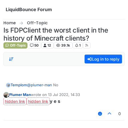
Skip to content
LiquidBounce Forum
Home
Off-Topic
Is FDPClient the worst client in the
history of Minecraft clients?
Off-Topic
50
12
39.1k
1
Log in to reply
Templom
@
plumer-man
No
Plumer Man
wrote on
13 Jul 2022, 14:33
last edited by
Offline
y e s
0