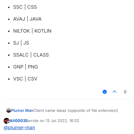
SSC | CSS
AVAJ | JAVA
NILTOK | KOTLIN
SJ | JS
SSALC | CLASS
GNP | PNG
VSC | CSV
0
Client name ideas (opposite of file extension)
Plumer Man
Ali00035
wrote on
13 Jul 2022, 16:02
NOSJ | JSON
last edited by
Offline
@
plumer-man
FDP | PDF