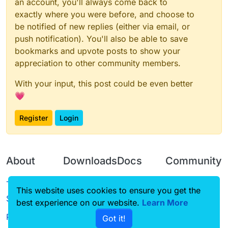
an account, you'll always come back to
exactly where you were before, and choose to
be notified of new replies (either via email, or
push notification). You'll also be able to save
bookmarks and upvote posts to show your
appreciation to other community members.
With your input, this post could be even better
💗
Register
Login
About
Downloads
Docs
Community
Terms of
Releases
Tutorials
Forum
This website uses cookies to ensure you get the
Service
best experience on our website.
Source code
CustomHUD
Learn More
Guilded
Privacy Policy
Got it!
License
AutoSettings
YouTube