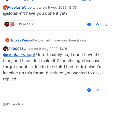
Nicolas Weippl
wrote on
9 Aug 2022, 13:03
last edited by
Offline
@suicidemouse im using
@stolen-nft have you done it yet?
OptiFine_1.8.9_HD_U_M5 the newest version
The issue is with LiquidBounce's CapeManager, I can
3 Replies
0
make a LB version without the cape manager
Nicolas Weippl
@stolen-nft have you done it yet?
Ali00035
wrote on
9 Aug 2022, 13:16
last edited by
Offline
@
nicolas-weippl
Unfortunately no, I don't have the
time, and I couldn't make it 2 months ago because I
forgot about it (due to the stuff I had to do) also I'm
inactive on this forum but since you wanted to ask, I
replied.
0
12 days later