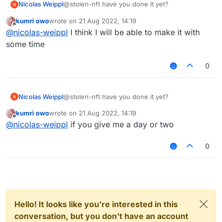
Nicolas Weippl
@stolen-nft have you done it yet?
kumri owo
wrote on
21 Aug 2022, 14:19
last edited by
Offline
@
nicolas-weippl
I think I will be able to make it with
some time
0
Nicolas Weippl
@stolen-nft have you done it yet?
kumri owo
wrote on
21 Aug 2022, 14:19
last edited by
Offline
@
nicolas-weippl
if you give me a day or two
0
Hello! It looks like you're interested in this
conversation, but you don't have an account