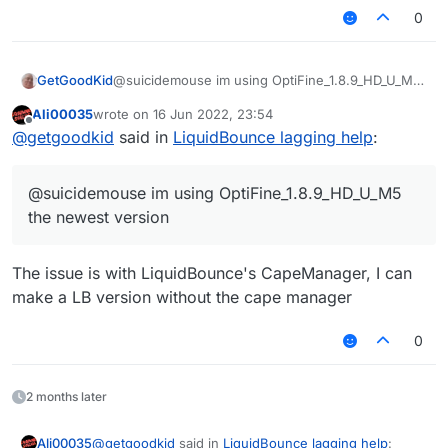
OptiFine are you using?
what is wrong but can yall help me?
0
GetGoodKid
@suicidemouse im using OptiFine_1.8.9_HD_U_M5
the newest version
Ali00035
wrote on
16 Jun 2022, 23:54
last edited by
Offline
@
getgoodkid
said in
LiquidBounce lagging help
:
@suicidemouse im using OptiFine_1.8.9_HD_U_M5
the newest version
The issue is with LiquidBounce's CapeManager, I can
make a LB version without the cape manager
0
2 months later
@
getgoodkid
said in
LiquidBounce lagging help
:
Ali00035