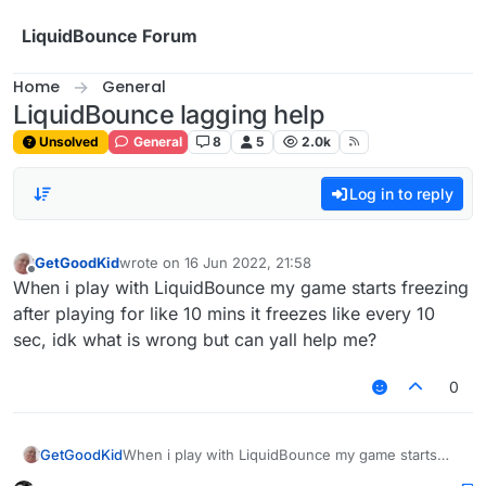
Skip to content
LiquidBounce Forum
Home
General
LiquidBounce lagging help
Unsolved
General
8
5
2.0k
Log in to reply
GetGoodKid
wrote on
16 Jun 2022, 21:58
last edited by
Offline
When i play with LiquidBounce my game starts freezing
after playing for like 10 mins it freezes like every 10
sec, idk what is wrong but can yall help me?
0
GetGoodKid
When i play with LiquidBounce my game starts
freezing after playing for like 10 mins it freezes