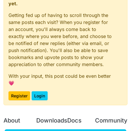
yet.
Getting fed up of having to scroll through the
same posts each visit? When you register for
an account, you'll always come back to
exactly where you were before, and choose to
be notified of new replies (either via email, or
push notification). You'll also be able to save
bookmarks and upvote posts to show your
appreciation to other community members.
With your input, this post could be even better
💗
Register
Login
About
Downloads
Docs
Community