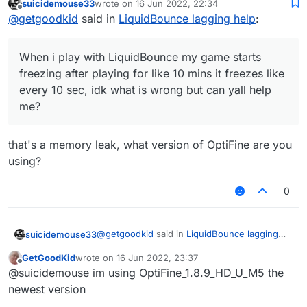
suicidemouse33
wrote on
16 Jun 2022, 22:34
like every 10 sec, idk what is wrong but can yall
last edited by
Offline
@
getgoodkid
said in
LiquidBounce lagging help
:
help me?
When i play with LiquidBounce my game starts
freezing after playing for like 10 mins it freezes like
every 10 sec, idk what is wrong but can yall help
me?
that's a memory leak, what version of OptiFine are you
using?
0
@
getgoodkid
said in
LiquidBounce lagging
suicidemouse33
help
:
GetGoodKid
wrote on
16 Jun 2022, 23:37
last edited by
Offline
When i play with LiquidBounce my game
@suicidemouse im using OptiFine_1.8.9_HD_U_M5 the
starts freezing after playing for like 10
newest version
that's a memory leak, what version of
mins it freezes like every 10 sec, idk