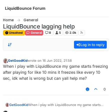
Skip to content
LiquidBounce Forum
Home
General
LiquidBounce lagging help
Unsolved
General
8
5
2.0k
Log in to reply
GetGoodKid
wrote on
16 Jun 2022, 21:58
last edited by
Offline
When i play with LiquidBounce my game starts freezing
after playing for like 10 mins it freezes like every 10
sec, idk what is wrong but can yall help me?
0
GetGoodKid
When i play with LiquidBounce my game starts
freezing after playing for like 10 mins it freezes