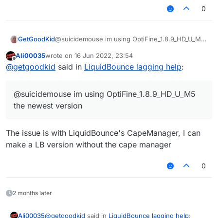
OptiFine are you using?
what is wrong but can yall help me?
0
GetGoodKid
@suicidemouse im using OptiFine_1.8.9_HD_U_M5
the newest version
Ali00035
wrote on
16 Jun 2022, 23:54
last edited by
Offline
@
getgoodkid
said in
LiquidBounce lagging help
:
@suicidemouse im using OptiFine_1.8.9_HD_U_M5
the newest version
The issue is with LiquidBounce's CapeManager, I can
make a LB version without the cape manager
0
2 months later
@
getgoodkid
said in
LiquidBounce lagging help
:
Ali00035