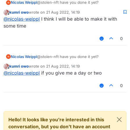
Nicolas Weippl
@stolen-nft have you done it yet?
kumri owo
wrote on
21 Aug 2022, 14:19
last edited by
Offline
@
nicolas-weippl
I think I will be able to make it with
some time
0
Nicolas Weippl
@stolen-nft have you done it yet?
kumri owo
wrote on
21 Aug 2022, 14:19
last edited by
Offline
@
nicolas-weippl
if you give me a day or two
0
Hello! It looks like you're interested in this
conversation, but you don't have an account