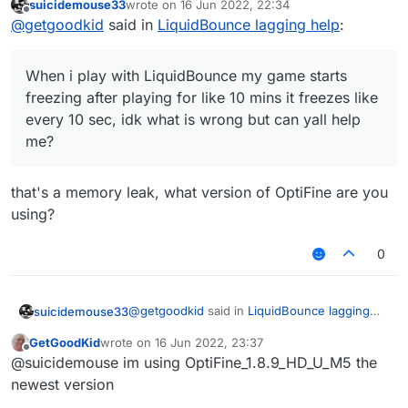
suicidemouse33
wrote on
16 Jun 2022, 22:34
like every 10 sec, idk what is wrong but can yall
last edited by
Offline
@
getgoodkid
said in
LiquidBounce lagging help
:
help me?
When i play with LiquidBounce my game starts
freezing after playing for like 10 mins it freezes like
every 10 sec, idk what is wrong but can yall help
me?
that's a memory leak, what version of OptiFine are you
using?
0
@
getgoodkid
said in
LiquidBounce lagging
suicidemouse33
help
:
GetGoodKid
wrote on
16 Jun 2022, 23:37
last edited by
Offline
When i play with LiquidBounce my game
@suicidemouse im using OptiFine_1.8.9_HD_U_M5 the
starts freezing after playing for like 10
newest version
that's a memory leak, what version of
mins it freezes like every 10 sec, idk