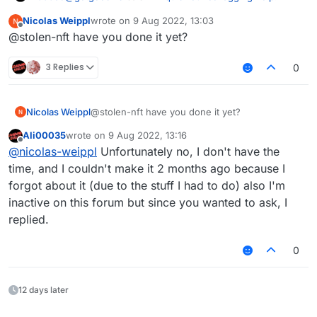
Nicolas Weippl
wrote on
9 Aug 2022, 13:03
last edited by
Offline
@suicidemouse im using
@stolen-nft have you done it yet?
OptiFine_1.8.9_HD_U_M5 the newest version
The issue is with LiquidBounce's CapeManager, I can
3 Replies
0
make a LB version without the cape manager
Nicolas Weippl
@stolen-nft have you done it yet?
Ali00035
wrote on
9 Aug 2022, 13:16
last edited by
Offline
@
nicolas-weippl
Unfortunately no, I don't have the
time, and I couldn't make it 2 months ago because I
forgot about it (due to the stuff I had to do) also I'm
inactive on this forum but since you wanted to ask, I
replied.
0
12 days later