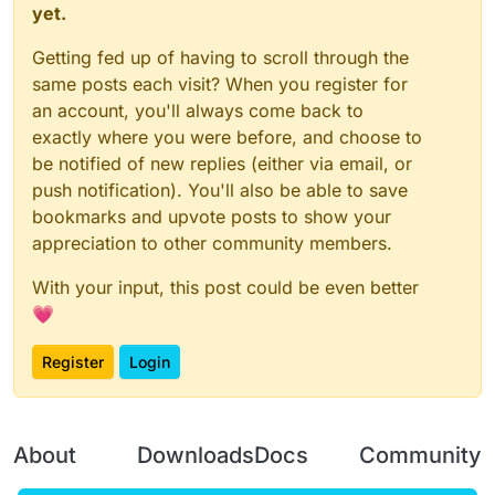
yet.
Getting fed up of having to scroll through the
same posts each visit? When you register for
an account, you'll always come back to
exactly where you were before, and choose to
be notified of new replies (either via email, or
push notification). You'll also be able to save
bookmarks and upvote posts to show your
appreciation to other community members.
With your input, this post could be even better
💗
Register
Login
About
Downloads
Docs
Community