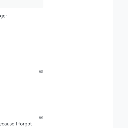
ager
#5
#6
ecause I forgot