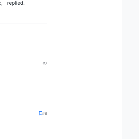
, I replied.
#7
#8