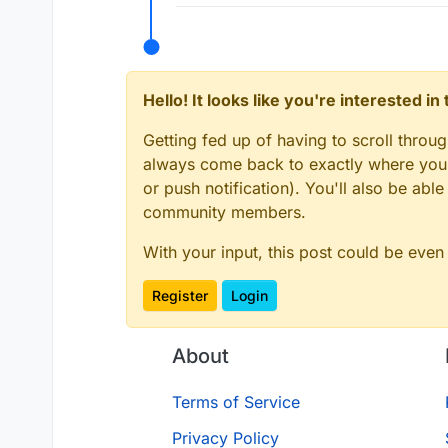
Hello! It looks like you're interested i
Getting fed up of having to scroll throu
always come back to exactly where you w
or push notification). You'll also be ab
community members.
With your input, this post could be even
Register
Login
About
Terms of Service
Privacy Policy