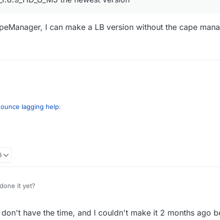
apeManager, I can make a LB version without the cape man
Bounce lagging help
:
OptiFine_1.8.9_HD_U_M5 the newest version
6
unce's CapeManager, I can make a LB version without the cape manager
done it yet?
 don't have the time, and I couldn't make it 2 months ago b