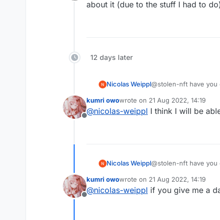
Offline
about it (due to the stuff I had to d
12 days later
Nicolas Weippl
@stolen-nft have you 
kumri owo
wrote on
21 Aug 2022, 14:19
last edited by
@
nicolas-weippl
I think I will be ab
Offline
Nicolas Weippl
@stolen-nft have you 
kumri owo
wrote on
21 Aug 2022, 14:19
last edited by
@
nicolas-weippl
if you give me a d
Offline