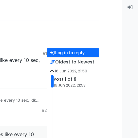
Log in to reply
#1
like every 10 sec,
Oldest to Newest
16 Jun 2022, 21:58
Post 1 of 8
16 Jun 2022, 21:58
ke every 10 sec, idk
#2
s like every 10