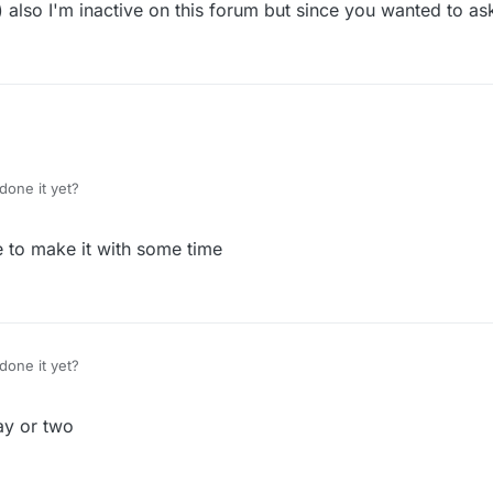
o) also I'm inactive on this forum but since you wanted to ask
done it yet?
le to make it with some time
done it yet?
ay or two