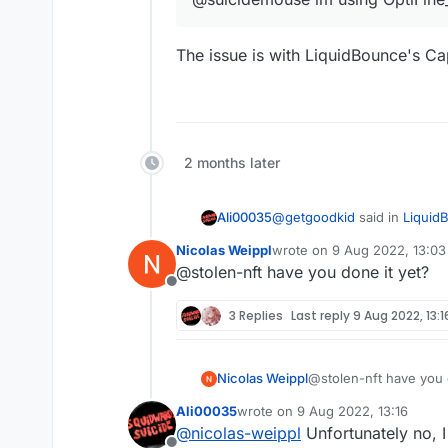
The issue is with LiquidBounce's C
2 months later
@
getgoodkid
said in
Liquid
Ali00035
Nicolas Weippl
wrote on
9 Aug 2022, 13:03
last edited by
@stolen-nft have you done it yet?
@suicidemouse im using 
Offline
3 Replies
Last reply
9 Aug 2022, 13:1
The issue is with LiquidBo
Nicolas Weippl
@stolen-nft have you 
Ali00035
wrote on
9 Aug 2022, 13:16
last edited by
@
nicolas-weippl
Unfortunately no, I