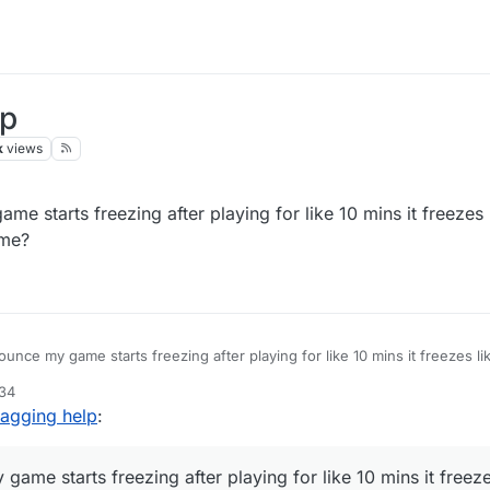
lp
k
views
e starts freezing after playing for like 10 mins it freezes 
 me?
unce my game starts freezing after playing for like 10 mins it freezes li
ll help me?
:34
lagging help
:
ame starts freezing after playing for like 10 mins it freeze