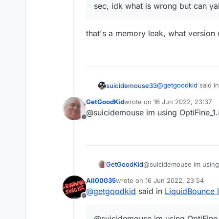
sec, idk what is wrong but can ya
that's a memory leak, what version 
@
getgoodkid
said i
suicidemouse33
GetGoodKid
wrote on
16 Jun 2022, 23:37
last edited by
@suicidemouse im using OptiFine_1
When i play with L
Offline
sec, idk what is 
that's a memory leak
GetGoodKid
@suicidemouse im using
Ali00035
wrote on
16 Jun 2022, 23:54
last edited by
@
getgoodkid
said in
LiquidBounce 
Offline
@suicidemouse im using OptiFine