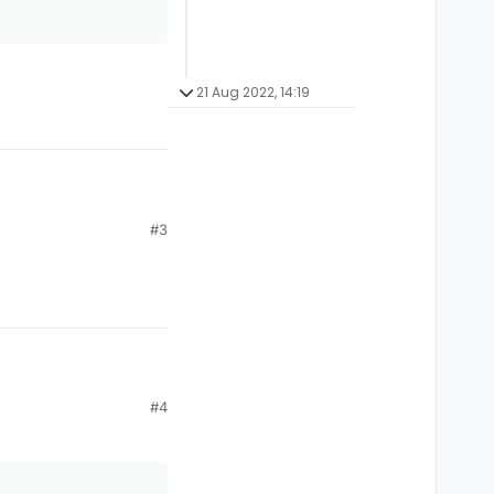
21 Aug 2022, 14:19
#3
ezes like every 10
#4