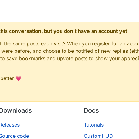
n this conversation, but you don't have an account yet.
gh the same posts each visit? When you register for an accou
ere before, and choose to be notified of new replies (eith
le to save bookmarks and upvote posts to show your appreci
 better 💗
Downloads
Docs
Releases
Tutorials
Source code
CustomHUD