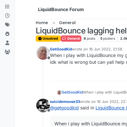
Skip to content
LiquidBounce Forum
Home
General
LiquidBounce lagging he
Unsolved
General
8
posts
5
posters
2.0
GetGoodKid
wrote on
16 Jun 2022, 21:58
last edited by
When i play with LiquidBounce my gam
Offline
idk what is wrong but can yall help
GetGoodKid
When i play with LiquidBo
what is wrong but can ya
suicidemouse33
wrote on
16 Jun 2022, 22
last edited by
@
getgoodkid
said in
LiquidBounce 
Offline
When i play with LiquidBounce my g