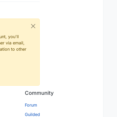
nt, you'll
er via email,
ation to other
Community
Forum
Guilded