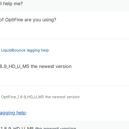
ll help me?
of OptiFine are you using?
n
LiquidBounce lagging help
:
.8.9_HD_U_M5 the newest version
iquidBounce my game starts freezing after playing for like 10 mins it fre
wrong but can yall help me?
, what version of OptiFine are you using?
 OptiFine_1.8.9_HD_U_M5 the newest version
lagging help
:
_1.8.9_HD_U_M5 the newest version