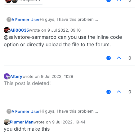
Hi guys, I have this problem:
A Former User
?
I made this script, but when I start
Ali00035
wrote on
9 Jul 2022, 09:10
liquidbounce++ i see the script in clickgui, but it
code:
last edited by
Offline
@salvatore-sammarco can you use the inline code
doens't work.
Test.js
option or directly upload the file to the forum.
0
Aftery
wrote on
9 Jul 2022, 11:29
A
last edited by
Offline
This post is deleted!
0
Hi guys, I have this problem:
A Former User
?
I made this script, but when I start
Plumer Man
wrote on
9 Jul 2022, 19:44
liquidbounce++ i see the script in clickgui, but it
code:
last edited by
Offline
you didnt make this
doens't work.
Test.js