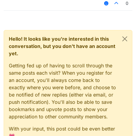
0
Hello! It looks like you're interested in this
conversation, but you don't have an account
yet.
Getting fed up of having to scroll through the
same posts each visit? When you register for
an account, you'll always come back to
exactly where you were before, and choose to
be notified of new replies (either via email, or
push notification). You'll also be able to save
bookmarks and upvote posts to show your
appreciation to other community members.
With your input, this post could be even better