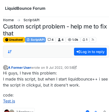
Skip to content
LiquidBounce Forum
Home
ScriptAPI
Custom script problem - help me to fix
that
Unsolved
ScriptAPI
4
4
1.0k
1
Log in to reply
A Former User
wrote on
9 Jul 2022, 00:58
?
last edited by A Former User
7 Sep 2022, 10:04
Offline
Hi guys, I have this problem:
I made this script, but when I start liquidbounce++ i see
the script in clickgui, but it doens't work.
code:
Test.js
2 Replies
0