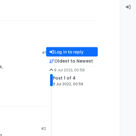
Log in to reply
#1
Oldest to Newest
k.
9 Jul 2022, 00:58
Post 1 of 4
9 Jul 2022, 00:58
rk.
#2
m.