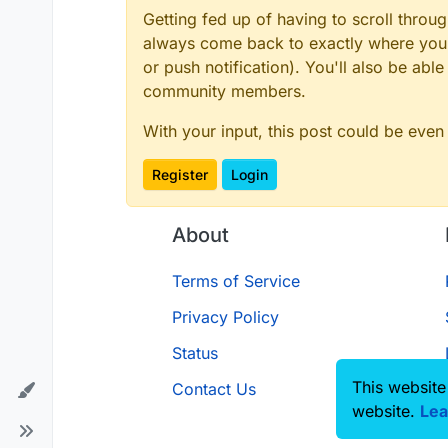
Getting fed up of having to scroll throu
always come back to exactly where you w
or push notification). You'll also be ab
community members.
With your input, this post could be even
Register
Login
About
Terms of Service
Privacy Policy
Status
This website
Contact Us
website.
Lea