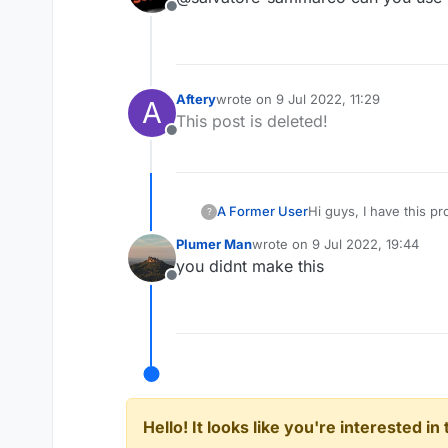
Offline
Aftery
wrote on
9 Jul 2022, 11:29
A
last edited by
This post is deleted!
Offline
Hi guys, I have this p
A Former User
?
I made this script, but
Plumer Man
wrote on
9 Jul 2022, 19:44
code:
last edited by
you didnt make this
Test.js
Offline
Hello! It looks like you're interested i