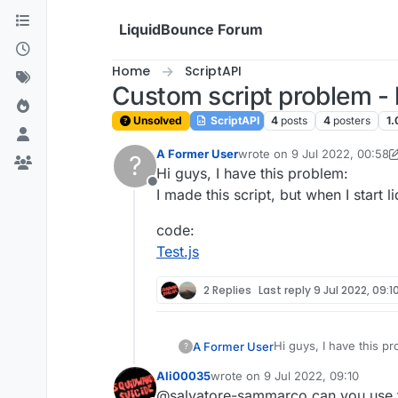
Skip to content
LiquidBounce Forum
Home
ScriptAPI
Custom script problem - h
Unsolved
ScriptAPI
4
posts
4
posters
1.
A Former User
wrote on
9 Jul 2022, 00:58
?
last edited by A Former Use
Hi guys, I have this problem:
Offline
I made this script, but when I start 
code:
Test.js
2 Replies
Last reply
9 Jul 2022, 09:1
Hi guys, I have this p
A Former User
?
I made this script, but
Ali00035
wrote on
9 Jul 2022, 09:10
code:
last edited by
@salvatore-sammarco can you use the
Test.js