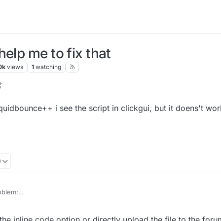
elp me to fix that
0k
views
1
watching
r
7 Sep 2022, 10:04
liquidbounce++ i see the script in clickgui, but it doens't wor
0
roblem:
 when I start liquidbounce++ i see the script in clickgui, but it doens't wo
 inline code option or directly upload the file to the foru