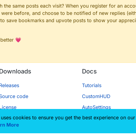
gh the same posts each visit? When you register for an accou
ere before, and choose to be notified of new replies (eith
le to save bookmarks and upvote posts to show your appreci
 better 💗
Downloads
Docs
Releases
Tutorials
Source code
CustomHUD
License
AutoSettings
 uses cookies to ensure you get the best experience on our
ScriptAPI
rn More