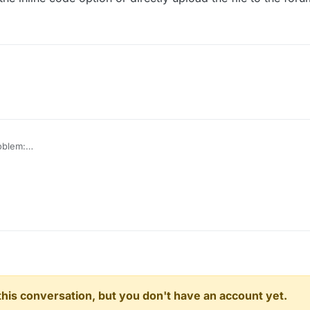
roblem:
 when I start liquidbounce++ i see the script in clickgui, but it doens't wo
n this conversation, but you don't have an account yet.