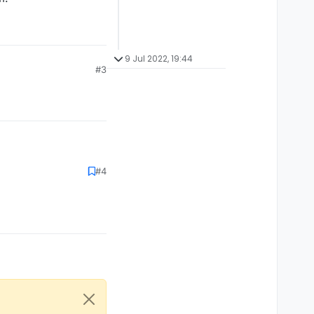
9 Jul 2022, 19:44
#3
rk.
#4