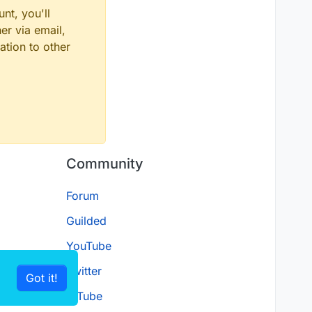
nt, you'll
er via email,
ation to other
Community
Forum
Guilded
YouTube
Twitter
Got it!
D.Tube