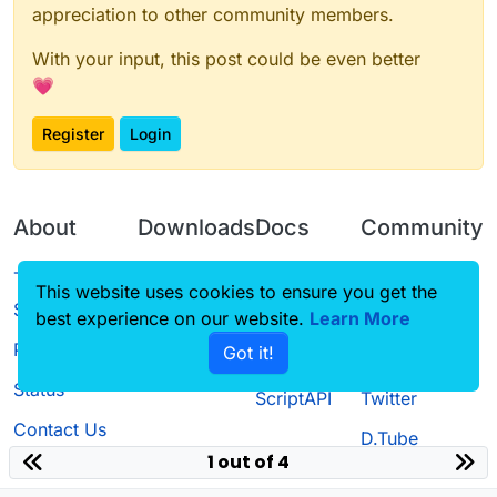
appreciation to other community members.
With your input, this post could be even better
💗
Register
Login
About
Downloads
Docs
Community
Terms of
Releases
Tutorials
Forum
This website uses cookies to ensure you get the
Service
best experience on our website.
Source code
CustomHUD
Learn More
Guilded
Privacy Policy
Got it!
License
AutoSettings
YouTube
Status
ScriptAPI
Twitter
Contact Us
D.Tube
1 out of 4