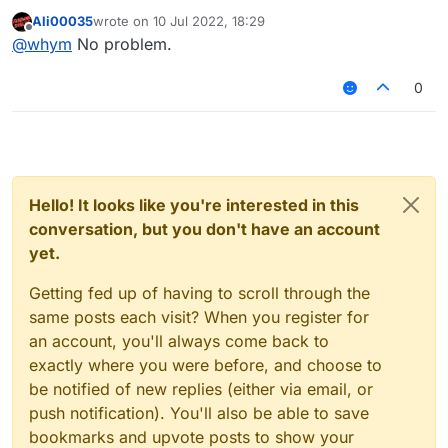
Ali00035
wrote on
10 Jul 2022, 18:29
last edited by
Offline
@
whym
No problem.
0
Hello! It looks like you're interested in this
conversation, but you don't have an account
yet.
Getting fed up of having to scroll through the
same posts each visit? When you register for
an account, you'll always come back to
exactly where you were before, and choose to
be notified of new replies (either via email, or
push notification). You'll also be able to save
bookmarks and upvote posts to show your