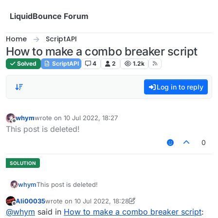
Skip to content
LiquidBounce Forum
Home
ScriptAPI
How to make a combo breaker script
Solved
ScriptAPI
4
2
1.2k
Log in to reply
whym
wrote on
10 Jul 2022, 18:27
last edited by
Offline
This post is deleted!
0
whym
This post is deleted!
Ali00035
wrote on
10 Jul 2022, 18:28
last edited by Ali00035
7 Oct 2022, 18:28
Offline
@
whym
said in
How to make a combo breaker script
: