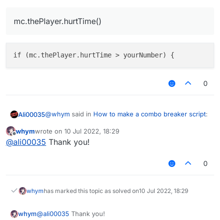
mc.thePlayer.hurtTime()
0
@
whym
said in
How to make a combo breaker script
:
Ali00035
whym
wrote on
10 Jul 2022, 18:29
last edited by
Offline
mc.thePlayer.hurtTime()
@
ali00035
Thank you!
0
whym
has marked this topic as solved on
10 Jul 2022, 18:29
whym
@
ali00035
Thank you!