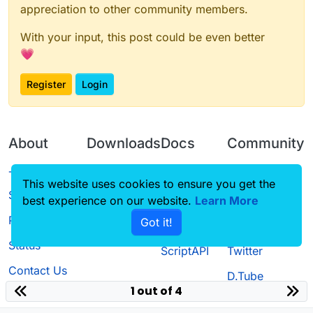
appreciation to other community members.
With your input, this post could be even better
💗
Register
Login
About
Downloads
Docs
Community
Terms of
Releases
Tutorials
Forum
This website uses cookies to ensure you get the
Service
best experience on our website.
Source code
CustomHUD
Learn More
Guilded
Privacy Policy
Got it!
License
AutoSettings
YouTube
Status
ScriptAPI
Twitter
Contact Us
D.Tube
1 out of 4