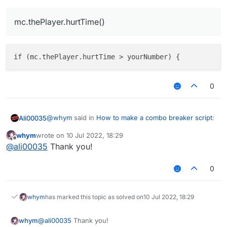
mc.thePlayer.hurtTime()
0
@
whym
said in
How to make a combo breaker script
:
Ali00035
whym
wrote on
10 Jul 2022, 18:29
last edited by
Offline
mc.thePlayer.hurtTime()
@
ali00035
Thank you!
0
whym
has marked this topic as solved on
10 Jul 2022, 18:29
whym
@
ali00035
Thank you!