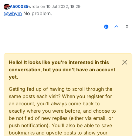
Ali00035
wrote on
10 Jul 2022, 18:29
last edited by
Offline
@
whym
No problem.
0
Hello! It looks like you're interested in this
conversation, but you don't have an account
yet.
Getting fed up of having to scroll through the
same posts each visit? When you register for
an account, you'll always come back to
exactly where you were before, and choose to
be notified of new replies (either via email, or
push notification). You'll also be able to save
bookmarks and upvote posts to show your