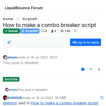
Skip to content
LiquidBounce Forum
Home
ScriptAPI
How to make a combo breaker script
Solved
ScriptAPI
4
2
1.2k
Log in to reply
whym
wrote on
10 Jul 2022, 18:27
last edited by
Offline
This post is deleted!
0
whym
This post is deleted!
Ali00035
wrote on
10 Jul 2022, 18:28
last edited by Ali00035
7 Oct 2022, 18:28
Offline
@
whym
said in
How to make a combo breaker script
: