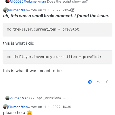
Ali00035
@
plumer-man
Does the script show up?
module
.
on
(
"enable"
, 
function
 (
) {

        waitingForDMG = 
true
;

Plumer Man
wrote on
11 Jul 2022, 21:54
last edited by Plumer Man
7 Nov 2022, 22:14
        ticksLeft = 
3
;

Offline
uh, this was a small brain moment. I found the issue.
        sx = mc.
thePlayer
.
posX
; sz = mc.
thePlayer
.
po
for
 (x = 
0
; x < 
9
; ++x) {

mc.thePlayer.currentItem
 = prevSlot
;
            stack = mc.
thePlayer
.
inventory
.
getStackI
this is what i did
if
(stack != 
null
 && stack.
getItem
() != 
n
                prevSlot = x;

Chat
.
print
(
"Set slot"
);

mc.thePlayer.inventory.currentItem
 = prevSlot
;
            }

        }

this is what it was meant to be
    });

0
module
.
on
(
"disable"
, 
function
 (
) {

var
module
 = moduleManager.
getModule
(
this
.
se
module
.
state
 = 
this
.
state
 = 
false
;

Plumer Man
/// api_version=2

        prevSlot = -
1
;

var script = registerScript({

    });

Plumer Man
wrote on
11 Jul 2022, 16:39
I tried getting the slot by using 'player.currentItem'
    name: "BowDamage",

last edited by
Offline
but it returned null and the code on the onEnable
please help
    version: "1.0.0",

module
.
on
(
"update"
, 
function
(
) {
