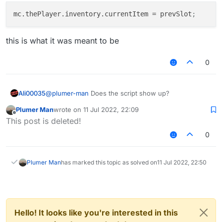
            mc.
gameSettings
.
keyBindUseItem
.
pressed
 =
}, function (module) {

mc.thePlayer.inventory.currentItem
 = prevSlot
;
        }

    module.on("enable", function () {

        waitingForDMG = true;

        ticksLeft = 3;

if
(waitingForDMG && mc.
thePlayer
.
hurtTime
 ==
this is what it was meant to be
        sx = mc.thePlayer.posX; sz = mc.th
var
module
 = moduleManager.
getModule
(
thi
module
.
state
 = 
true
; waitingForDMG = 
fal
0
        for (x = 0; x < 9; ++x) {

            mc.
thePlayer
.
currentItem
 = prevSlot;

            stack = mc.thePlayer.inventory
        }

    });

Ali00035
@
plumer-man
Does the script show up?
            if(stack != null && stack.getI
                prevSlot = x;

Plumer Man
wrote on
11 Jul 2022, 22:09
                Chat.print("Set slot");

last edited by
Offline
This post is deleted!
            }

        }

0
    });

    module.on("disable", function () {

Plumer Man
has marked this topic as solved on
11 Jul 2022, 22:50
        var module = moduleManager.getModu
        module.state = this.state = false;

        prevSlot = -1;

    });

Hello! It looks like you're interested in this
    module.on("update", function() {
