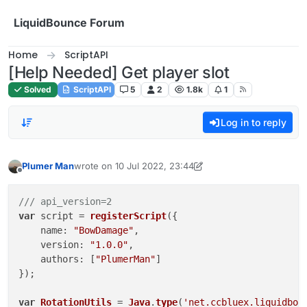
Skip to content
LiquidBounce Forum
Home
ScriptAPI
[Help Needed] Get player slot
Solved
ScriptAPI
5
2
1.8k
1
Log in to reply
Plumer Man
wrote on
10 Jul 2022, 23:44
last edited by Plumer Man
7 Nov 2022, 22:18
Offline
/// api_version=2
var
 script = 
registerScript
({

name
: 
"BowDamage"
,

version
: 
"1.0.0"
,

authors
: [
"PlumerMan"
]

});

var
RotationUtils
 = 
Java
.
type
(
'net.ccbluex.liquidbou