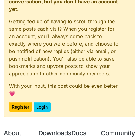
conversation, but you don't have an account
        Chat.print(prevSlot + " slot | " +
        if(waitingForDMG) {

yet.
            mc.thePlayer.setPosition(sx, m
            mc.thePlayer.motionX = mc.theP
Getting fed up of having to scroll through the
        }

same posts each visit? When you register for
an account, you'll always come back to
        if(ticksLeft > 0) {

exactly where you were before, and choose to
            for (x = 0; x < 9; ++x) {

				stack = mc.thePlayer.inv
be notified of new replies (either via email, or
push notification). You'll also be able to save
				if(stack != null && stack.getIt
bookmarks and upvote posts to show your
                    mc.thePlayer.inventory
appreciation to other community members.
                }

            }

With your input, this post could be even better
            mc.gameSettings.keyBindUseItem
💗
            RotationUtils.setTargetRotatio
Register
Login
            ticksLeft--;

        } else {

            RotationUtils.setTargetRotatio
            mc.gameSettings.keyBindUseItem
About
Downloads
Docs
Community
        }
