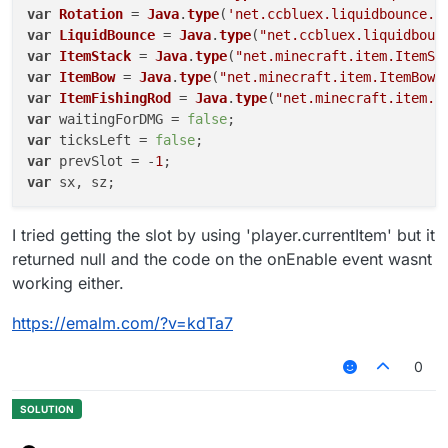
var
Rotation
 = 
Java
.
type
(
'net.ccbluex.liquidbounce.u
var
LiquidBounce
 = 
Java
.
type
(
"net.ccbluex.liquidboun
var
ItemStack
 = 
Java
.
type
(
"net.minecraft.item.ItemSt
var
ItemBow
 = 
Java
.
type
(
"net.minecraft.item.ItemBow"
var
ItemFishingRod
 = 
Java
.
type
(
"net.minecraft.item.I
var
 waitingForDMG = 
false
var
 ticksLeft = 
false
var
 prevSlot = -
1
var
 sx, sz;

script.
registerModule
({

I tried getting the slot by using 'player.currentItem' but it
name
: 
"BowDamage"
,

returned null and the code on the onEnable event wasnt
description
: 
"Damages yourself"
,

working either.
category
: 
"Fun"
,

settings
: {

https://emalm.com/?v=kdTa7
mname
: 
Setting
.
text
({

name
: 
"Module"
,

0
default
: 
"Fly"
        }),

    }

}, 
function
 (
module
) {
