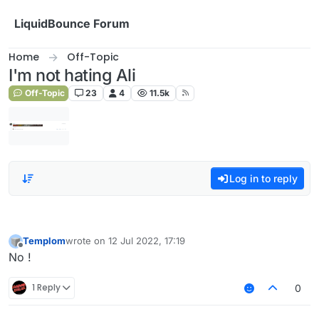
Skip to content
LiquidBounce Forum
Home
Off-Topic
I'm not hating Ali
Off-Topic
23
4
11.5k
Log in to reply
Templom
wrote on
12 Jul 2022, 17:19
last edited by
Offline
No !
1 Reply
0