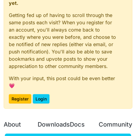
yet.
Getting fed up of having to scroll through the
same posts each visit? When you register for
an account, you'll always come back to
exactly where you were before, and choose to
be notified of new replies (either via email, or
push notification). You'll also be able to save
bookmarks and upvote posts to show your
appreciation to other community members.
With your input, this post could be even better
💗
Register
Login
About
Downloads
Docs
Community