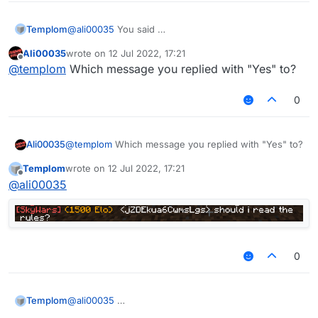
Templom
@
ali00035
You said
Ali00035
wrote on
12 Jul 2022, 17:21
last edited by
Offline
@
templom
Which message you replied with "Yes" to?
0
Ali00035
@
templom
Which message you replied with "Yes" to?
Templom
wrote on
12 Jul 2022, 17:21
last edited by
Offline
@
ali00035
0
Templom
@
ali00035