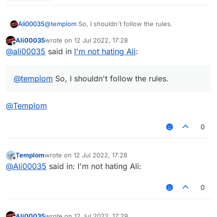
Ali00035
@
templom
So, I shouldn't follow the rules.
Ali00035
wrote on
12 Jul 2022, 17:28
last edited by
Offline
@
ali00035
said in
I'm not hating Ali
:
@
templom
So, I shouldn't follow the rules.
@
Templom
0
Templom
wrote on
12 Jul 2022, 17:28
last edited by
Offline
@
Ali00035
said in: I'm not hating Ali:
0
Ali00035
wrote on
12 Jul 2022, 17:29