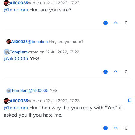
Ali00035
wrote on
12 Jul 2022, 17:22
last edited by
Offline
@
templom
Hm, are you sure?
0
Ali00035
@
templom
Hm, are you sure?
Templom
wrote on
12 Jul 2022, 17:22
last edited by
Offline
@
ali00035
YES
0
Templom
@
ali00035
YES
Ali00035
wrote on
12 Jul 2022, 17:23
last edited by
Offline
@
templom
Hm, then why did you reply with "Yes" if I
asked you if you hate me.
0