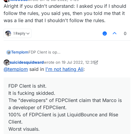
last edited by
Offline
Alright if you didn't understand: I asked you if I should
follow the rules, you said yes, then you told me that it
was a lie and that I shouldn't follow the rules.
1 Reply
0
Templom
FDP Clent is op
It is not skidded
suicidesquidward
wrote on
19 Jul 2022, 12:31
The "developers" of FDPClient claim that UnlegitMC
last edited by suicidesquidward
Offline
@
templom
said in
I'm not hating Ali
:
is a developer of it
100% of FDPClient is just LiquidBounce
Best visuals
FDP Clent is shit.
Better FPS
Sometimes get update
It is fucking skidded.
The "developers" of FDPClient claim that Marco is
a developer of FDPClient.
100% of FDPClient is just LiquidBounce and Rise
Client.
Worst visuals.