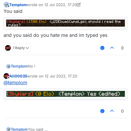
Templom
wrote on
12 Jul 2022, 17:20
last edited by Templom
7 Dec 2022, 17:20
Offline
You said
and you said do you hate me and im typed yes
1 Reply
0
Templom
No !
Ali00035
wrote on
12 Jul 2022, 17:20
last edited by
Offline
@
templom
0
Templom
You said