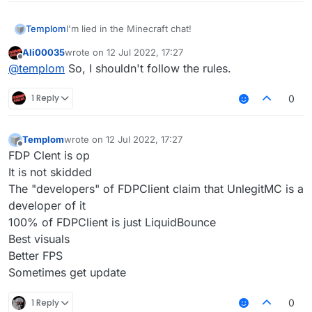
Templom
I'm lied in the Minecraft chat!
Ali00035
wrote on
12 Jul 2022, 17:27
last edited by
Offline
@
templom
So, I shouldn't follow the rules.
1 Reply
0
Templom
wrote on
12 Jul 2022, 17:27
last edited by
Offline
FDP Clent is op
It is not skidded
The "developers" of FDPClient claim that UnlegitMC is a
developer of it
100% of FDPClient is just LiquidBounce
Best visuals
Better FPS
Sometimes get update
1 Reply
0