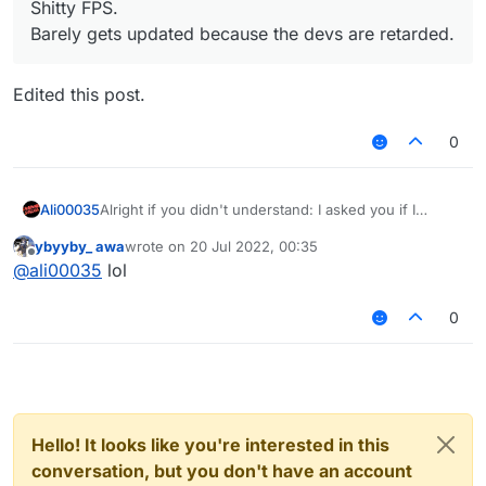
Shitty FPS.
Barely gets updated because the devs are retarded.
Edited this post.
0
Ali00035
Alright if you didn't understand: I asked you if I
should follow the rules, you said yes, then you told
ybyyby_ awa
wrote on
20 Jul 2022, 00:35
me that it was a lie and that I shouldn't follow the
last edited by
Offline
@
ali00035
lol
rules.
0
Hello! It looks like you're interested in this
conversation, but you don't have an account