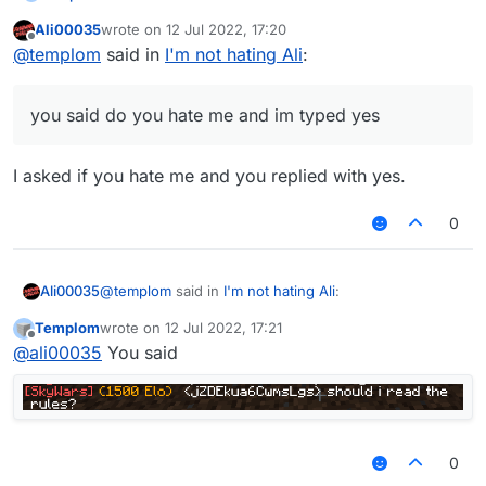
Ali00035
wrote on
12 Jul 2022, 17:20
and you said do you hate me and im typed yes
last edited by
Offline
@
templom
said in
I'm not hating Ali
:
you said do you hate me and im typed yes
I asked if you hate me and you replied with yes.
0
@
templom
said in
I'm not hating Ali
:
Ali00035
Templom
wrote on
12 Jul 2022, 17:21
last edited by
Offline
you said do you hate me and im typed yes
@
ali00035
You said
I asked if you hate me and you replied with yes.
0