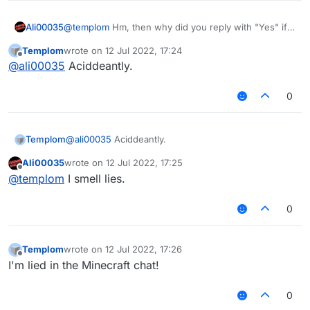
Ali00035
@
templom
Hm, then why did you reply with "Yes" if I
asked you if you hate me.
Templom
wrote on
12 Jul 2022, 17:24
last edited by
Offline
@
ali00035
Aciddeantly.
0
Templom
@
ali00035
Aciddeantly.
Ali00035
wrote on
12 Jul 2022, 17:25
last edited by
Offline
@
templom
I smell lies.
0
Templom
wrote on
12 Jul 2022, 17:26
last edited by
Offline
I'm lied in the Minecraft chat!
0