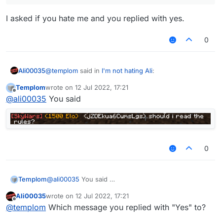
I asked if you hate me and you replied with yes.
0
@
templom
said in
I'm not hating Ali
:
Ali00035
Templom
wrote on
12 Jul 2022, 17:21
last edited by
Offline
you said do you hate me and im typed yes
@
ali00035
You said
I asked if you hate me and you replied with yes.
0
Templom
@
ali00035
You said
Ali00035
wrote on
12 Jul 2022, 17:21
last edited by
Offline
@
templom
Which message you replied with "Yes" to?