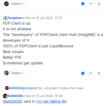
1 Reply
0
Templom
wrote on
12 Jul 2022, 17:27
last edited by
Offline
FDP Clent is op
It is not skidded
The "developers" of FDPClient claim that UnlegitMC is a
developer of it
100% of FDPClient is just LiquidBounce
Best visuals
Better FPS
Sometimes get update
1 Reply
0
Ali00035
@
templom
So, I shouldn't follow the rules.
Ali00035
wrote on
12 Jul 2022, 17:28
last edited by
Offline
@
ali00035
said in
I'm not hating Ali
: