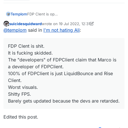
Templom
FDP Clent is op
It is not skidded
suicidesquidward
wrote on
19 Jul 2022, 12:31
The "developers" of FDPClient claim that UnlegitMC
last edited by suicidesquidward
Offline
@
templom
said in
I'm not hating Ali
:
is a developer of it
100% of FDPClient is just LiquidBounce
Best visuals
FDP Clent is shit.
Better FPS
Sometimes get update
It is fucking skidded.
The "developers" of FDPClient claim that Marco is
a developer of FDPClient.
100% of FDPClient is just LiquidBounce and Rise
Client.
Worst visuals.
Shitty FPS.
Barely gets updated because the devs are retarded.
Edited this post.