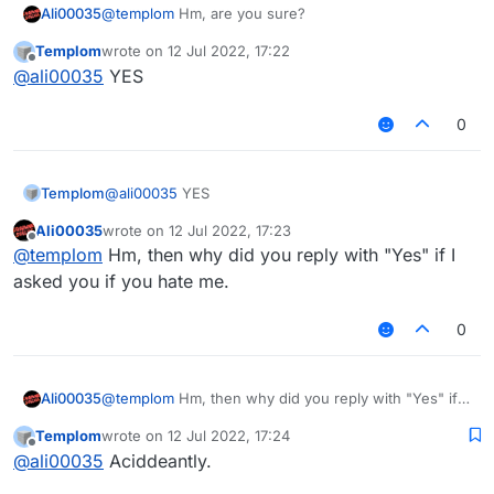
Ali00035
@
templom
Hm, are you sure?
Templom
wrote on
12 Jul 2022, 17:22
last edited by
Offline
@
ali00035
YES
0
Templom
@
ali00035
YES
Ali00035
wrote on
12 Jul 2022, 17:23
last edited by
Offline
@
templom
Hm, then why did you reply with "Yes" if I
asked you if you hate me.
0
Ali00035
@
templom
Hm, then why did you reply with "Yes" if I
asked you if you hate me.
Templom
wrote on
12 Jul 2022, 17:24
last edited by
Offline
@
ali00035
Aciddeantly.