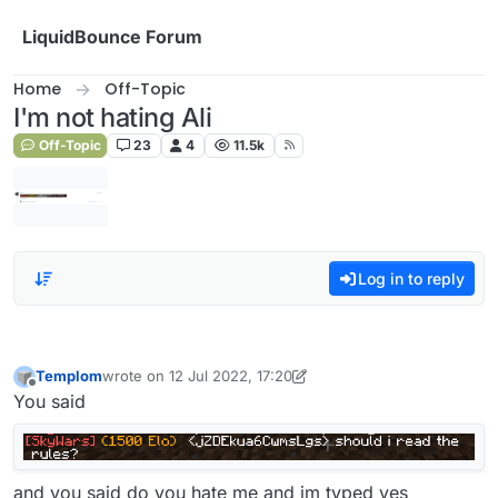
Skip to content
LiquidBounce Forum
Home
Off-Topic
I'm not hating Ali
Off-Topic
23
4
11.5k
Log in to reply
Templom
wrote on
12 Jul 2022, 17:20
last edited by Templom
7 Dec 2022, 17:20
Offline
You said
and you said do you hate me and im typed yes