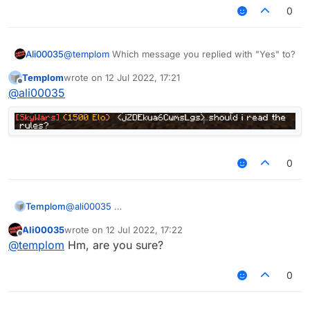
0
Ali00035
@
templom
Which message you replied with "Yes" to?
Templom
wrote on
12 Jul 2022, 17:21
last edited by
Offline
@
ali00035
0
Templom
@
ali00035
Ali00035
wrote on
12 Jul 2022, 17:22
last edited by
Offline
@
templom
Hm, are you sure?
0