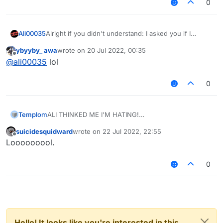
0
Ali00035
Alright if you didn't understand: I asked you if I
should follow the rules, you said yes, then you told
ybyyby_ awa
wrote on
20 Jul 2022, 00:35
me that it was a lie and that I shouldn't follow the
last edited by
Offline
@
ali00035
lol
rules.
0
Templom
ALI THINKED ME I'M HATING!
suicidesquidward
wrote on
22 Jul 2022, 22:55
last edited by
Offline
Looooooool.
0
Hello! It looks like you're interested in this