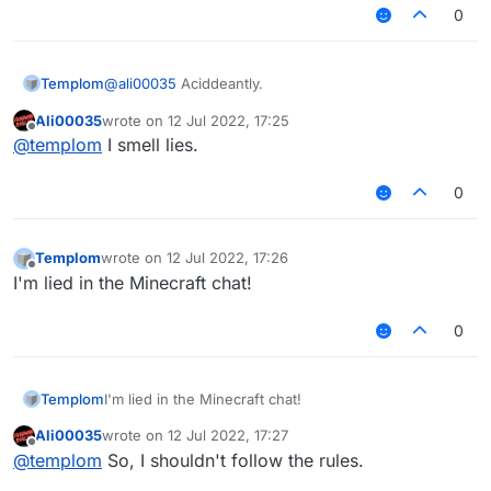
0
Templom
@
ali00035
Aciddeantly.
Ali00035
wrote on
12 Jul 2022, 17:25
last edited by
Offline
@
templom
I smell lies.
0
Templom
wrote on
12 Jul 2022, 17:26
last edited by
Offline
I'm lied in the Minecraft chat!
0
Templom
I'm lied in the Minecraft chat!
Ali00035
wrote on
12 Jul 2022, 17:27
last edited by
Offline
@
templom
So, I shouldn't follow the rules.