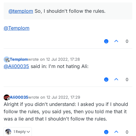
@
templom
So, I shouldn't follow the rules.
@
Templom
0
Templom
wrote on
12 Jul 2022, 17:28
last edited by
Offline
@
Ali00035
said in: I'm not hating Ali:
0
Ali00035
wrote on
12 Jul 2022, 17:29
last edited by
Offline
Alright if you didn't understand: I asked you if I should
follow the rules, you said yes, then you told me that it
was a lie and that I shouldn't follow the rules.
1 Reply
0