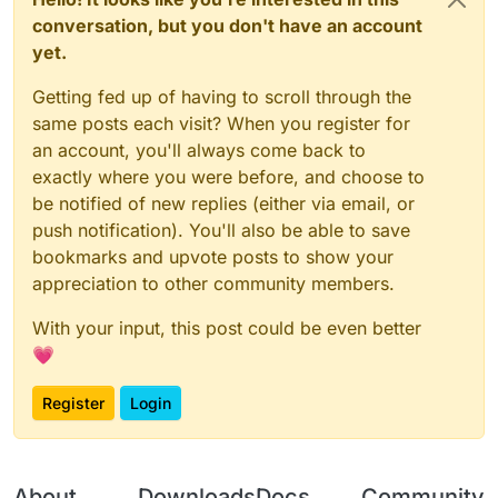
conversation, but you don't have an account
yet.
Getting fed up of having to scroll through the
same posts each visit? When you register for
an account, you'll always come back to
exactly where you were before, and choose to
be notified of new replies (either via email, or
push notification). You'll also be able to save
bookmarks and upvote posts to show your
appreciation to other community members.
With your input, this post could be even better
💗
Register
Login
About
Downloads
Docs
Community