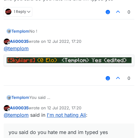
1 Reply
0
Templom
No !
Ali00035
wrote on
12 Jul 2022, 17:20
last edited by
Offline
@
templom
0
Templom
You said
Ali00035
wrote on
12 Jul 2022, 17:20
and you said do you hate me and im typed yes
last edited by
Offline
@
templom
said in
I'm not hating Ali
:
you said do you hate me and im typed yes