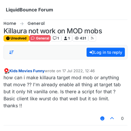
Skip to content
LiquidBounce Forum
Home
General
Killaura not work on MOD mobs
Unsolved
General
1
1
431
Log in to reply
Kids Movies Funny
wrote on
17 Jul 2022, 12:46
last edited by
Offline
how can i make killaura target mod mob or anything
that move ?? I'm already enable all thing at target tab
but it only hit vanilla one. Is there a script for that ?
Basic client like wurst do that well but it so limit.
thanks !!
0