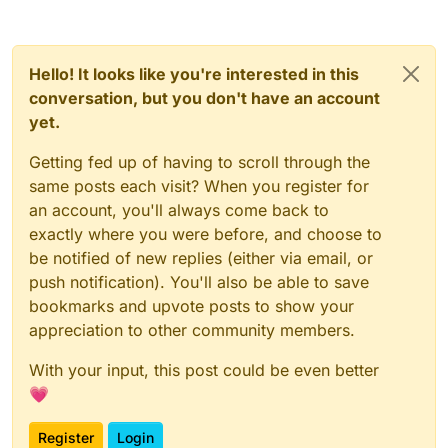
Hello! It looks like you're interested in this
conversation, but you don't have an account
yet.
Getting fed up of having to scroll through the
same posts each visit? When you register for
an account, you'll always come back to
exactly where you were before, and choose to
be notified of new replies (either via email, or
push notification). You'll also be able to save
bookmarks and upvote posts to show your
appreciation to other community members.
With your input, this post could be even better
💗
Register
Login