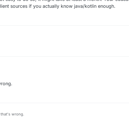
lient sources if you actually know java/kotlin enough.
wrong.
 that's wrong.