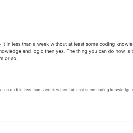
o it in less than a week without at least some coding knowle
knowledge and logic then yes. The thing you can do now is to
s or so.
ou can do it in less than a week without at least some coding knowledge or
 knowledge and logic then yes. The thing you can do now is to look at c
o.