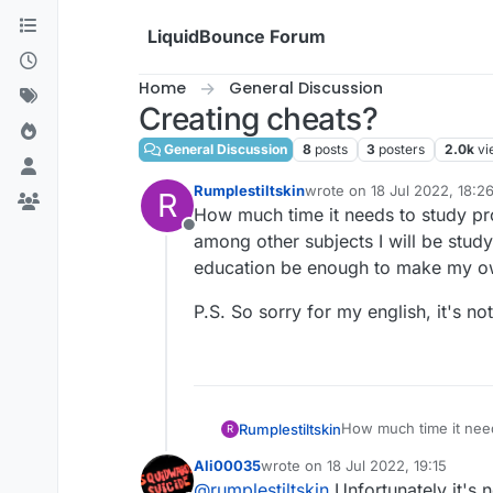
Skip to content
LiquidBounce Forum
Home
General Discussion
Creating cheats?
General Discussion
8
posts
3
posters
2.0k
vi
Rumplestiltskin
wrote on
18 Jul 2022, 18:2
R
last edited by
How much time it needs to study pr
Offline
among other subjects I will be stud
education be enough to make my o
P.S. So sorry for my english, it's n
How much time it need
Rumplestiltskin
R
among other subjects I
Ali00035
wrote on
18 Jul 2022, 19:15
education be enough
P.S. So sorry for my e
last edited by
@
rumplestiltskin
Unfortunately it's 