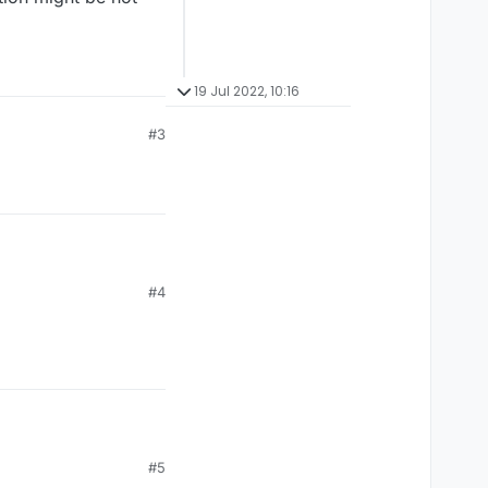
19 Jul 2022, 10:16
#3
#4
#5