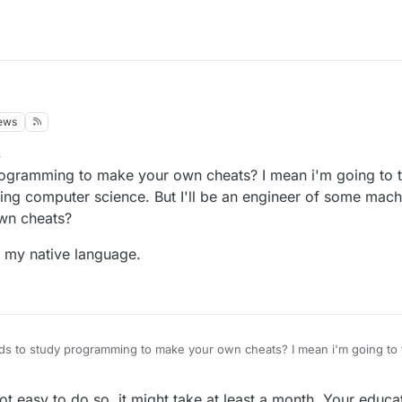
ews
6
ogramming to make your own cheats? I mean i'm going to t
ying computer science. But I'll be an engineer of some mach
wn cheats?
ot my native language.
s to study programming to make your own cheats? I mean i'm going to t
 will be studying computer science. But I'll be an engineer of some mac
 to make my own cheats?
nglish, it's not my native language.
not easy to do so, it might take at least a month. Your educa