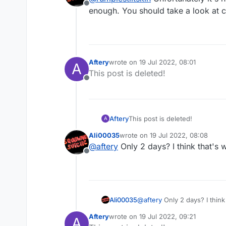
Offline
enough. You should take a look at c
Aftery
wrote on
19 Jul 2022, 08:01
A
last edited by
This post is deleted!
Offline
Aftery
This post is deleted!
A
Ali00035
wrote on
19 Jul 2022, 08:08
last edited by
@
aftery
Only 2 days? I think that's 
Offline
Ali00035
@
aftery
Only 2 days? I think
Aftery
wrote on
19 Jul 2022, 09:21
A
last edited by