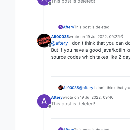
This post is deleted!
Offline
Aftery
This post is deleted!
A
Ali00035
wrote on
19 Jul 2022, 09:22
last edited by Ali00035
@
aftery
I don't think that you can d
Offline
But if you have a good java/kotlin 
source codes which takes like 2 day
Ali00035
@
aftery
I don't think that y
you have a good java/kotlin
Aftery
wrote on
19 Jul 2022, 09:46
A
which takes like 2 days or s
last edited by
This post is deleted!
Offline
Aftery
This post is deleted!
A