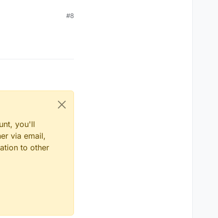
#8
nt, you'll
er via email,
ation to other