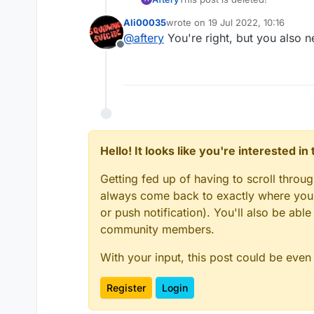
Ali00035
wrote on
19 Jul 2022, 10:16
last edited by
@
aftery
You're right, but you also n
Offline
Hello! It looks like you're interested i
Getting fed up of having to scroll throu
always come back to exactly where you w
or push notification). You'll also be ab
community members.
With your input, this post could be even
Register
Login