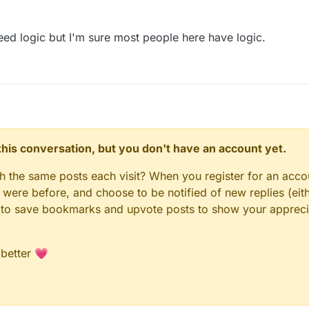
eed logic but I'm sure most people here have logic.
n this conversation, but you don't have an account yet.
gh the same posts each visit? When you register for an accou
ere before, and choose to be notified of new replies (eith
le to save bookmarks and upvote posts to show your appreci
 better 💗