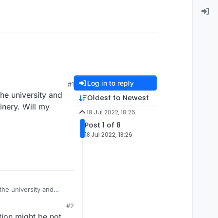
Log in to reply
#1
he university and
Oldest to Newest
inery. Will my
18 Jul 2022, 18:26
Post 1 of 8
18 Jul 2022, 18:26
he university and
hinery. Will my
#2
tion might be not