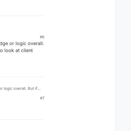
#6
dge or logic overall.
 look at client
 logic overall. But if
lient source codes
#7