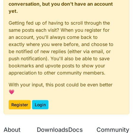
conversation, but you don't have an account
yet.
Getting fed up of having to scroll through the
same posts each visit? When you register for
an account, you'll always come back to
exactly where you were before, and choose to
be notified of new replies (either via email, or
push notification). You'll also be able to save
bookmarks and upvote posts to show your
appreciation to other community members.
With your input, this post could be even better
💗
Register
Login
About
Downloads
Docs
Community