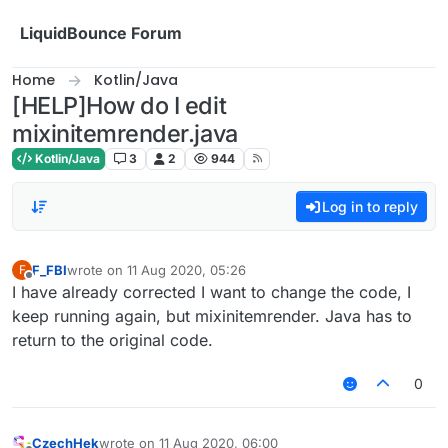
Skip to content
LiquidBounce Forum
Home
Kotlin/Java
[HELP]How do I edit
mixinitemrender.java
Kotlin/Java
3
2
944
Log in to reply
F_FBI
wrote on
11 Aug 2020, 05:26
F
last edited by
Offline
I have already corrected I want to change the code, I
keep running again, but mixinitemrender. Java has to
return to the original code.
0
CzechHek
wrote on
11 Aug 2020, 06:00