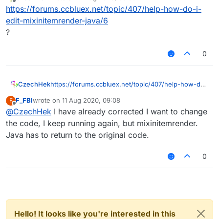
last edited by
Offline
https://forums.ccbluex.net/topic/407/help-how-do-i-
edit-mixinitemrender-java/6
?
0
CzechHek
https://forums.ccbluex.net/topic/407/help-how-do-
i-edit-mixinitemrender-java/6
F_FBI
wrote on
11 Aug 2020, 09:08
F
?
last edited by
Offline
@
CzechHek
I have already corrected I want to change
the code, I keep running again, but mixinitemrender.
Java has to return to the original code.
0
Hello! It looks like you're interested in this