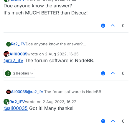
last edited by
Offline
Doe anyone know the answer?
It's much MUCH BETTER than Discuz!
0
Ra2_IFV
Doe anyone know the answer?
R
It's much MUCH BETTER than Discuz!
Ali00035
wrote on
2 Aug 2022, 16:25
last edited by
Offline
@
ra2_ifv
The forum software is NodeBB.
R
2 Replies
0
Ali00035
@
ra2_ifv
The forum software is NodeBB.
Ra2_IFV
wrote on
2 Aug 2022, 16:27
R
last edited by
Offline
@
ali00035
Got it! Many thanks!
0