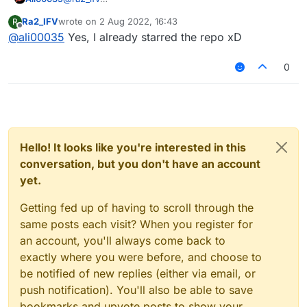
https://nodebb.org/
Ra2_IFV
wrote on
2 Aug 2022, 16:43
R
https://github.com/NodeBB/NodeBB
last edited by
Offline
@
ali00035
Yes, I already starred the repo xD
0
Hello! It looks like you're interested in this
conversation, but you don't have an account
yet.
Getting fed up of having to scroll through the
same posts each visit? When you register for
an account, you'll always come back to
exactly where you were before, and choose to
be notified of new replies (either via email, or
push notification). You'll also be able to save
bookmarks and upvote posts to show your