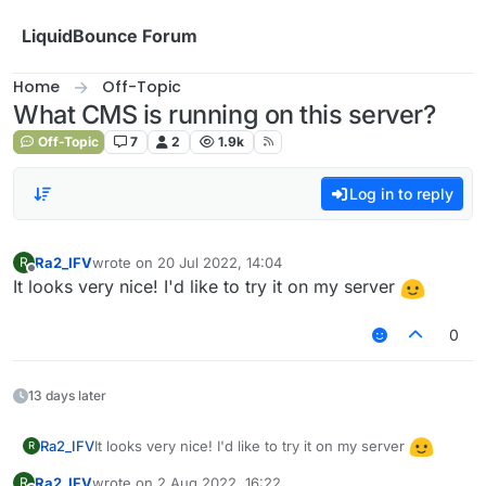
Skip to content
LiquidBounce Forum
Home
Off-Topic
What CMS is running on this server?
Off-Topic
7
2
1.9k
Log in to reply
Ra2_IFV
wrote on
20 Jul 2022, 14:04
R
last edited by
Offline
It looks very nice! I'd like to try it on my server
0
13 days later
It looks very nice! I'd like to try it on my server
Ra2_IFV
R
Ra2_IFV
wrote on
2 Aug 2022, 16:22
R