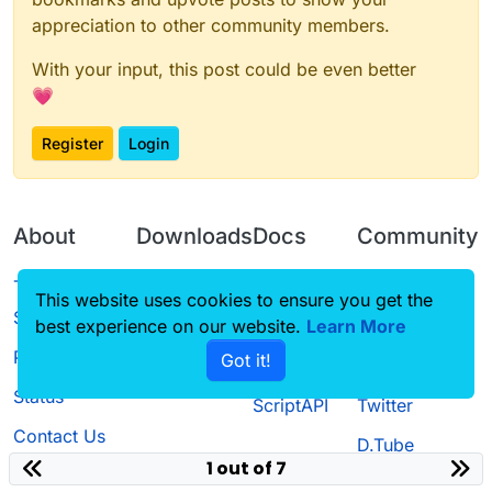
appreciation to other community members.
With your input, this post could be even better
💗
Register
Login
About
Downloads
Docs
Community
Terms of
Releases
Tutorials
Forum
This website uses cookies to ensure you get the
Service
best experience on our website.
Source code
CustomHUD
Learn More
Guilded
Privacy Policy
Got it!
License
AutoSettings
YouTube
Status
ScriptAPI
Twitter
Contact Us
D.Tube
1 out of 7