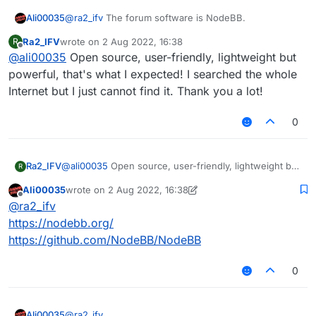
Ali00035
@
ra2_ifv
The forum software is NodeBB.
Ra2_IFV
wrote on
2 Aug 2022, 16:38
R
last edited by
Offline
@
ali00035
Open source, user-friendly, lightweight but
powerful, that's what I expected! I searched the whole
Internet but I just cannot find it. Thank you a lot!
0
Ra2_IFV
@
ali00035
Open source, user-friendly, lightweight but
R
powerful, that's what I expected! I searched the whole
Ali00035
wrote on
2 Aug 2022, 16:38
Internet but I just cannot find it. Thank you a lot!
last edited by Ali00035
8 Feb 2022, 16:39
Offline
@
ra2_ifv
https://nodebb.org/
https://github.com/NodeBB/NodeBB
0
Ali00035
@
ra2_ifv