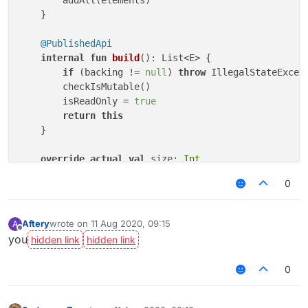
    }

@PublishedApi
internal
fun
build
()
: List<E> {

if
 (backing != 
null
) 
throw
 IllegalStateExcep
        checkIsMutable()

        isReadOnly = 
true
return
this
    }

override
actual
val
 size: 
Int
get
() = length

0
override
actual
fun
isEmpty
()
: 
Boolean
 = length 
Aftery
wrote on
11 Aug 2020, 09:15
A
last edited by
override
actual
fun
get
(index: 
Int
)
: E {

Offline
you
        checkElementIndex(index)

return
 array[offset + index]

0
    }

override
actual
operator
fun
set
(index: 
Int
, ele