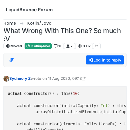
Skip to content
LiquidBounce Forum
Home
Kotlin/Java
What Wrong With This One? So much
:V
Moved
Kotlin/Java
11
7
3.0k
Log in to reply
Sydneory Z
wrote on
11 Aug 2020, 09:13
last edited by scorpion3013
8 Nov 2020, 10:15
Offline
actual
constructor
() : 
this
(
10
)

actual
constructor
(initialCapacity: 
Int
) : 
this
(

            arrayOfUninitializedElements(initialCapa
actual
constructor
(elements: Collection<E>) : 
th
        addAll(elements)
