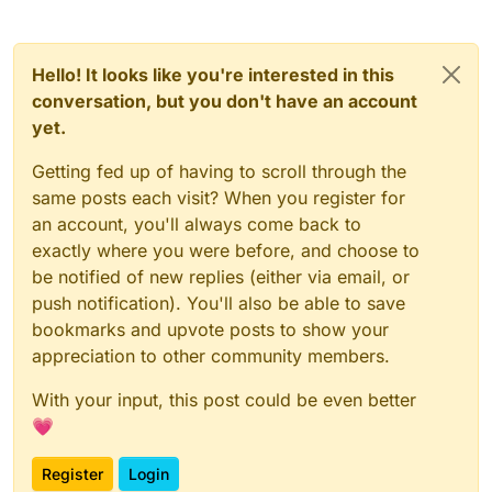
override
actual
fun
removeAt
(index: 
Int
)
: E {

        checkIsMutable()

Hello! It looks like you're interested in this
        checkElementIndex(index)

conversation, but you don't have an account
return
 removeAtInternal(offset + index)

yet.
    }

Getting fed up of having to scroll through the
override
actual
fun
remove
(element: 
E
)
: 
Boolean
 {
same posts each visit? When you register for
        checkIsMutable()

an account, you'll always come back to
val
 i = indexOf(element)

if
 (i >= 
0
) removeAt(i)

exactly where you were before, and choose to
return
 i >= 
0
be notified of new replies (either via email, or
    }

push notification). You'll also be able to save
bookmarks and upvote posts to show your
override
actual
fun
removeAll
(elements: 
Collecti
appreciation to other community members.
        checkIsMutable()

return
 retainOrRemoveAllInternal(offset, len
With your input, this post could be even better
    }

💗
override
actual
fun
retainAll
(elements: 
Collecti
Register
Login
        checkIsMutable()
