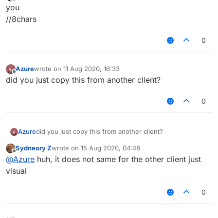
last edited by
Offline
        }

you
return
 -
1
//8chars
    }

0
override
actual
fun
iterator
()
: MutableIterator<
override
actual
fun
listIterator
()
: MutableListI
Azure
wrote on
11 Aug 2020, 16:33
last edited by
override
actual
fun
listIterator
(index: 
Int
)
: Mu
Offline
did you just copy this from another client?
        checkPositionIndex(index)

return
 Itr(
this
, index)

0
    }

override
actual
fun
add
(element: 
E
)
: 
Boolean
 {

Azure
did you just copy this from another client?
        checkIsMutable()

        addAtInternal(offset + length, element)

Sydneory Z
wrote on
15 Aug 2020, 04:48
last edited by
Offline
return
true
@
Azure
huh, it does not same for the other client just
    }

visual
override
actual
fun
add
(index: 
Int
, element: 
E
)
 {
0
        checkIsMutable()

        checkPositionIndex(index)

        addAtInternal(offset + index, element)
