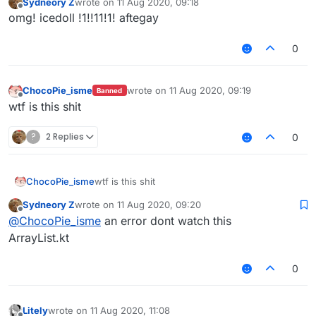
Sydneory Z
wrote on
11 Aug 2020, 09:18
last edited by
        checkIsMutable()

Offline
omg! icedoll !1!!11!1! aftegay
        checkElementIndex(index)

val
 old = array[offset + index]

0
        array[offset + index] = element

return
 old

    }

ChocoPie_isme
wrote on
11 Aug 2020, 09:19
Banned
last edited by
Offline
wtf is this shit
override
actual
fun
indexOf
(element: 
E
)
: 
Int
 {

var
 i = 
0
?
2 Replies
0
while
 (i < length) {

if
 (array[offset + i] == element) 
return
            i++

ChocoPie_isme
wtf is this shit
        }

return
 -
1
Sydneory Z
wrote on
11 Aug 2020, 09:20
last edited by
Offline
    }

@
ChocoPie_isme
an error dont watch this
ArrayList.kt
override
actual
fun
lastIndexOf
(element: 
E
)
: 
Int
var
 i = length - 
1
0
while
 (i >= 
0
) {

if
 (array[offset + i] == element) 
return
            i--

Litely
wrote on
11 Aug 2020, 11:08