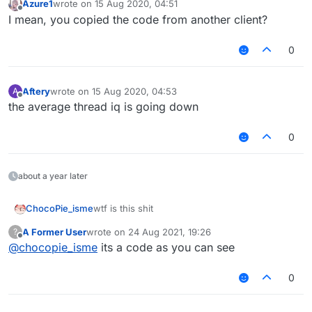
Azure1
wrote on
15 Aug 2020, 04:51
last edited by
Offline
    }

I mean, you copied the code from another client?
override
actual
fun
addAll
(elements: 
Collection
<
0
        checkIsMutable()

val
 n = elements.size

        addAllInternal(offset + length, elements, n)

Aftery
wrote on
15 Aug 2020, 04:53
A
last edited by
Offline
return
 n > 
0
the average thread iq is going down
    }

0
override
actual
fun
addAll
(index: 
Int
, elements:
        checkIsMutable()

        checkPositionIndex(index)

about a year later
val
 n = elements.size

        addAllInternal(offset + index, elements, n)

ChocoPie_isme
wtf is this shit
return
 n > 
0
A Former User
wrote on
24 Aug 2021, 19:26
?
    }

last edited by
Offline
@
chocopie_isme
its a code as you can see
override
actual
fun
clear
()
 {

0
        checkIsMutable()

        removeRangeInternal(offset, length)

    }
