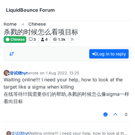
Skip to content
LiquidBounce Forum
Home
Chinese
杀戮的时候怎么看项目标
Chinese
3
4
1.3k
Log in to reply
尝试绕hyt
wrote on
1 Aug 2022, 13:25
尝
last edited by
Offline
Waiting online!!! I need your help, how to look at the
target like a sigma when killing
在线等待!!!我需要你们的帮助,杀戮的时候怎么像sigma一样
看向目标
0
尝试绕hyt
Waiting online!!! I need your help, how to look at the
尝