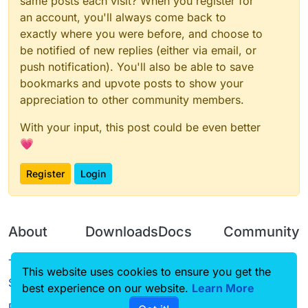
same posts each visit? When you register for
an account, you'll always come back to
exactly where you were before, and choose to
be notified of new replies (either via email, or
push notification). You'll also be able to save
bookmarks and upvote posts to show your
appreciation to other community members.
With your input, this post could be even better
💗
Register
Login
About
Downloads
Docs
Community
Terms of
Releases
Tutorials
Forum
This website uses cookies to ensure you get the
Service
best experience on our website.
Source code
CustomHUD
Learn More
Guilded
Privacy Policy