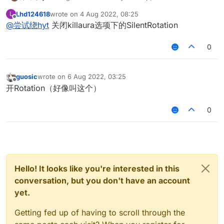
target like a sigma when killing
Lhd124618
wrote on
4 Aug 2022, 08:25
L
在线等待!!!我需要你们的帮助,杀戮的时候怎么像sigma一
last edited by
Offline
@
尝试绕hyt
关闭killaura选项下的SilentRotation
样看向目标
0
guosic
wrote on
6 Aug 2022, 03:25
last edited by
Offline
开Rotation（好像叫这个）
0
Hello! It looks like you're interested in this
conversation, but you don't have an account
yet.
Getting fed up of having to scroll through the