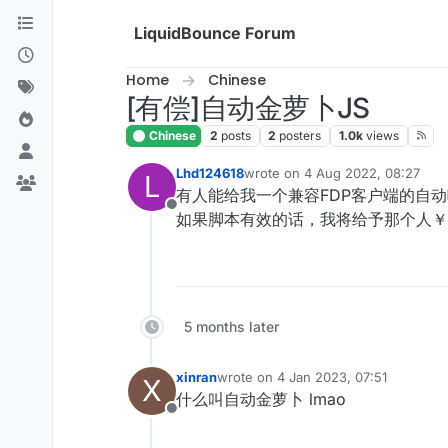
Skip to content
LiquidBounce Forum
Home
Chinese
[有偿]自动金萝卜JS
Chinese
2
posts
2
posters
1.0k
views
Lhd124618
wrote on
4 Aug 2022, 08:27
L
last edited by
有人能给我一个兼容FDP客户端的自
Offline
如果脚本有效的话，我将给予那个人￥
5 months later
xinran
wrote on
4 Jan 2023, 07:51
X
last edited by
什么叫自动金萝卜 lmao
Offline