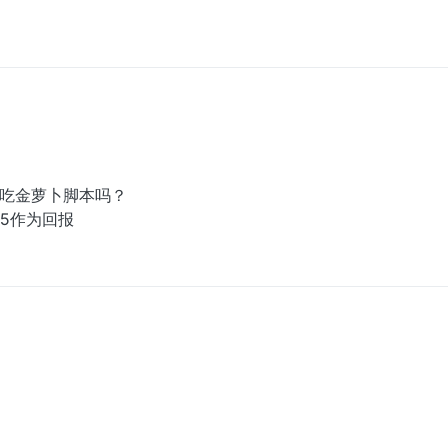
动吃金萝卜脚本吗？
5作为回报