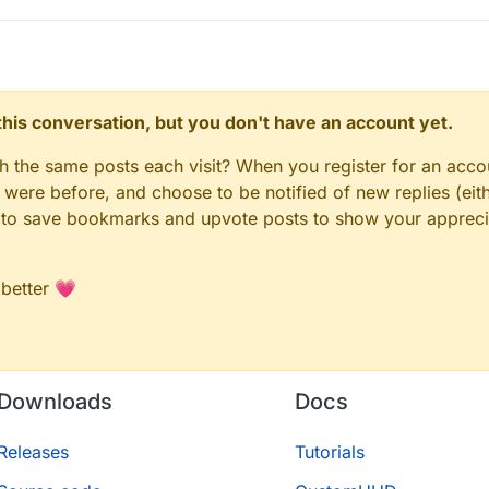
n this conversation, but you don't have an account yet.
gh the same posts each visit? When you register for an accou
ere before, and choose to be notified of new replies (eith
le to save bookmarks and upvote posts to show your appreci
 better 💗
Downloads
Docs
Releases
Tutorials