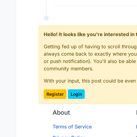
Hello! It looks like you're interested i
Getting fed up of having to scroll throu
always come back to exactly where you w
or push notification). You'll also be ab
community members.
With your input, this post could be even
Register
Login
About
Terms of Service