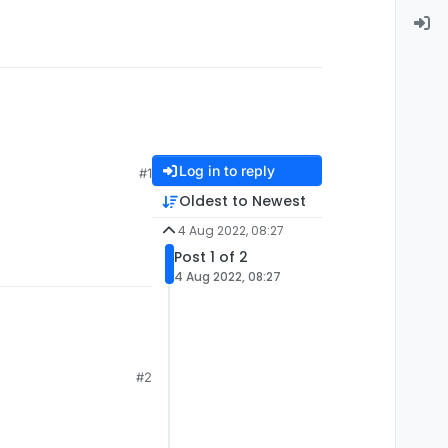
Log in to reply
#1
Oldest to Newest
4 Aug 2022, 08:27
Post 1 of 2
4 Aug 2022, 08:27
#2