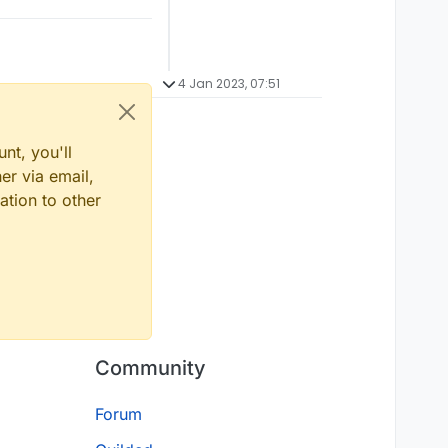
4 Jan 2023, 07:51
nt, you'll
er via email,
ation to other
Community
Forum