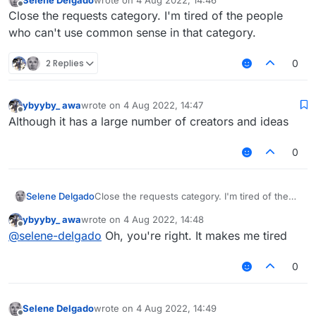
last edited by
Offline
Close the requests category. I'm tired of the people
who can't use common sense in that category.
2 Replies
0
ybyyby_ awa
wrote on
4 Aug 2022, 14:47
last edited by
Offline
Although it has a large number of creators and ideas
0
Selene Delgado
Close the requests category. I'm tired of the
people who can't use common sense in that
ybyyby_ awa
wrote on
4 Aug 2022, 14:48
category.
last edited by
Offline
@
selene-delgado
Oh, you're right. It makes me tired
0
Selene Delgado
wrote on
4 Aug 2022, 14:49
last edited by