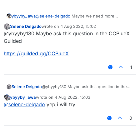
deleted just because of some people
discussing about CCP, just add a new rule.
@ybyyby180 said in
Close the Chinese
community or restrict it quickly. I'm tired of
ybyyby_ awa
@
selene-delgado
Maybe we need more
chaos, discrimination and constant disputes
:
supervisors in the Chinese section or... Some
Selene Delgado
wrote on
4 Aug 2022, 15:02
@
selene-delgado
Speaking of this, do
rules
last edited by
Offline
you have a matrix anti cheating test
@ybyyby180 Maybe ask this question in the CCBlueX
I don't even have a normal server. Sorry.
server?
Guilded
https://guilded.gg/CCBlueX
1
@ybyyby180 Maybe ask this question in the
Selene Delgado
CCBlueX Guilded
ybyyby_ awa
wrote on
4 Aug 2022, 15:03
https://guilded.gg/CCBlueX
last edited by
Offline
@
selene-delgado
yep,i will try
0