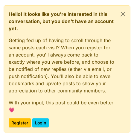
Hello! It looks like you're interested in this
conversation, but you don't have an account
yet.
Getting fed up of having to scroll through the
same posts each visit? When you register for
an account, you'll always come back to
exactly where you were before, and choose to
be notified of new replies (either via email, or
push notification). You'll also be able to save
bookmarks and upvote posts to show your
appreciation to other community members.
With your input, this post could be even better
💗
Register
Login