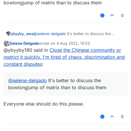
bowlongjump of matrix than to discuss them
0
ybyyby_ awa
@
selene-delgado
It's better to discuss the
bowlongjump of matrix than to discuss them
Selene Delgado
wrote on
4 Aug 2022, 14:53
last edited by
Offline
@ybyyby180 said in
Close the Chinese community or
restrict it quickly. I'm tired of chaos, discrimination and
constant disputes
:
@
selene-delgado
It's better to discuss the
bowlongjump of matrix than to discuss them
Everyone else should do this please.
0