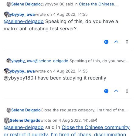
@ybyyby180 said in
Close the Chinese
Selene Delgado
community or restrict it quickly. I'm tired of
ybyyby_ awa
wrote on
4 Aug 2022, 14:55
chaos, discrimination and constant disputes
:
last edited by
Offline
@
selene-delgado
It's better to discuss
@
selene-delgado
Speaking of this, do you have a
the bowlongjump of matrix than to
matrix anti cheating test server?
Everyone else should do this please.
discuss them
0
ybyyby_ awa
@
selene-delgado
Speaking of this, do you have a
matrix anti cheating test server?
ybyyby_ awa
wrote on
4 Aug 2022, 14:55
last edited by
Offline
@ybyyby180 I have been studying it recently
0
Selene Delgado
Close the requests category. I'm tired of the
people who can't use common sense in that
Selene Delgado
wrote on
4 Aug 2022, 14:56
category.
last edited by Selene Delgado
8 Apr 2022, 14:56
Offline
@
selene-delgado
said in
Close the Chinese community
or restrict it quickly. I'm tired of chaos, discrimination