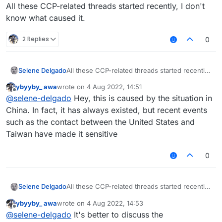
Offline
All these CCP-related threads started recently, I don't
know what caused it.
2 Replies
0
Selene Delgado
All these CCP-related threads started recently,
I don't know what caused it.
ybyyby_ awa
wrote on
4 Aug 2022, 14:51
last edited by
Offline
@
selene-delgado
Hey, this is caused by the situation in
China. In fact, it has always existed, but recent events
such as the contact between the United States and
Taiwan have made it sensitive
0
Selene Delgado
All these CCP-related threads started recently,
I don't know what caused it.
ybyyby_ awa
wrote on
4 Aug 2022, 14:53
last edited by
Offline
@
selene-delgado
It's better to discuss the