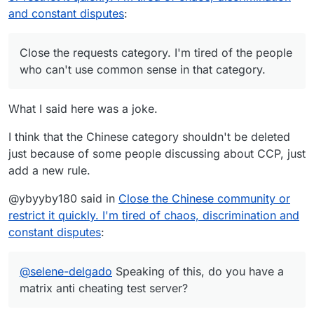
and constant disputes
:
Close the requests category. I'm tired of the people
who can't use common sense in that category.
What I said here was a joke.
I think that the Chinese category shouldn't be deleted
just because of some people discussing about CCP, just
add a new rule.
@ybyyby180 said in
Close the Chinese community or
restrict it quickly. I'm tired of chaos, discrimination and
constant disputes
:
@
selene-delgado
Speaking of this, do you have a
matrix anti cheating test server?