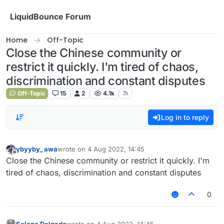
Skip to content
LiquidBounce Forum
Home
Off-Topic
Close the Chinese community or
restrict it quickly. I'm tired of chaos,
discrimination and constant disputes
Off-Topic
15
2
4.1k
Log in to reply
ybyyby_ awa
wrote on
4 Aug 2022, 14:45
last edited by
Offline
Close the Chinese community or restrict it quickly. I'm
tired of chaos, discrimination and constant disputes
0
Selene Delgado
wrote on
4 Aug 2022, 14:46