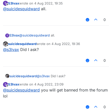
S3lvax
wrote on
4 Aug 2022, 19:35
S
last edited by
Offline
@
suicidesquidward
all.
0
S3lvax
@
suicidesquidward
all.
S
suicidesquidward
wrote on
4 Aug 2022, 19:36
last edited by
Offline
@
s3lvax
Did I ask?
0
suicidesquidward
@
s3lvax
Did I ask?
S3lvax
wrote on
4 Aug 2022, 23:09
S
last edited by
Offline
@
suicidesquidward
you will get banned from the forum
lol
0