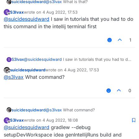
suicidesquidward
@
s3lvax
What is that?
S3lvax
wrote on
4 Aug 2022, 17:53
S
last edited by
Offline
@
suicidesquidward
I saw in tutorials that you had to do
this command in the intellij terminal first
1
S3lvax
@
suicidesquidward
I saw in tutorials that you had to do
S
this command in the intellij terminal first
suicidesquidward
wrote on
4 Aug 2022, 17:53
last edited by
Offline
@
s3lvax
What command?
0
suicidesquidward
@
s3lvax
What command?
S3lvax
wrote on
4 Aug 2022, 18:08
S
last edited by
Offline
@
suicidesquidward
gradlew --debug
setupDevWorkspace idea genIntellijRuns build and