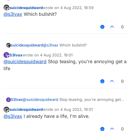
suicidesquidward
wrote on
4 Aug 2022, 18:59
last edited by
Offline
@
s3lvax
Which bullshit?
0
suicidesquidward
@
s3lvax
Which bullshit?
S3lvax
wrote on
4 Aug 2022, 19:01
S
last edited by
Offline
@
suicidesquidward
Stop teasing, you're annoying get a
life
0
S3lvax
@
suicidesquidward
Stop teasing, you're annoying get a
S
life
suicidesquidward
wrote on
4 Aug 2022, 19:01
last edited by
Offline
@
s3lvax
I already have a life, I'm alive.
0