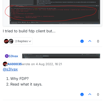
I tried to build fdp client but...
2 Replies
0
S3lvax
S
Ali00035
wrote on
4 Aug 2022, 16:21
last edited by
Offline
@
s3lvax
Why FDP?
Read what it says.
0
I tried to build fdp client but...