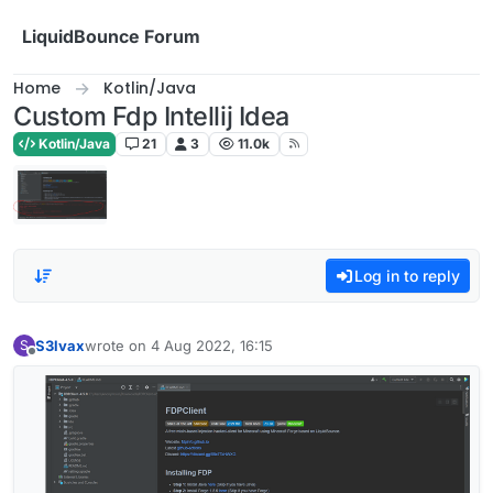
Skip to content
LiquidBounce Forum
Home
Kotlin/Java
Custom Fdp Intellij Idea
Kotlin/Java
21
3
11.0k
Log in to reply
S3lvax
wrote on
4 Aug 2022, 16:15
S
last edited by
Offline