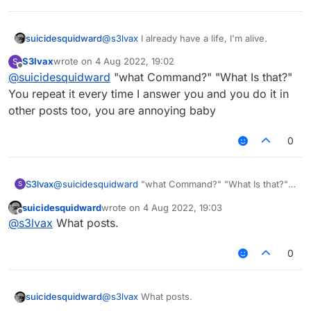
suicidesquidward
@
s3lvax
I already have a life, I'm alive.
S3lvax
wrote on
4 Aug 2022, 19:02
S
last edited by
Offline
@
suicidesquidward
"what Command?" "What Is that?"
You repeat it every time I answer you and you do it in
other posts too, you are annoying baby
0
S3lvax
@
suicidesquidward
"what Command?" "What Is that?"
S
You repeat it every time I answer you and you do it in
suicidesquidward
wrote on
4 Aug 2022, 19:03
other posts too, you are annoying baby
last edited by
Offline
@
s3lvax
What posts.
0
suicidesquidward
@
s3lvax
What posts.