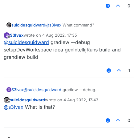
0
suicidesquidward
@
s3lvax
What command?
S3lvax
wrote on
4 Aug 2022, 17:35
S
last edited by
Offline
@
suicidesquidward
gradlew --debug
setupDevWorkspace idea genIntellijRuns build and
grandlew build
1
S3lvax
@
suicidesquidward
gradlew --debug
S
setupDevWorkspace idea genIntellijRuns build and
suicidesquidward
wrote on
4 Aug 2022, 17:43
grandlew build
last edited by
Offline
@
s3lvax
What is that?
0