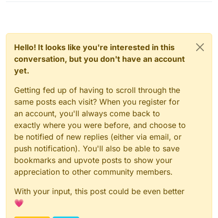
Hello! It looks like you're interested in this
conversation, but you don't have an account
yet.
Getting fed up of having to scroll through the
same posts each visit? When you register for
an account, you'll always come back to
exactly where you were before, and choose to
be notified of new replies (either via email, or
push notification). You'll also be able to save
bookmarks and upvote posts to show your
appreciation to other community members.
With your input, this post could be even better
💗