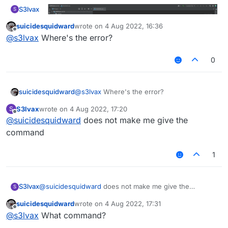
S3lvax
S
suicidesquidward
wrote on
4 Aug 2022, 16:36
last edited by
Offline
@
s3lvax
Where's the error?
0
suicidesquidward
@
s3lvax
Where's the error?
I tried to build fdp client but...
S3lvax
wrote on
4 Aug 2022, 17:20
S
last edited by
Offline
@
suicidesquidward
does not make me give the
command
1
S3lvax
@
suicidesquidward
does not make me give the
S
command
suicidesquidward
wrote on
4 Aug 2022, 17:31
last edited by
Offline
@
s3lvax
What command?