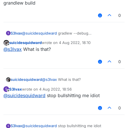
grandlew build
0
S3lvax
@
suicidesquidward
gradlew --debug
S
setupDevWorkspace idea genIntellijRuns build and
suicidesquidward
wrote on
4 Aug 2022, 18:10
grandlew build
last edited by
Offline
@
s3lvax
What is that?
0
suicidesquidward
@
s3lvax
What is that?
S3lvax
wrote on
4 Aug 2022, 18:56
S
last edited by
Offline
@
suicidesquidward
stop bullshitting me idiot
0
S3lvax
@
suicidesquidward
stop bullshitting me idiot
S