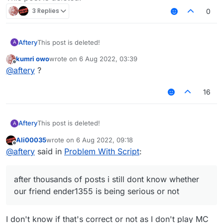
3 Replies
0
Aftery
This post is deleted!
A
kumri owo
wrote on
6 Aug 2022, 03:39
last edited by
Offline
@
aftery
?
16
Aftery
This post is deleted!
A
Ali00035
wrote on
6 Aug 2022, 09:18
last edited by
Offline
@
aftery
said in
Problem With Script
:
after thousands of posts i still dont know whether
our friend ender1355 is being serious or not
I don't know if that's correct or not as I don't play MC