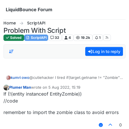
Skip to content
LiquidBounce Forum
Home
ScriptAPI
Problem With Script
Solved
ScriptAPI
32
4
19.2k
1
Log in to reply
kumri owo
@cutiehacker I tired if(target.getname != "Zombie")
but that did not seem to work
Plumer Man
wrote on
5 Aug 2022, 15:19
last edited by
Offline
If (!(entity instanceof EntityZombie))
//code
remember to import the zombie class to avoid errors
0