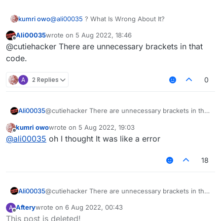
kumri owo
@
ali00035
? What Is Wrong About It?
Ali00035
wrote on
5 Aug 2022, 18:46
last edited by
Offline
@cutiehacker There are unnecessary brackets in that
code.
A
2 Replies
0
Ali00035
@cutiehacker There are unnecessary brackets in that
code.
kumri owo
wrote on
5 Aug 2022, 19:03
last edited by
Offline
@
ali00035
oh I thought It was like a error
18
Ali00035
@cutiehacker There are unnecessary brackets in that
code.
Aftery
wrote on
6 Aug 2022, 00:43
A
last edited by
Offline
This post is deleted!