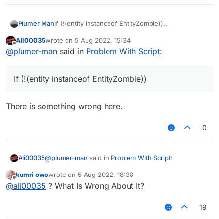
If (!(entity instanceof EntityZombie))
Plumer Man
//code
Ali00035
wrote on
5 Aug 2022, 15:34
remember to import the zombie class to avoid
last edited by
Offline
@
plumer-man
said in
Problem With Script
:
errors
If (!(entity instanceof EntityZombie))
There is something wrong here.
0
@
plumer-man
said in
Problem With Script
:
Ali00035
kumri owo
wrote on
5 Aug 2022, 18:38
last edited by
Offline
If (!(entity instanceof EntityZombie))
@
ali00035
? What Is Wrong About It?
19
There is something wrong here.