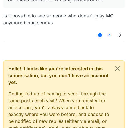
Is it possible to see someone who doesn't play MC
anymore being serious.
0
Hello! It looks like you're interested in this
conversation, but you don't have an account
yet.
Getting fed up of having to scroll through the
same posts each visit? When you register for
an account, you'll always come back to
exactly where you were before, and choose to
be notified of new replies (either via email, or