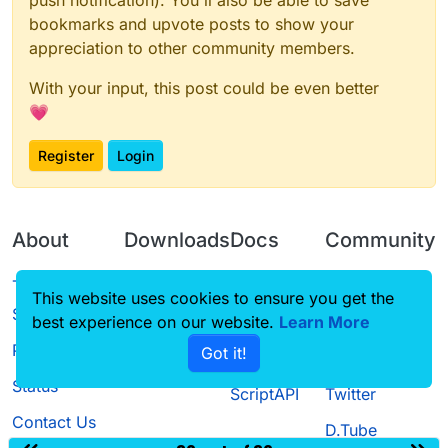
push notification). You'll also be able to save
bookmarks and upvote posts to show your
appreciation to other community members.
With your input, this post could be even better
💗
Register
Login
About
Downloads
Docs
Community
Terms of
Releases
Tutorials
Forum
This website uses cookies to ensure you get the
Service
best experience on our website.
Learn More
Source code
CustomHUD
Guilded
Privacy Policy
Got it!
License
AutoSettings
YouTube
Status
ScriptAPI
Twitter
Contact Us
D.Tube