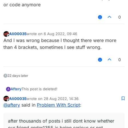
or code anymore
0
Ali00035
wrote on
6 Aug 2022, 09:46
last edited by
Offline
And I was wrong because I thought there were more
than 4 brackets, sometimes I see stuff wrong.
0
22 days later
Aftery
This post is deleted!
A
Ali00035
wrote on
28 Aug 2022, 14:36
last edited by
Offline
@
aftery
said in
Problem With Script
:
after thousands of posts i still dont know whether
our friend ender1355 is being serious or not