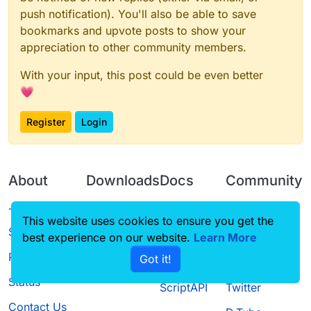
push notification). You'll also be able to save
bookmarks and upvote posts to show your
appreciation to other community members.
With your input, this post could be even better
💗
Register
Login
About
Downloads
Docs
Community
Terms of
Releases
Tutorials
Forum
This website uses cookies to ensure you get the
Service
best experience on our website.
Learn More
Source code
CustomHUD
Guilded
Privacy Policy
Got it!
License
AutoSettings
YouTube
Status
ScriptAPI
Twitter
Contact Us