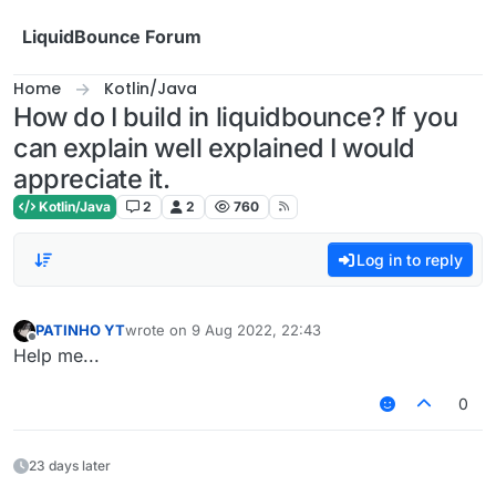
Skip to content
LiquidBounce Forum
Home
Kotlin/Java
How do I build in liquidbounce? If you
can explain well explained I would
appreciate it.
Kotlin/Java
2
2
760
Log in to reply
PATINHO YT
wrote on
9 Aug 2022, 22:43
last edited by
Offline
Help me...
0
23 days later