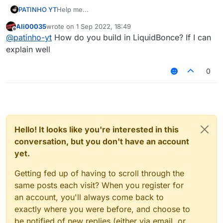
PATINHO YT
Help me...
Ali00035
wrote on
1 Sep 2022, 18:49
last edited by
Offline
@
patinho-yt
How do you build in LiquidBonce? If I can
explain well
0
Hello! It looks like you're interested in this
conversation, but you don't have an account
yet.
Getting fed up of having to scroll through the
same posts each visit? When you register for
an account, you'll always come back to
exactly where you were before, and choose to
be notified of new replies (either via email, or