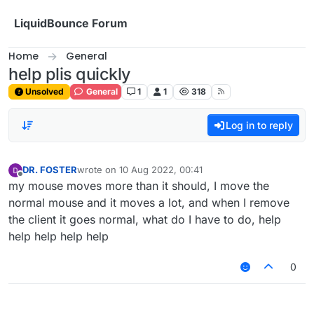
Skip to content
LiquidBounce Forum
Home
General
help plis quickly
Unsolved
General
1
1
318
Log in to reply
DR. FOSTER
wrote on
10 Aug 2022, 00:41
last edited by
Offline
my mouse moves more than it should, I move the
normal mouse and it moves a lot, and when I remove
the client it goes normal, what do I have to do, help
help help help help
0