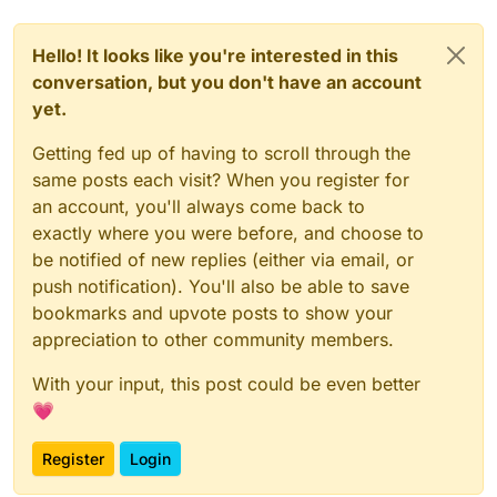
Hello! It looks like you're interested in this
conversation, but you don't have an account
yet.
Getting fed up of having to scroll through the
same posts each visit? When you register for
an account, you'll always come back to
exactly where you were before, and choose to
be notified of new replies (either via email, or
push notification). You'll also be able to save
bookmarks and upvote posts to show your
appreciation to other community members.
With your input, this post could be even better
💗
Register
Login