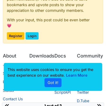
bookmarks and upvote posts to show your
appreciation to other community members.
With your input, this post could be even better
💗
Register
Login
About
Downloads
Docs
Community
Terms of
Releases
Tutorials
Forum
This website uses cookies to ensure you get the
Service
best experience on our website.
Source code
CustomHUD
Learn More
Guilded
Privacy Policy
Got it!
License
AutoSettings
YouTube
Status
ScriptAPI
Twitter
Contact Us
D.Tube
1 out of 2