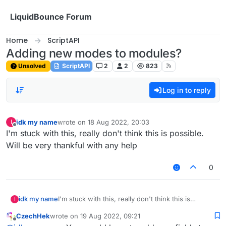
Skip to content
LiquidBounce Forum
Home
ScriptAPI
Adding new modes to modules?
Unsolved
ScriptAPI
2
2
823
Log in to reply
idk my name
wrote on
18 Aug 2022, 20:03
I
last edited by
Offline
I'm stuck with this, really don't think this is possible.
Will be very thankful with any help
0
idk my name
I'm stuck with this, really don't think this is
I
possible. Will be very thankful with any help
CzechHek
wrote on
19 Aug 2022, 09:21
last edited by
Offline