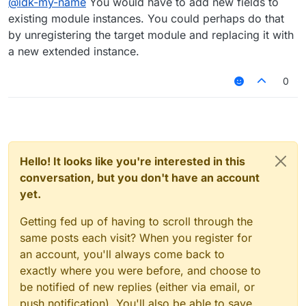
@
idk-my-name
You would have to add new fields to
existing module instances. You could perhaps do that
by unregistering the target module and replacing it with
a new extended instance.
0
Hello! It looks like you're interested in this
conversation, but you don't have an account
yet.
Getting fed up of having to scroll through the
same posts each visit? When you register for
an account, you'll always come back to
exactly where you were before, and choose to
be notified of new replies (either via email, or
push notification). You'll also be able to save