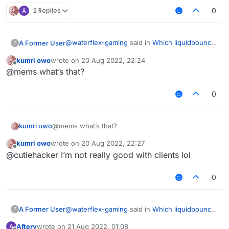
A
2 Replies
0
@
waterflex-gaming
said in
Which liquidbounce
A Former User
?
custom build is good , if everyone hate fdp?
:
kumri owo
wrote on
20 Aug 2022, 22:24
last edited by
Offline
Which liquidbounce custom build is good ,
@mems what’s that?
if everyone hate fdp?
Hsheric0210's
custom build
should be in the
0
top 1 list.
kumri owo
@mems what’s that?
kumri owo
wrote on
20 Aug 2022, 22:27
last edited by
Offline
@cutiehacker I’m not really good with clients lol
0
@
waterflex-gaming
said in
Which liquidbounce
A Former User
?
custom build is good , if everyone hate fdp?
:
Aftery
wrote on
21 Aug 2022, 01:08
A