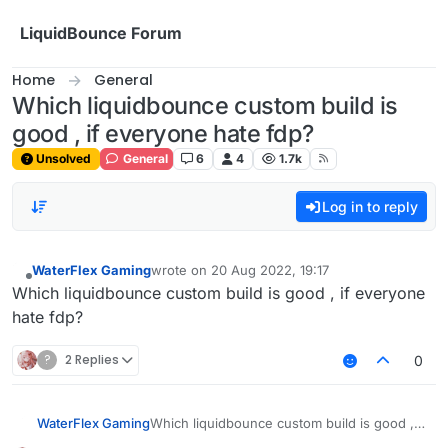
Skip to content
LiquidBounce Forum
Home
General
Which liquidbounce custom build is
good , if everyone hate fdp?
Unsolved
General
6
4
1.7k
Log in to reply
WaterFlex Gaming
wrote on
20 Aug 2022, 19:17
last edited by
Offline
Which liquidbounce custom build is good , if everyone
hate fdp?
?
2 Replies
0
WaterFlex Gaming
Which liquidbounce custom build is good , if
everyone hate fdp?