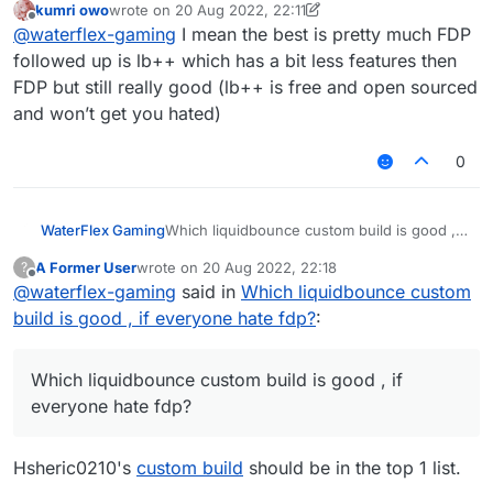
kumri owo
wrote on
20 Aug 2022, 22:11
last edited by kumri owo
Offline
@
waterflex-gaming
I mean the best is pretty much FDP
followed up is lb++ which has a bit less features then
FDP but still really good (lb++ is free and open sourced
and won’t get you hated)
0
WaterFlex Gaming
Which liquidbounce custom build is good , if
everyone hate fdp?
A Former User
wrote on
20 Aug 2022, 22:18
?
last edited by
Offline
@
waterflex-gaming
said in
Which liquidbounce custom
build is good , if everyone hate fdp?
:
Which liquidbounce custom build is good , if
everyone hate fdp?
Hsheric0210's
custom build
should be in the top 1 list.