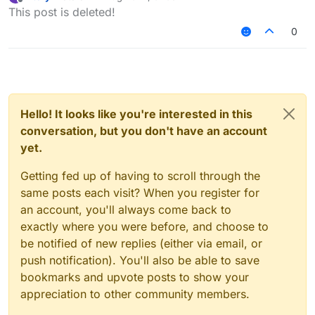
last edited by
Offline
This post is deleted!
Which liquidbounce custom build is good ,
if everyone hate fdp?
0
Hsheric0210's
custom build
should be in the
top 1 list.
Hello! It looks like you're interested in this
conversation, but you don't have an account
yet.
Getting fed up of having to scroll through the
same posts each visit? When you register for
an account, you'll always come back to
exactly where you were before, and choose to
be notified of new replies (either via email, or
push notification). You'll also be able to save
bookmarks and upvote posts to show your
appreciation to other community members.