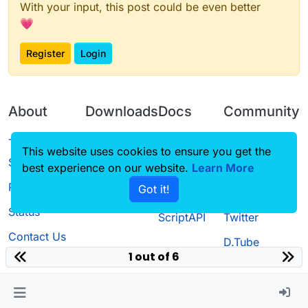
With your input, this post could be even better
💗
Register
Login
About
Downloads
Docs
Community
Terms of
Releases
Tutorials
Forum
This website uses cookies to ensure you get the
Service
best experience on our website.
Learn More
Source code
CustomHUD
Guilded
Privacy Policy
Got it!
License
AutoSettings
YouTube
Status
ScriptAPI
Twitter
Contact Us
D.Tube
1 out of 6