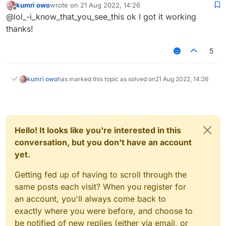
kumri owo
wrote on
21 Aug 2022, 14:26
last edited by
Offline
@lol_-i_know_that_you_see_this ok I got it working
thanks!
5
kumri owo
has marked this topic as solved on
21 Aug 2022, 14:26
Hello! It looks like you're interested in this
conversation, but you don't have an account
yet.
Getting fed up of having to scroll through the
same posts each visit? When you register for
an account, you'll always come back to
exactly where you were before, and choose to
be notified of new replies (either via email, or