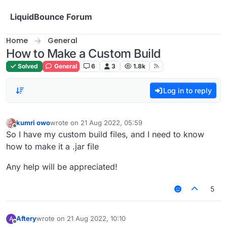
Skip to content
LiquidBounce Forum
Home
General
How to Make a Custom Build
Solved
General
6
3
1.8k
Log in to reply
kumri owo
wrote on
21 Aug 2022, 05:59
last edited by
Offline
So I have my custom build files, and I need to know
how to make it a .jar file
Any help will be appreciated!
5
Aftery
wrote on
21 Aug 2022, 10:10
A
last edited by
Offline