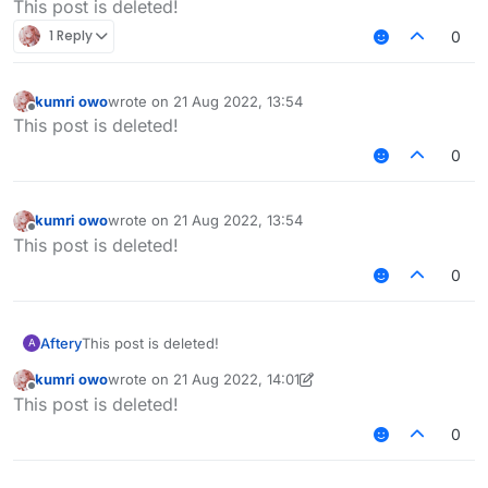
This post is deleted!
1 Reply
0
kumri owo
wrote on
21 Aug 2022, 13:54
last edited by
Offline
This post is deleted!
0
kumri owo
wrote on
21 Aug 2022, 13:54
last edited by
Offline
This post is deleted!
0
Aftery
This post is deleted!
A
kumri owo
wrote on
21 Aug 2022, 14:01
last edited by kumri owo
Offline
This post is deleted!
0