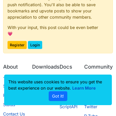
push notification). You'll also be able to save
bookmarks and upvote posts to show your
appreciation to other community members.
With your input, this post could be even better
💗
Register
Login
About
Downloads
Docs
Community
Terms of
Releases
Tutorials
Forum
This website uses cookies to ensure you get the
Service
best experience on our website.
Source code
CustomHUD
Learn More
Guilded
Privacy Policy
Got it!
License
AutoSettings
YouTube
Status
ScriptAPI
Twitter
Contact Us