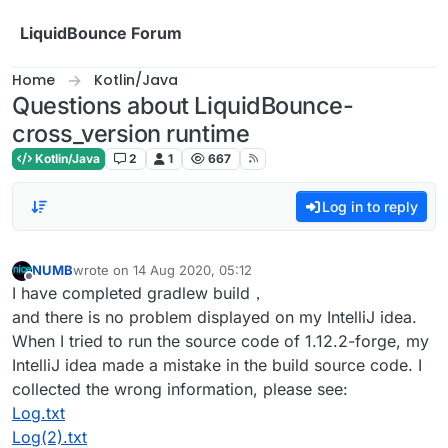
Skip to content
LiquidBounce Forum
Home
Kotlin/Java
Questions about LiquidBounce-
cross_version runtime
Kotlin/Java
2
1
667
Log in to reply
NUMB
wrote on
14 Aug 2020, 05:12
last edited by
Offline
I have completed gradlew build，
and there is no problem displayed on my IntelliJ idea.
When I tried to run the source code of 1.12.2-forge, my
IntelliJ idea made a mistake in the build source code. I
collected the wrong information, please see:
Log.txt
Log(2).txt