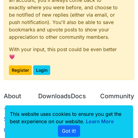
an account, you'll always come back to
exactly where you were before, and choose to
be notified of new replies (either via email, or
push notification). You'll also be able to save
bookmarks and upvote posts to show your
appreciation to other community members.
With your input, this post could be even better
💗
Register
Login
About
Downloads
Docs
Community
Terms of
Releases
Tutorials
Forum
This website uses cookies to ensure you get the
Service
best experience on our website.
Learn More
Source code
CustomHUD
Guilded
Privacy Policy
Got it!
License
AutoSettings
YouTube