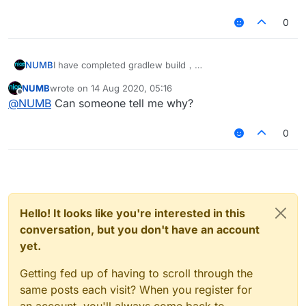
0
NUMB
I have completed gradlew build，
and there is no problem displayed on my IntelliJ idea.
NUMB
wrote on
14 Aug 2020, 05:16
When I tried to run the source code of 1.12.2-forge, my
last edited by
Offline
@
NUMB
Can someone tell me why?
IntelliJ idea made a mistake in the build source code. I
collected the wrong information, please see:
Log.txt
0
Log(2).txt
Hello! It looks like you're interested in this
conversation, but you don't have an account
yet.
Getting fed up of having to scroll through the
same posts each visit? When you register for