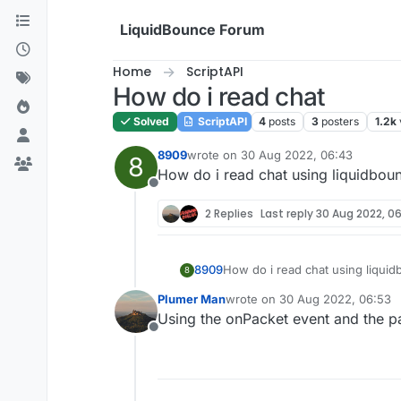
Skip to content
LiquidBounce Forum
Home
ScriptAPI
How do i read chat
Solved
ScriptAPI
4
posts
3
posters
1.2k
8909
wrote on
30 Aug 2022, 06:43
8
last edited by
How do i read chat using liquidbounc
Offline
2 Replies
Last reply
30 Aug 2022, 06
8909
How do i read chat using liquidb
8
Plumer Man
wrote on
30 Aug 2022, 06:53
last edited by
Using the onPacket event and the 
Offline