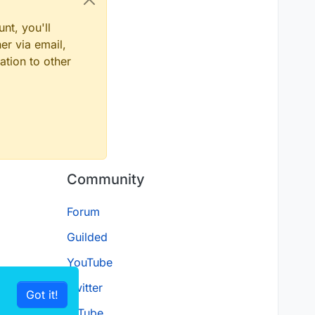
nt, you'll
er via email,
ation to other
Community
Forum
Guilded
YouTube
Twitter
Got it!
D.Tube