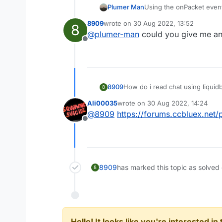
Plumer Man
Using the onPacket even
8909
wrote on
30 Aug 2022, 13:52
8
last edited by
@
plumer-man
could you give me an
Offline
8909
How do i read chat using liquidb
8
Ali00035
wrote on
30 Aug 2022, 14:24
last edited by
@
8909
https://forums.ccbluex.net
Offline
8909
has marked this topic as solved
8
Hello! It looks like you're interested i