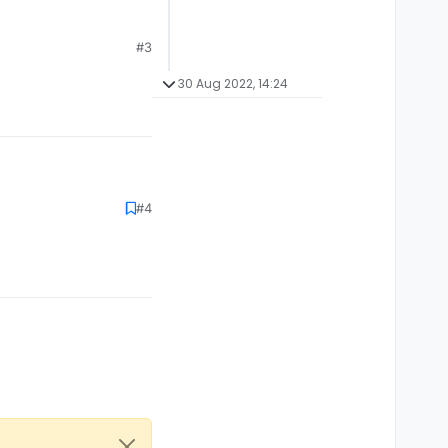
#3
30 Aug 2022, 14:24
#4