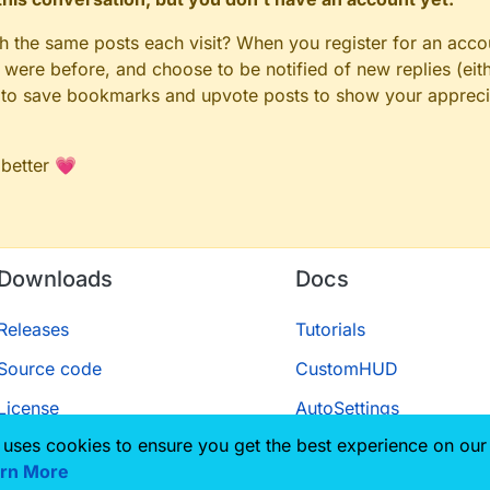
gh the same posts each visit? When you register for an accou
ere before, and choose to be notified of new replies (eith
le to save bookmarks and upvote posts to show your appreci
 better 💗
Downloads
Docs
Releases
Tutorials
Source code
CustomHUD
License
AutoSettings
 uses cookies to ensure you get the best experience on our
ScriptAPI
rn More