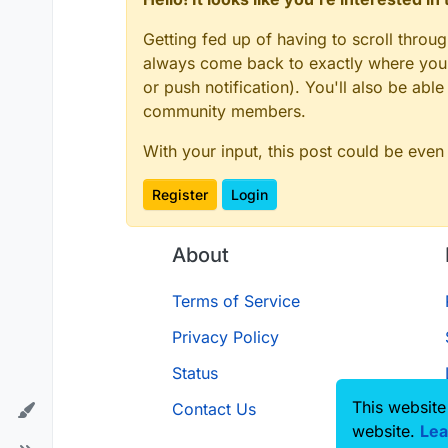
Getting fed up of having to scroll throu
always come back to exactly where you w
or push notification). You'll also be ab
community members.
With your input, this post could be even
Register
Login
About
Terms of Service
Privacy Policy
Status
This website
Contact Us
website.
Lea