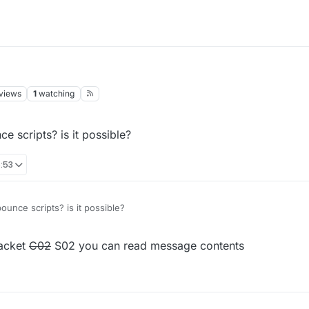
views
1
watching
e scripts? is it possible?
:53
ounce scripts? is it possible?
packet
C02
S02 you can read message contents