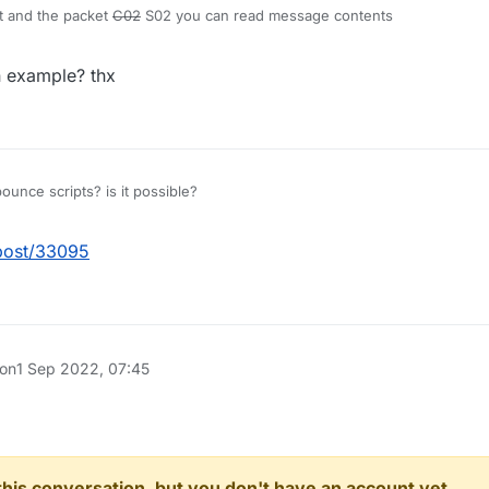
t and the packet
C02
S02 you can read message contents
 example? thx
ounce scripts? is it possible?
/post/33095
 on
1 Sep 2022, 07:45
n this conversation, but you don't have an account yet.