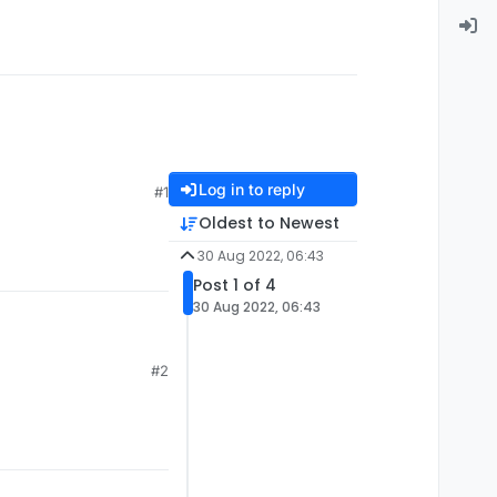
Log in to reply
#1
Oldest to Newest
30 Aug 2022, 06:43
Post 1 of 4
30 Aug 2022, 06:43
#2