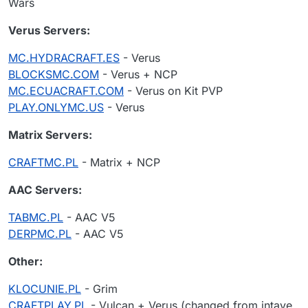
Wars
Verus Servers:
MC.HYDRACRAFT.ES
- Verus
BLOCKSMC.COM
- Verus + NCP
MC.ECUACRAFT.COM
- Verus on Kit PVP
PLAY.ONLYMC.US
- Verus
Matrix Servers:
CRAFTMC.PL
- Matrix + NCP
AAC Servers:
TABMC.PL
- AAC V5
DERPMC.PL
- AAC V5
Other:
KLOCUNIE.PL
- Grim
CRAFTPLAY.PL
- Vulcan + Verus (changed from intave