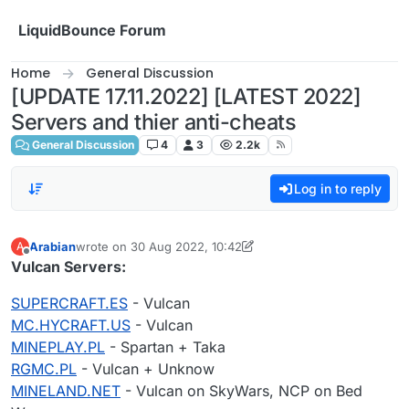
Skip to content
LiquidBounce Forum
Home
General Discussion
[UPDATE 17.11.2022] [LATEST 2022]
Servers and thier anti-cheats
General Discussion
4
3
2.2k
Log in to reply
Arabian
wrote on
30 Aug 2022, 10:42
A
last edited by Arabian
Offline
Vulcan Servers:
SUPERCRAFT.ES
- Vulcan
MC.HYCRAFT.US
- Vulcan
MINEPLAY.PL
- Spartan + Taka
RGMC.PL
- Vulcan + Unknow
MINELAND.NET
- Vulcan on SkyWars, NCP on Bed