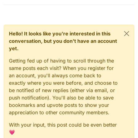
KOKSCRAFT.PL
- Vulcan + Intave + KAC (Thier own
TABMC.PL
- AAC V5
anti-cheat)
DERPMC.PL
- AAC V5
JARTEX.FUN
- Old buzz
Other:
PikaNetwork.net
- Old buzz
KLOCUNIE.PL
- Grim
Hello! It looks like you're interested in this
CRAFTPLAY.PL
- Vulcan + Verus (changed from intave
conversation, but you don't have an account
to that shit again)
Sorry if there's a mistake.
yet.
ACMC.PL
- Grim
KOKSCRAFT.PL
- Vulcan + Intave + KAC (Thier own
Getting fed up of having to scroll through the
anti-cheat)
JARTEX.FUN
- Old buzz
same posts each visit? When you register for
PikaNetwork.net
- Old buzz
an account, you'll always come back to
exactly where you were before, and choose to
be notified of new replies (either via email, or
push notification). You'll also be able to save
bookmarks and upvote posts to show your
appreciation to other community members.
With your input, this post could be even better
💗