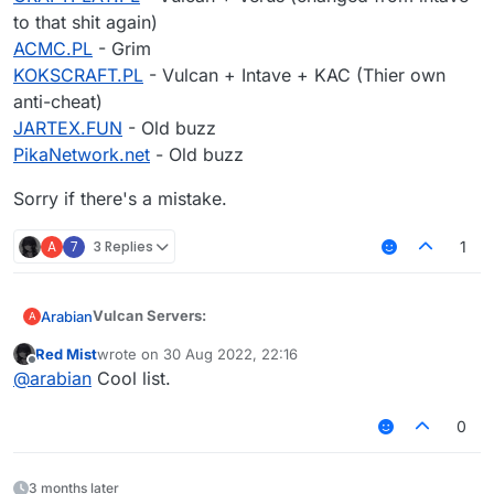
to that shit again)
ACMC.PL
- Grim
KOKSCRAFT.PL
- Vulcan + Intave + KAC (Thier own
anti-cheat)
JARTEX.FUN
- Old buzz
PikaNetwork.net
- Old buzz
Sorry if there's a mistake.
A
7
3 Replies
1
Vulcan Servers:
Arabian
A
Red Mist
wrote on
30 Aug 2022, 22:16
SUPERCRAFT.ES
- Vulcan
last edited by
Offline
@
arabian
Cool list.
MC.HYCRAFT.US
- Vulcan
MINEPLAY.PL
- Spartan + Taka
Verus Servers:
RGMC.PL
- Vulcan + Unknow
0
MINELAND.NET
- Vulcan on SkyWars, NCP on Bed
MC.HYDRACRAFT.ES
- Verus
Wars
BLOCKSMC.COM
- Verus + NCP
MC.ECUACRAFT.COM
- Verus on Kit PVP
Matrix Servers:
3 months later