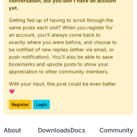
conversation, but you don't have an account
yet.
Getting fed up of having to scroll through the
same posts each visit? When you register for
an account, you'll always come back to
exactly where you were before, and choose to
be notified of new replies (either via email, or
push notification). You'll also be able to save
bookmarks and upvote posts to show your
appreciation to other community members.
With your input, this post could be even better
💗
Register
Login
About
Downloads
Docs
Community