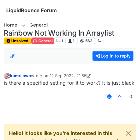
Skip to content
LiquidBounce Forum
Home
General
Rainbow Not Working In Arraylist
Unsolved
General
1
1
562
Log in to reply
kumri owo
wrote on
12 Sep 2022, 21:55
last edited by kumri owo
9 Dec 2022, 21:55
Offline
is there a specified setting for it to work? It is just black
0
Hello! It looks like you're interested in this