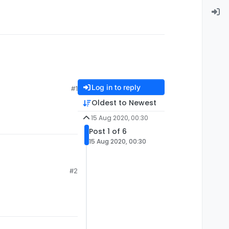
Log in to reply
#1
Oldest to Newest
15 Aug 2020, 00:30
Post 1 of 6
15 Aug 2020, 00:30
#2