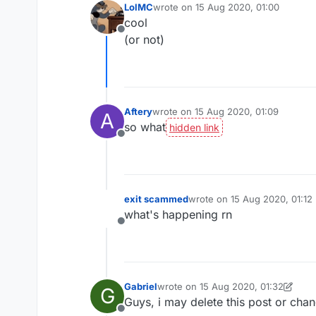
LolMC
wrote on
15 Aug 2020, 01:00
last edited by
cool
Offline
(or not)
Aftery
wrote on
15 Aug 2020, 01:09
A
last edited by
so what
Offline
exit scammed
wrote on
15 Aug 2020, 01:12
last edited by
what's happening rn
Offline
Gabriel
wrote on
15 Aug 2020, 01:32
G
last edited by Gabriel
Guys, i may delete this post or chang