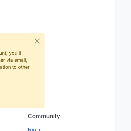
nt, you'll
er via email,
ation to other
Community
Forum