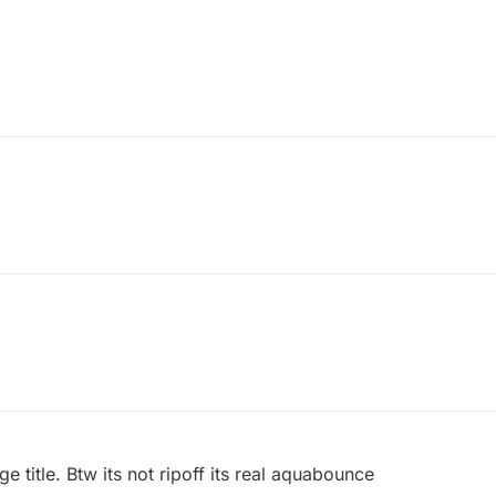
e title. Btw its not ripoff its real aquabounce