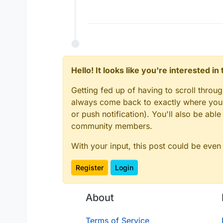
Offline
Hello! It looks like you're interested i
Getting fed up of having to scroll throu
always come back to exactly where you w
or push notification). You'll also be ab
community members.
With your input, this post could be even
Register
Login
About
Terms of Service