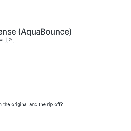
dSense (AquaBounce)
ews
5
 the original and the rip off?