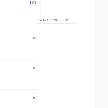
#3
15 Aug 2020, 01:32
#4
#5
#6