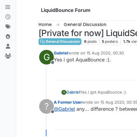
Skip to content
LiquidBounce Forum
Home
General Discussion
[Private for now] Liqui
General Discussion
6
posts
5
posters
1.7k
vi
Gabriel
wrote on
15 Aug 2020, 00:30
G
last edited by
Yes i got AquaBounce :).
Offline
Gabriel
Yes i got AquaBounce :).
G
A Former User
wrote on
15 Aug 2020, 00:3
?
last edited by
@
Gabriel
any... difference ? between
Offline