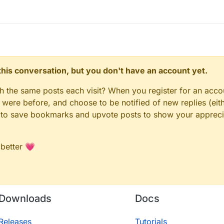
n this conversation, but you don't have an account yet.
gh the same posts each visit? When you register for an accou
ere before, and choose to be notified of new replies (eith
le to save bookmarks and upvote posts to show your appreci
 better 💗
Downloads
Docs
Releases
Tutorials