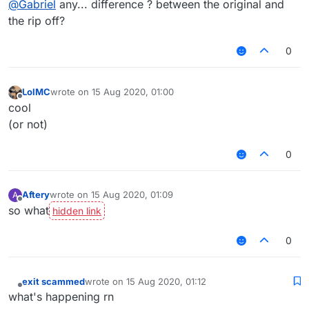
@
Gabriel
any... difference ? between the original and
the rip off?
0
LolMC
wrote on
15 Aug 2020, 01:00
last edited by
Offline
cool
(or not)
0
Aftery
wrote on
15 Aug 2020, 01:09
A
last edited by
Offline
so what
0
exit scammed
wrote on
15 Aug 2020, 01:12
last edited by
Offline
what's happening rn