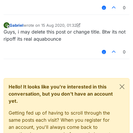
0
Gabriel
wrote on
15 Aug 2020, 01:32
G
last edited by Gabriel
Offline
Guys, i may delete this post or change title. Btw its not
ripoff its real aquabounce
0
Hello! It looks like you're interested in this
conversation, but you don't have an account
yet.
Getting fed up of having to scroll through the
same posts each visit? When you register for
an account, you'll always come back to