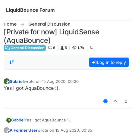
Skip to content
LiquidBounce Forum
Home
General Discussion
[Private for now] LiquidSense
(AquaBounce)
General Discussion
6
5
1.7k
Log in to reply
Gabriel
wrote on
15 Aug 2020, 00:30
G
last edited by
Offline
Yes i got AquaBounce :).
0
Gabriel
Yes i got AquaBounce :).
G
A Former User
wrote on
15 Aug 2020, 00:35
?
last edited by
Offline