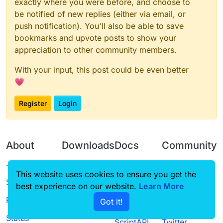
exactly where you were before, and choose to
be notified of new replies (either via email, or
push notification). You'll also be able to save
bookmarks and upvote posts to show your
appreciation to other community members.
With your input, this post could be even better
💗
Register
Login
About
Downloads
Docs
Community
Terms of
Releases
Tutorials
Forum
This website uses cookies to ensure you get the
Service
best experience on our website.
Learn More
Source code
CustomHUD
Guilded
Privacy Policy
Got it!
License
AutoSettings
YouTube
Status
ScriptAPI
Twitter