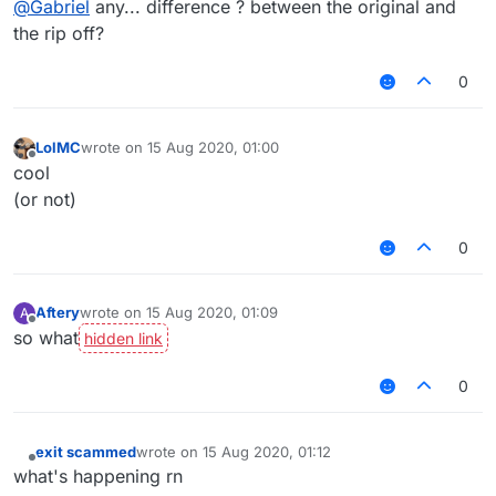
@
Gabriel
any... difference ? between the original and
the rip off?
0
LolMC
wrote on
15 Aug 2020, 01:00
last edited by
Offline
cool
(or not)
0
Aftery
wrote on
15 Aug 2020, 01:09
A
last edited by
Offline
so what
0
exit scammed
wrote on
15 Aug 2020, 01:12
last edited by
Offline
what's happening rn