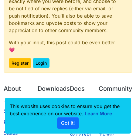
exactly where you were before, and choose to
be notified of new replies (either via email, or
push notification). You'll also be able to save
bookmarks and upvote posts to show your
appreciation to other community members.
With your input, this post could be even better
💗
Register
Login
About
Downloads
Docs
Community
Terms of
Releases
Tutorials
Forum
This website uses cookies to ensure you get the
Service
best experience on our website.
Learn More
Source code
CustomHUD
Guilded
Privacy Policy
Got it!
License
AutoSettings
YouTube
Status
ScriptAPI
Twitter