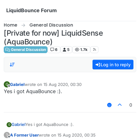
Skip to content
LiquidBounce Forum
Home
General Discussion
[Private for now] LiquidSense
(AquaBounce)
General Discussion
6
5
1.7k
Log in to reply
Gabriel
wrote on
15 Aug 2020, 00:30
G
last edited by
Offline
Yes i got AquaBounce :).
0
Gabriel
Yes i got AquaBounce :).
G
A Former User
wrote on
15 Aug 2020, 00:35
?
last edited by
Offline