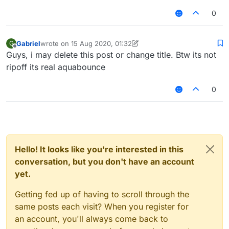
0
Gabriel
wrote on
15 Aug 2020, 01:32
G
last edited by Gabriel
Offline
Guys, i may delete this post or change title. Btw its not
ripoff its real aquabounce
0
Hello! It looks like you're interested in this
conversation, but you don't have an account
yet.
Getting fed up of having to scroll through the
same posts each visit? When you register for
an account, you'll always come back to