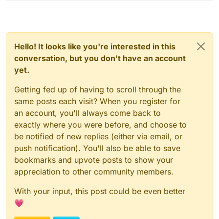
Hello! It looks like you're interested in this
conversation, but you don't have an account
yet.
Getting fed up of having to scroll through the
same posts each visit? When you register for
an account, you'll always come back to
exactly where you were before, and choose to
be notified of new replies (either via email, or
push notification). You'll also be able to save
bookmarks and upvote posts to show your
appreciation to other community members.
With your input, this post could be even better
💗