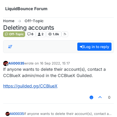
Skip to content
LiquidBounce Forum
Home
Off-Topic
Deleting accounts
Off-Topic
6
2
1.8k
Log in to reply
Ali00035
wrote on
16 Sep 2022, 15:17
last edited by
Offline
If anyone wants to delete their account(s), contact a
CCBlueX admin/mod in the CCBlueX Guilded.
https://guilded.gg/CCBlueX
0
If anyone wants to delete their account(s), contact a
Ali00035