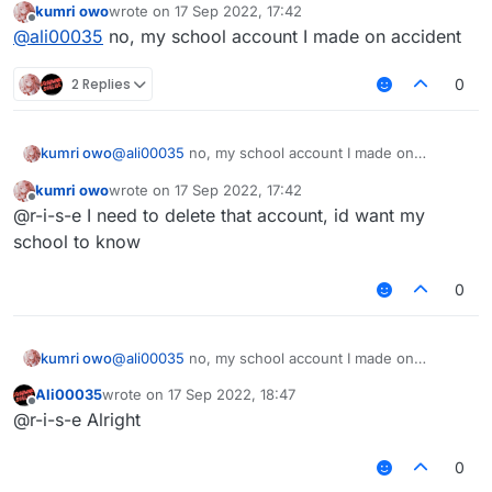
kumri owo
wrote on
17 Sep 2022, 17:42
last edited by
Offline
@
ali00035
I thxs
@
ali00035
no, my school account I made on accident
2 Replies
0
You want to delete your account?
kumri owo
@
ali00035
no, my school account I made on
accident
kumri owo
wrote on
17 Sep 2022, 17:42
last edited by
Offline
@r-i-s-e I need to delete that account, id want my
school to know
0
kumri owo
@
ali00035
no, my school account I made on
accident
Ali00035
wrote on
17 Sep 2022, 18:47
last edited by
Offline
@r-i-s-e Alright
0