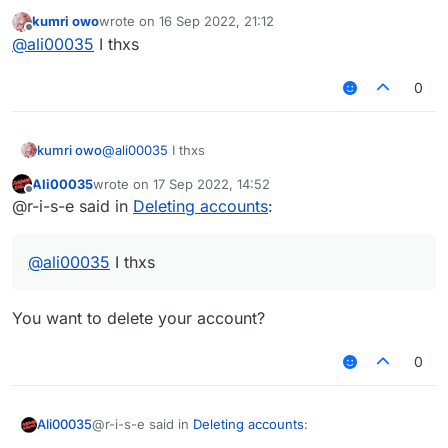
CCBlueX admin/mod in the CCBlueX Guilded.
kumri owo
wrote on
16 Sep 2022, 21:12
https://guilded.gg/CCBlueX
last edited by
Offline
@
ali00035
I thxs
0
kumri owo
@
ali00035
I thxs
Ali00035
wrote on
17 Sep 2022, 14:52
last edited by
Offline
@r-i-s-e said in
Deleting accounts
:
@
ali00035
I thxs
You want to delete your account?
0
@r-i-s-e said in
Deleting accounts
:
Ali00035