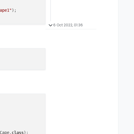
ape1"
);

6 Oct 2022, 01:36
Cape.
class
);
