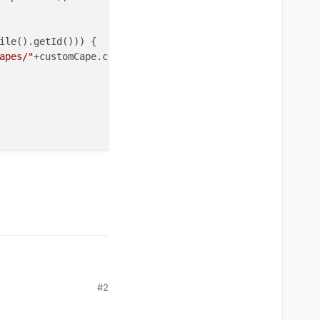
ile().getId())) {

apes/"
+customCape.cape.
get
()+
".png"
);

#2