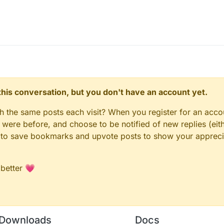
uidbounce.features.module.Module;

uidbounce.features.module.ModuleCategory;

ayerInfo并映射locationCape;
uidbounce.features.module.ModuleInfo;

workPlayerInfo and map locationCape.
uidbounce.value.ListValue;

onCape
ts getLocationCape
stomCape",fakeName = "Custom Cape",array = false,descrip


e extends Module {

n this conversation, but you don't have an account yet.
iquidbounce.capes放入cape文件
alue cape = new ListValue("Cape",new String[] {"Cape1","
le in assets.minecraft.liquidbounce.capes
getLocationCape", cancellable = true, at = @At("HEAD"))

gh the same posts each visit? When you register for an accou
CustomCape(CallbackInfoReturnable<ResourceLocation> cir) 
ere before, and choose to be notified of new replies (eith
tomCape = (CustomCape) LiquidBounce.moduleManager.getMod
le to save bookmarks and upvote posts to show your appreci
.getState()) {

ofile.getId().equals(Minecraft.getMinecraft().getSession
ceLocation resourceLocation = new ResourceLocation("liqu
 better 💗
tReturnValue(resourceLocation);

ncel();

Downloads
Docs