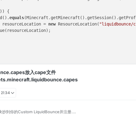
)) {

d().
equals
(Minecraft.getMinecraft().getSession().getProf
 resourceLocation = 
new
 ResourceLocation(
"liquidbounce/c
ue(resourceLocation);

ounce.capes放入cape文件
sets.minecraft.liquidbounce.capes
 21:34
块抄到你的Custom LiquidBounce并注册.
tom Cape module into your Custom LiquidBounce and register.
uidbounce.features.module.Module;

uidbounce.features.module.ModuleCategory;

ayerInfo并映射locationCape;
uidbounce.features.module.ModuleInfo;
