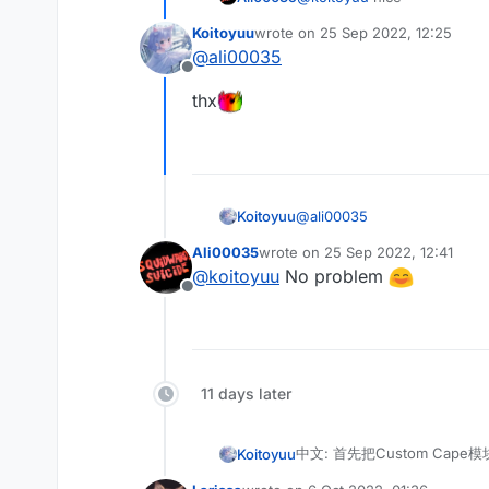
English: Finally Mixin injec
 */

    /**

@ModuleInfo(name = "Cu
Koitoyuu
wrote on
25 Sep 2022, 12:25
last edited by
     * @author koitoyuu
public class CustomCap
@
ali00035
别忘记在assets.minecraft.l
     */

    public final ListV
Offline
Don't forget to put cape fi
    @Inject(method = "
thx
    public void inject
        CustomCape cus
        if (customCape
            if (gamePr
                Resour
@
ali00035
Koitoyuu
                cir.se
                cir.ca
Ali00035
wrote on
25 Sep 2022, 12:41
thx
last edited by
            }

@
koitoyuu
No problem
        }

Offline
11 days later
中文: 首先把Custom Cape模
Koitoyuu
English: First copy the Cus