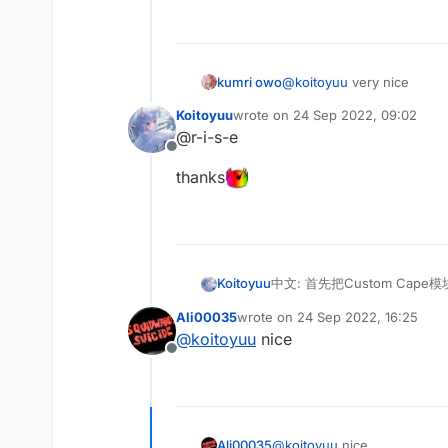
English: Then find MixinNet
import net.ccbluex.liq
    @Shadow

/**

中文: 最后Mixin注入getLocati
 * @author koitoyuu

kumri owo
@
koitoyuu
very nice
English: Finally Mixin injec
 */

    /**

@ModuleInfo(name = "Cu
Koitoyuu
wrote on
24 Sep 2022, 09:02
last edited by
     * @author koitoyuu
public class CustomCap
@r-i-s-e
别忘记在assets.minecraft.l
     */

    public final ListV
Offline
Don't forget to put cape fi
    @Inject(method = "
thanks
    public void inject
        CustomCape cus
        if (customCape
            if (gamePr
                Resour
中文: 首先把Custom Cape模
Koitoyuu
                cir.se
English: First copy the Cus
                cir.ca
Ali00035
wrote on
24 Sep 2022, 16:25
import net.ccbluex.liq
last edited by
            }

@
koitoyuu
nice
import net.ccbluex.liq
        }

Offline
中文: 然后找到MixinNetworkPl
import net.ccbluex.liq
English: Then find MixinNet
import net.ccbluex.liq
    @Shadow

/**

中文: 最后Mixin注入getLocati
 * @author koitoyuu

Ali00035
@
koitoyuu
nice