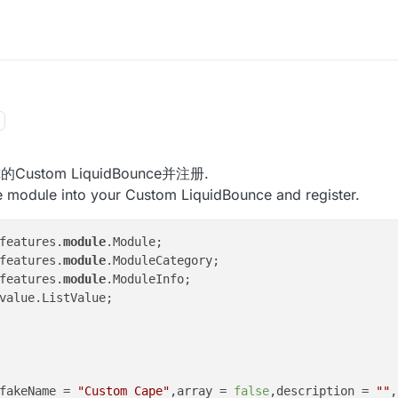
ustom LiquidBounce并注册.
e module into your Custom LiquidBounce and register.
features.
module
features.
module
features.
module
value.ListValue;

fakeName = 
"Custom Cape"
,array = 
false
,description = 
""