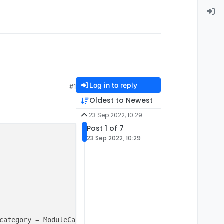
Log in to reply
#1
Oldest to Newest
23 Sep 2022, 10:29
Post 1 of 7
23 Sep 2022, 10:29