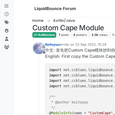
Skip to content
LiquidBounce Forum
Home
Kotlin/Java
Custom Cape Module
Kotlin/Java
7
posts
4
posters
3.0k
views
Koitoyuu
wrote on
23 Sep 2022, 10:29
last edited by
中文: 首先把Custom Cape模块抄到你的C
Offline
English: First copy the Custom Cap
import
 net.ccbluex.liquidbounce.
import
 net.ccbluex.liquidbounce.
import
 net.ccbluex.liquidbounce.
import
 net.ccbluex.liquidbounce.
/**

 * @author koitoyuu

 */
@
ModuleInfo
(name = 
"CustomCape"
,