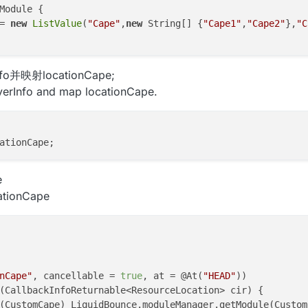
Module {

= 
new
ListValue
(
"Cape"
,
new
 String[] {
"Cape1"
,
"Cape2"
},
"C
fo并映射locationCape;
yerInfo and map locationCape.
e
cationCape
nCape"
, cancellable = 
true
, at = @At(
"HEAD"
))

(
CallbackInfoReturnable<ResourceLocation> cir
)
 {

(CustomCape) LiquidBounce.moduleManager.getModule(Custom