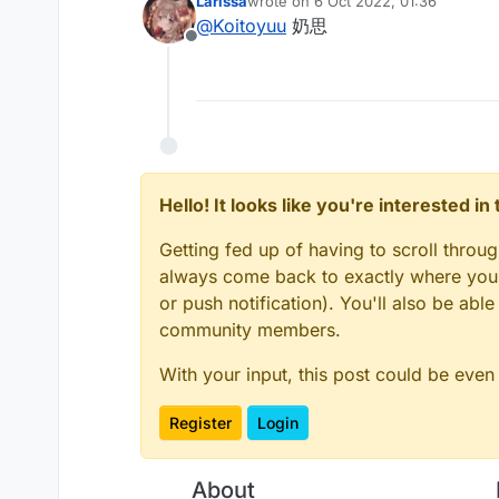
Larissa
wrote on
6 Oct 2022, 01:36
import net.ccbluex.liq
last edited by
@
Koitoyuu
奶思
import net.ccbluex.liq
Offline
中文: 然后找到MixinNetworkPl
import net.ccbluex.liq
English: Then find MixinNet
import net.ccbluex.liq
    @Shadow

/**

中文: 最后Mixin注入getLocati
 * @author koitoyuu

English: Finally Mixin injec
 */

    /**

@ModuleInfo(name = "Cu
     * @author koitoyuu
public class CustomCap
Hello! It looks like you're interested i
别忘记在assets.minecraft.l
     */

    public final ListV
Don't forget to put cape fi
    @Inject(method = "
Getting fed up of having to scroll throu
    public void inject
always come back to exactly where you w
        CustomCape cus
or push notification). You'll also be ab
        if (customCape
community members.
            if (gamePr
                Resour
With your input, this post could be even
                cir.se
                cir.ca
Register
Login
            }

        }

About