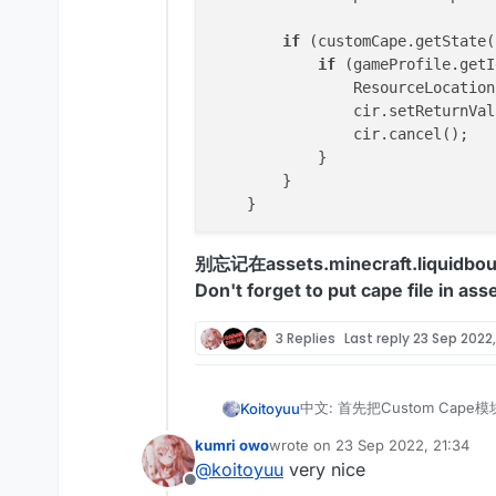
if
 (customCape.getState(
if
 (gameProfile.getI
                ResourceLocation
                cir.setReturnVal
                cir.cancel();

            }

        }

别忘记在assets.minecraft.liquidb
Don't forget to put cape file in as
3 Replies
Last reply
23 Sep 2022,
中文: 首先把Custom Cape模
Koitoyuu
English: First copy the Cus
kumri owo
wrote on
23 Sep 2022, 21:34
import net.ccbluex.liq
last edited by
@
koitoyuu
very nice
import net.ccbluex.liq
Offline
中文: 然后找到MixinNetworkPl
import net.ccbluex.liq