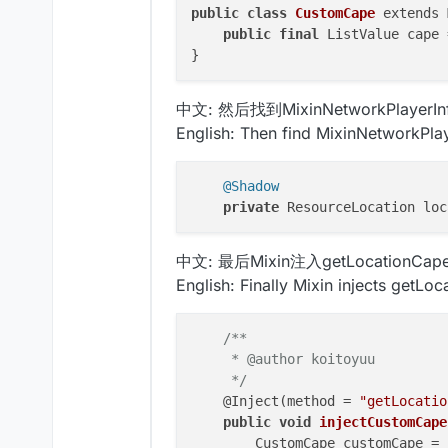
public
class
CustomCape
 extends 
public
final
 ListValue cape 
中文: 然后找到MixinNetworkPlayerIn
English: Then find MixinNetworkPla
@Shadow
private
中文: 最后Mixin注入getLocationCap
English: Finally Mixin injects getLo
/**

     * @author koitoyuu

     */
    @Inject(method = 
"getLocatio
public
void
injectCustomCape
        CustomCape customCape = 