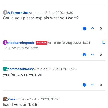
A Former User
wrote on
18 Aug 2020, 16:30
?
last edited by
Offline
Could you please explain what you want?
0
stopbanningmelol
wrote on
18 Aug 2020, 16:31
S
Banned
last edited by
Offline
This post is deleted!
0
commandblock2
wrote on
18 Aug 2020, 17:06
C
last edited by
Offline
yes //in cross_version
0
Zonk
wrote on
19 Aug 2020, 07:12
Z
last edited by
Offline
liquid version 1.8.9