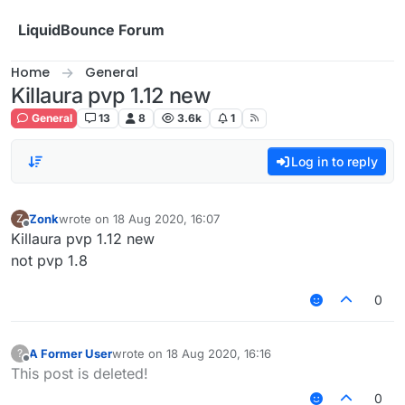
Skip to content
LiquidBounce Forum
Home
General
Killaura pvp 1.12 new
General
13
8
3.6k
1
Log in to reply
Zonk
wrote on
18 Aug 2020, 16:07
Z
last edited by
Offline
Killaura pvp 1.12 new
not pvp 1.8
0
A Former User
wrote on
18 Aug 2020, 16:16
?
last edited by
Offline
This post is deleted!
0