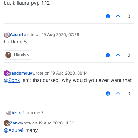
but killaura pvp 1.12
0
Azure1
wrote on
19 Aug 2020, 07:39
last edited by
Offline
hurttime 5
Z
1 Reply
0
randomguy
wrote on
19 Aug 2020, 08:14
R
last edited by
Offline
@
Zonk
isn't that cursed, why would you ever want that
0
Azure1
hurttime 5
Zonk
wrote on
19 Aug 2020, 11:30
Z
last edited by
Offline
@
Azure1
many