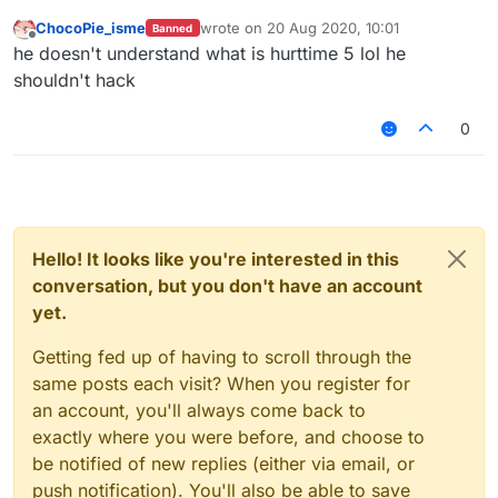
ChocoPie_isme
wrote on
20 Aug 2020, 10:01
Banned
last edited by
Offline
he doesn't understand what is hurttime 5 lol he
shouldn't hack
0
Hello! It looks like you're interested in this
conversation, but you don't have an account
yet.
Getting fed up of having to scroll through the
same posts each visit? When you register for
an account, you'll always come back to
exactly where you were before, and choose to
be notified of new replies (either via email, or
push notification). You'll also be able to save