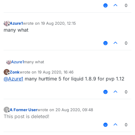
0
Azure1
wrote on
19 Aug 2020, 12:15
last edited by
Offline
many what
0
Azure1
many what
Zonk
wrote on
19 Aug 2020, 16:46
Z
last edited by
Offline
@
Azure1
many hurttime 5 for liquid 1.8.9 for pvp 1.12
0
A Former User
wrote on
20 Aug 2020, 09:48
?
last edited by
Offline
This post is deleted!
0