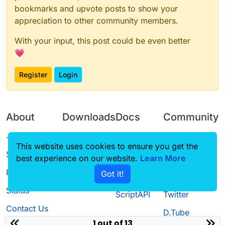
bookmarks and upvote posts to show your
appreciation to other community members.
With your input, this post could be even better
💗
Register
Login
About
Downloads
Docs
Community
Terms of
Releases
Tutorials
Forum
This website uses cookies to ensure you get the
Service
best experience on our website.
Source code
CustomHUD
Learn More
Guilded
Privacy Policy
Got it!
License
AutoSettings
YouTube
Status
ScriptAPI
Twitter
Contact Us
D.Tube
1 out of 13