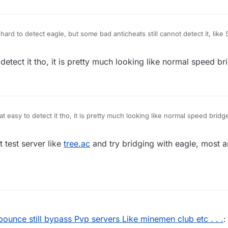
t hard to detect eagle, but some bad anticheats still cannot detect it, like 
 detect it tho, it is pretty much looking like normal speed br
hat easy to detect it tho, it is pretty much looking like normal speed bridg
3
t test server like
tree.ac
and try bridging with eagle, most an
ounce still bypass Pvp servers Like minemen club etc . . .
: