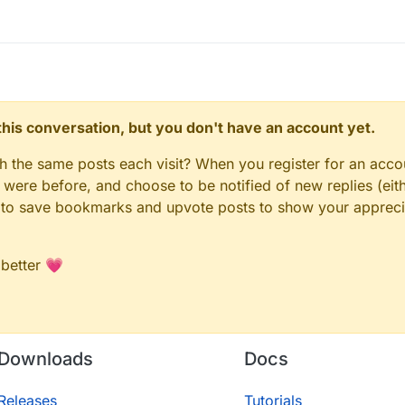
n this conversation, but you don't have an account yet.
gh the same posts each visit? When you register for an accou
ere before, and choose to be notified of new replies (eith
le to save bookmarks and upvote posts to show your appreci
 better 💗
Downloads
Docs
Releases
Tutorials