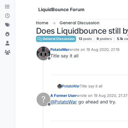
Skip to content
LiquidBounce Forum
Home
General Discussion
Does Liquidbounce still b
General Discussion
13
posts
9
posters
5.1k
vi
PotatoWar
wrote on
19 Aug 2020, 21:19
last edited by
Title say it all
Offline
PotatoWar
Title say it all
A Former User
wrote on
19 Aug 2020, 21:37
?
last edited by
@
PotatoWar
go ahead and try.
Offline