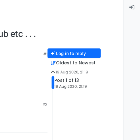
 etc . . .
Log in to reply
#1
Oldest to Newest
19 Aug 2020, 21:19
Post 1 of 13
19 Aug 2020, 21:19
#2