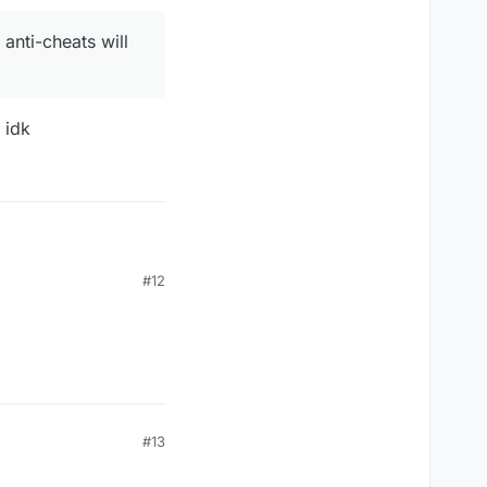
anti-cheats will
 idk
#12
heats will flag you
#13