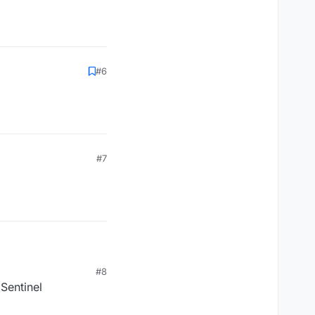
#6
#7
#8
 Sentinel