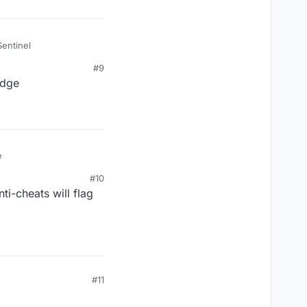
Sentinel
#9
idge
e
#10
ti-cheats will flag
#11