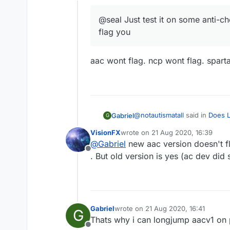
Offline
@seal Just test it on some anti-ch
flag you
aac wont flag. ncp wont flag. sparta
@
notautismatall
said in
Does L
Gabriel
G
VisionFX
wrote on
21 Aug 2020, 16:39
last edited by
@
Gabriel
new aac version doesn't f
@seal Just test it on some 
Offline
. But old version is yes (ac dev did 
aac wont flag. ncp wont flag. 
Gabriel
wrote on
21 Aug 2020, 16:41
G
last edited by
Thats why i can longjump aacv1 on
Offline