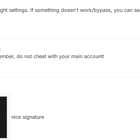
ght settings. If something doesn't work/bypass, you can sea
6
emember, do not cheat with your main account!
nice signature