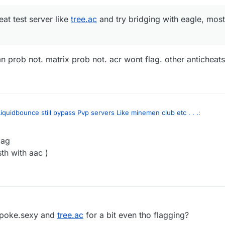
eat test server like
tree.ac
and try bridging with eagle, most 
n prob not. matrix prob not. acr wont flag. other anticheats
iquidbounce still bypass Pvp servers Like minemen club etc . . .
:
lag
anti-cheat test server like
tree.ac
and try bridging with eagle, most anti-c
sth with aac )
spartan prob not. matrix prob not. acr wont flag. other anticheats idk
 poke.sexy and
tree.ac
for a bit even tho flagging?