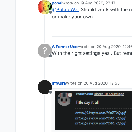
ponei
wrote on
19 Aug 2020, 22:13
last edited by
@
PotatoWar
Should work with the ri
Offline
or make your own.
A Former User
wrote on
20 Aug 2020, 12:4
?
last edited by
With the right settings yes.. But r
Offline
infAura
wrote on
20 Aug 2020, 12:53
last edited by
Offline