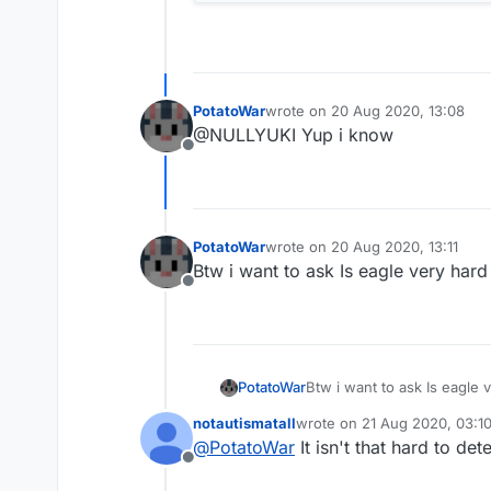
PotatoWar
wrote on
20 Aug 2020, 13:08
last edited by
@NULLYUKI Yup i know
Offline
PotatoWar
wrote on
20 Aug 2020, 13:11
last edited by
Btw i want to ask Is eagle very hard
Offline
PotatoWar
Btw i want to ask Is eagle 
notautismatall
wrote on
21 Aug 2020, 03:1
last edited by
@
PotatoWar
It isn't that hard to det
Offline