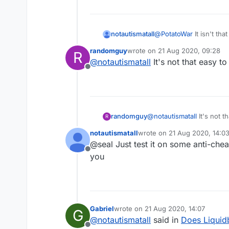
notautismatall
@
PotatoWar
It isn't tha
randomguy
wrote on
21 Aug 2020, 09:28
R
last edited by
@
notautismatall
It's not that easy to
Offline
randomguy
@
notautismatall
It's not t
R
notautismatall
wrote on
21 Aug 2020, 14:0
last edited by
@seal Just test it on some anti-chea
Offline
you
Gabriel
wrote on
21 Aug 2020, 14:07
G
last edited by
@
notautismatall
said in
Does Liquidb