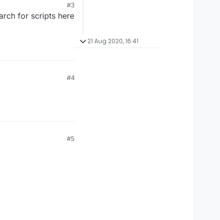
#3
rch for scripts here
21 Aug 2020, 16:41
#4
#5