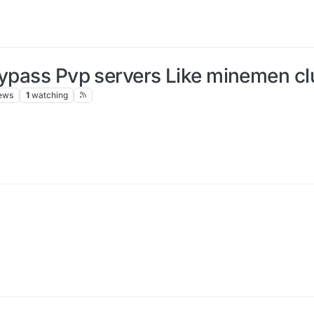
ypass Pvp servers Like minemen club
ews
1
watching