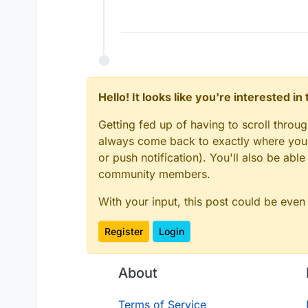
Hello! It looks like you're interested i
Getting fed up of having to scroll throu
always come back to exactly where you w
or push notification). You'll also be ab
community members.
With your input, this post could be even
Register
Login
About
Terms of Service