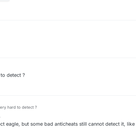
 to detect ?
very hard to detect ?
0
ect eagle, but some bad anticheats still cannot detect it, like