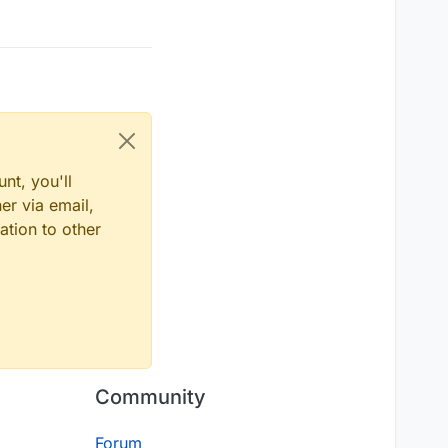
nt, you'll
er via email,
ation to other
Community
Forum