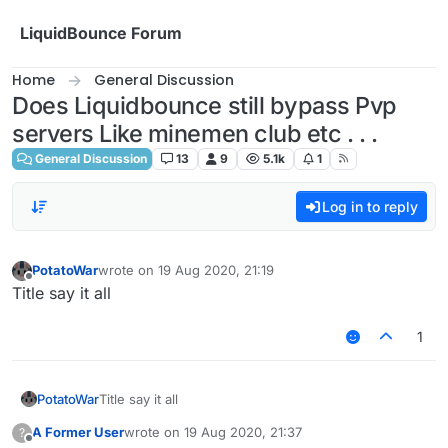
Skip to content
LiquidBounce Forum
Home
General Discussion
Does Liquidbounce still bypass Pvp
servers Like minemen club etc . . .
General Discussion
13
9
5.1k
1
Log in to reply
PotatoWar
wrote on
19 Aug 2020, 21:19
last edited by
Offline
Title say it all
1
PotatoWar
Title say it all
A Former User
wrote on
19 Aug 2020, 21:37
?
last edited by
Offline