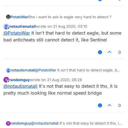
PotatoWar
Btw i want to ask Is eagle very hard to detect ?
notautismatall
wrote on
21 Aug 2020, 03:10
last edited by
Offline
@
PotatoWar
It isn't that hard to detect eagle, but some
bad anticheats still cannot detect it, like Sentinel
0
notautismatall
@
PotatoWar
It isn't that hard to detect eagle, but
some bad anticheats still cannot detect it, like
randomguy
wrote on
21 Aug 2020, 09:28
R
Sentinel
last edited by
Offline
@
notautismatall
It's not that easy to detect it tho, it is
pretty much looking like normal speed bridge
0
randomguy
@
notautismatall
It's not that easy to detect it tho, it
R