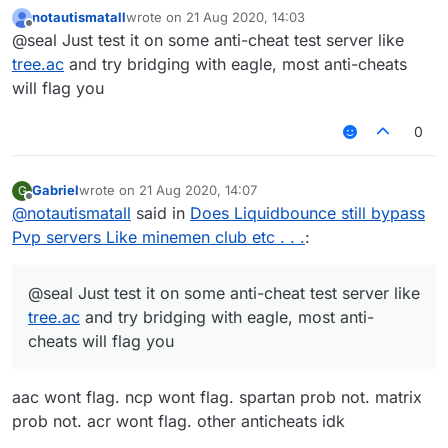
is pretty much looking like normal speed bridge
notautismatall
wrote on
21 Aug 2020, 14:03
last edited by
Offline
@seal Just test it on some anti-cheat test server like
tree.ac
and try bridging with eagle, most anti-cheats
will flag you
0
Gabriel
wrote on
21 Aug 2020, 14:07
G
last edited by
Offline
@
notautismatall
said in
Does Liquidbounce still bypass
Pvp servers Like minemen club etc . . .
:
@seal Just test it on some anti-cheat test server like
tree.ac
and try bridging with eagle, most anti-
cheats will flag you
aac wont flag. ncp wont flag. spartan prob not. matrix
prob not. acr wont flag. other anticheats idk