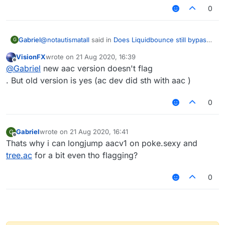
0
@
notautismatall
said in
Does Liquidbounce still bypass
Gabriel
G
Pvp servers Like minemen club etc . . .
:
VisionFX
wrote on
21 Aug 2020, 16:39
last edited by
Offline
@seal Just test it on some anti-cheat test server
@
Gabriel
new aac version doesn't flag
like
tree.ac
and try bridging with eagle, most anti-
. But old version is yes (ac dev did sth with aac )
aac wont flag. ncp wont flag. spartan prob not. matrix
cheats will flag you
prob not. acr wont flag. other anticheats idk
0
Gabriel
wrote on
21 Aug 2020, 16:41
G
last edited by
Offline
Thats why i can longjump aacv1 on poke.sexy and
tree.ac
for a bit even tho flagging?
0