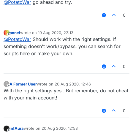
@
PotatoWar
go ahead and try.
0
ponei
wrote on
19 Aug 2020, 22:13
last edited by
Offline
@
PotatoWar
Should work with the right settings. If
something doesn't work/bypass, you can search for
scripts here or make your own.
0
A Former User
wrote on
20 Aug 2020, 12:46
?
last edited by
Offline
With the right settings yes.. But remember, do not cheat
with your main account!
0
infAura
wrote on
20 Aug 2020, 12:53
last edited by
Offline