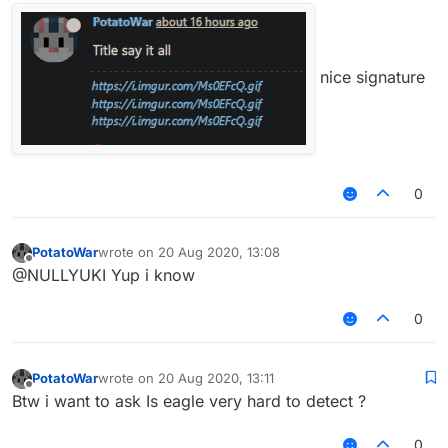
nice signature
0
PotatoWar
wrote on
20 Aug 2020, 13:08
last edited by
Offline
@NULLYUKI Yup i know
0
PotatoWar
wrote on
20 Aug 2020, 13:11
last edited by
Offline
Btw i want to ask Is eagle very hard to detect ?
0