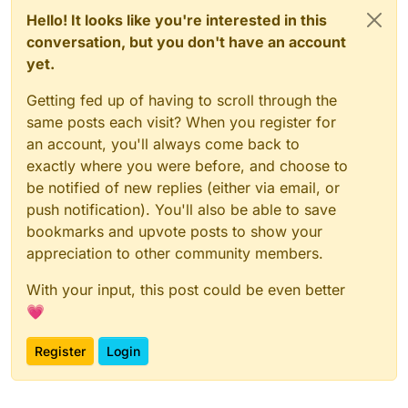
Hello! It looks like you're interested in this
conversation, but you don't have an account
yet.
Getting fed up of having to scroll through the
same posts each visit? When you register for
an account, you'll always come back to
exactly where you were before, and choose to
be notified of new replies (either via email, or
push notification). You'll also be able to save
bookmarks and upvote posts to show your
appreciation to other community members.
With your input, this post could be even better
💗
Register
Login