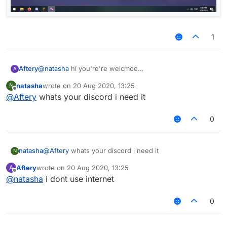
1
Aftery
@
natasha
hi you're're welcmoe
A
natasha
wrote on
20 Aug 2020, 13:25
N
last edited by
Offline
@
Aftery
whats your discord i need it
0
natasha
@
Aftery
whats your discord i need it
N
Aftery
wrote on
20 Aug 2020, 13:25
A
last edited by
Offline
@
natasha
i dont use internet
0