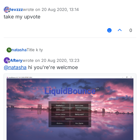
levzzz
wrote on
20 Aug 2020, 13:14
last edited by
Offline
take my upvote
0
natasha
Title k ty
N
Aftery
wrote on
20 Aug 2020, 13:23
A
last edited by
Offline
@
natasha
hi you're're welcmoe