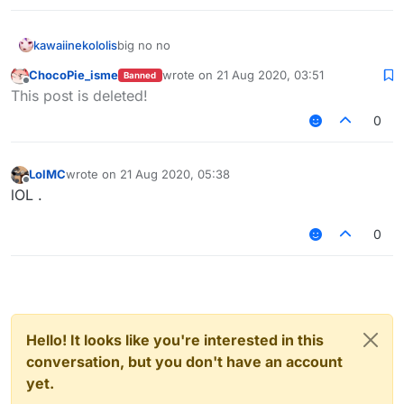
kawaiinekololis
big no no
ChocoPie_isme
wrote on
21 Aug 2020, 03:51
Banned
last edited by
Offline
This post is deleted!
0
LolMC
wrote on
21 Aug 2020, 05:38
last edited by
Offline
lOL .
0
Hello! It looks like you're interested in this
conversation, but you don't have an account
yet.