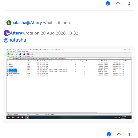
0
natasha
@
Aftery
what is it then
N
Aftery
wrote on
20 Aug 2020, 13:32
A
last edited by
Offline
@
natasha
1