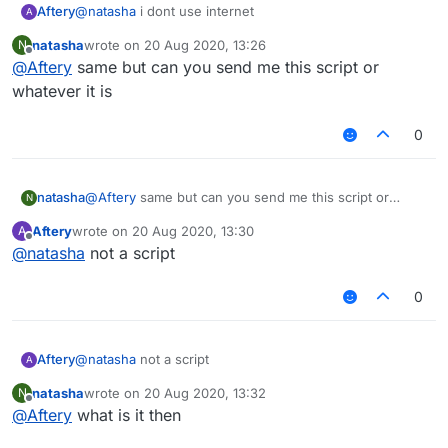
Aftery
@
natasha
i dont use internet
A
natasha
wrote on
20 Aug 2020, 13:26
N
last edited by
Offline
@
Aftery
same but can you send me this script or
whatever it is
0
natasha
@
Aftery
same but can you send me this script or
N
whatever it is
Aftery
wrote on
20 Aug 2020, 13:30
A
last edited by
Offline
@
natasha
not a script
0
Aftery
@
natasha
not a script
A
natasha
wrote on
20 Aug 2020, 13:32
N
last edited by
Offline
@
Aftery
what is it then