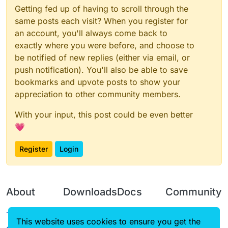
Getting fed up of having to scroll through the
same posts each visit? When you register for
an account, you'll always come back to
exactly where you were before, and choose to
be notified of new replies (either via email, or
push notification). You'll also be able to save
bookmarks and upvote posts to show your
appreciation to other community members.
With your input, this post could be even better
💗
Register
Login
About
Downloads
Docs
Community
Terms of
Releases
Tutorials
Forum
This website uses cookies to ensure you get the