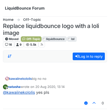
Skip to content
LiquidBounce Forum
Home
Off-Topic
Replace liquidbounce logo with a loli
image
Moved
Off-Topic
liquidbounce
lol
16
9
5.5k
Log in to reply
kawaiinekololis
big no no
natasha
wrote on
20 Aug 2020, 13:14
N
last edited by
Offline
@
kawaiinekololis
yes pls
0