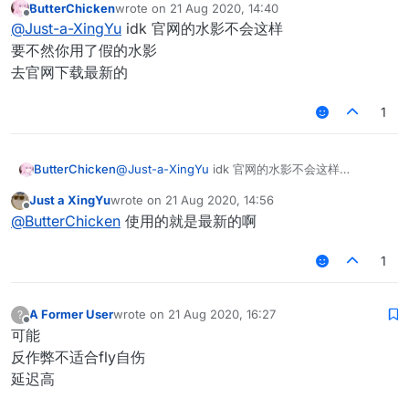
ButterChicken
wrote on
21 Aug 2020, 14:40
last edited by
Offline
@
Just-a-XingYu
idk 官网的水影不会这样
要不然你用了假的水影
去官网下载最新的
1
ButterChicken
@
Just-a-XingYu
idk 官网的水影不会这样
要不然你用了假的水影
Just a XingYu
wrote on
21 Aug 2020, 14:56
去官网下载最新的
last edited by
Offline
@
ButterChicken
使用的就是最新的啊
1
A Former User
wrote on
21 Aug 2020, 16:27
?
last edited by
Offline
可能
反作弊不适合fly自伤
延迟高