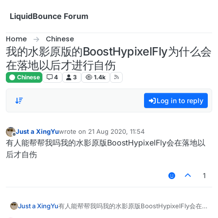
Skip to content
LiquidBounce Forum
Home
Chinese
我的水影原版的BoostHypixelFly为什么会
在落地以后才进行自伤
Chinese
4
3
1.4k
Log in to reply
Just a XingYu
wrote on
21 Aug 2020, 11:54
last edited by
Offline
有人能帮帮我吗我的水影原版BoostHypixelFly会在落地以
后才自伤
1
Just a XingYu
有人能帮帮我吗我的水影原版BoostHypixelFly会在
落地以后才自伤