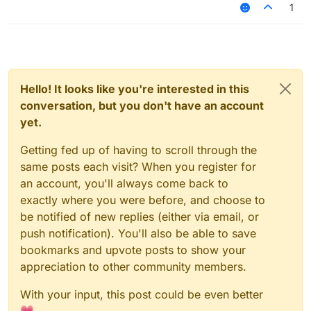
1
Hello! It looks like you're interested in this
conversation, but you don't have an account
yet.
Getting fed up of having to scroll through the
same posts each visit? When you register for
an account, you'll always come back to
exactly where you were before, and choose to
be notified of new replies (either via email, or
push notification). You'll also be able to save
bookmarks and upvote posts to show your
appreciation to other community members.
With your input, this post could be even better
💗