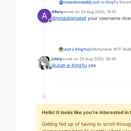
notautismatall
@
Just-a-XingYu
BoostH
lagbacks for a few seco
Aftery
wrote on
24 Aug 2020, 14:47
A
last edited by
@
notautismatall
your username does
Offline
Just a XingYu
@idkmyname WTF Reall
Litely
wrote on
25 Aug 2020, 08:49
last edited by
@
Just-a-XingYu
yes
Offline
Hello! It looks like you're interested i
Getting fed up of having to scroll throu