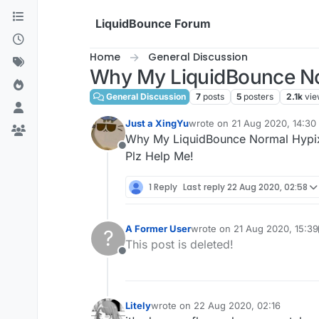
Skip to content
LiquidBounce Forum
Home
General Discussion
Why My LiquidBounce Norm
General Discussion
7
posts
5
posters
2.1k
vie
Just a XingYu
wrote on
21 Aug 2020, 14:30
last edited by
Why My LiquidBounce Normal Hypixel
Offline
Plz Help Me!
1 Reply
Last reply
22 Aug 2020, 02:58
A Former User
wrote on
21 Aug 2020, 15:39
?
last edited by A Former User
This post is deleted!
Offline
Litely
wrote on
22 Aug 2020, 02:16
last edited by