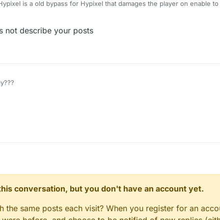
ypixel is a old bypass for Hypixel that damages the player on enable t
nds, you can see some client like Astolfo or Sigma also have this kind of
 not describe your posts
y???
n this conversation, but you don't have an account yet.
gh the same posts each visit? When you register for an accou