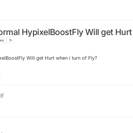
al HypixelBoostFly Will get Hurt w
ws
BoostFly Will get Hurt when i turn of Fly?