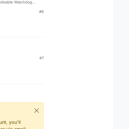
o disable Watchdog
 fly.
#6
#7
nt, you'll