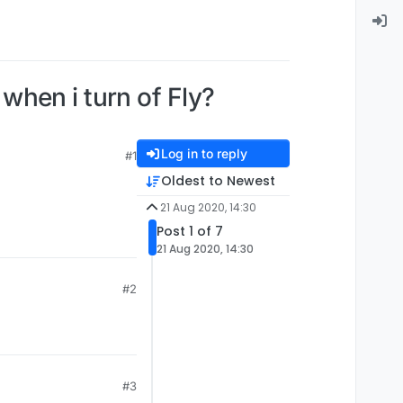
hen i turn of Fly?
Log in to reply
#1
Oldest to Newest
21 Aug 2020, 14:30
Post 1 of 7
21 Aug 2020, 14:30
#2
#3