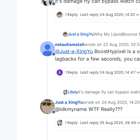
it's damage fly can bypass watch c
Offline
1 Reply
Last reply
24 Aug 2020, 14:20
Just a XingYu
Why My LiquidBounce No
Plz Help Me!
notautismatall
wrote on
22 Aug 2020, 02:
last edited by
@
Just-a-XingYu
BoostHypixel is a o
Offline
lagbacks for a few seconds, you can 
A
1 Reply
Last reply
24 Aug 2020, 14:47
Litely
it's damage fly can bypass watc
Just a XingYu
wrote on
24 Aug 2020, 14:20
last edited by
@idkmyname WTF Really???
Offline
1 Reply
Last reply
25 Aug 2020, 08:49