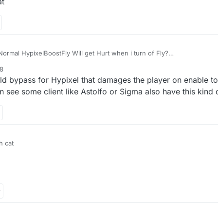
at
rmal HypixelBoostFly Will get Hurt when i turn of Fly?
58
ld bypass for Hypixel that damages the player on enable t
see some client like Astolfo or Sigma also have this kind o
h cat