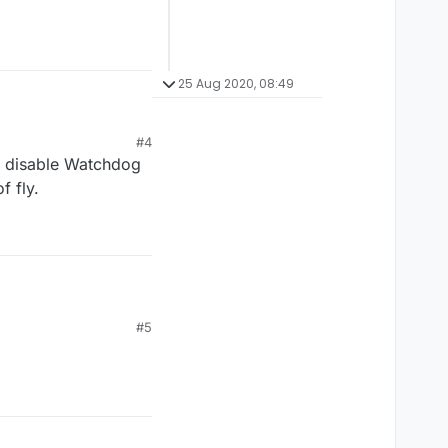
25 Aug 2020, 08:49
#4
o disable Watchdog
f fly.
#5